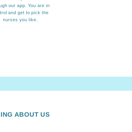
ugh our app. You are in
trol and get to pick the
nurses you like.
ING ABOUT US