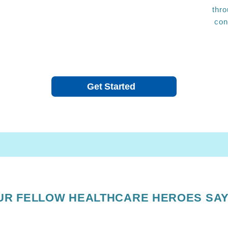
thro
con
Get Started
UR FELLOW HEALTHCARE HEROES SAY