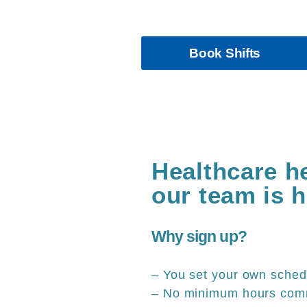
Have a work life balan
Book Shifts
Healthcare h
our team is h
Why sign up?
– You set your own sched
– No minimum hours com