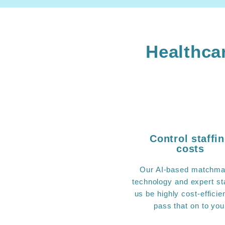
Healthcar
Control staffi
costs
Our AI-based matchma
technology and expert sta
us be highly cost-efficie
pass that on to you