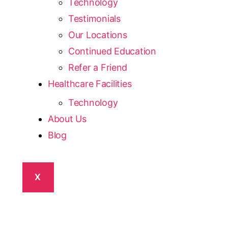
Technology
Testimonials
Our Locations
Continued Education
Refer a Friend
Healthcare Facilities
Technology
About Us
Blog
X