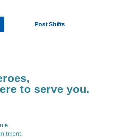
ce while making higher pay
Post Shifts
eroes,
ere to serve you.
ule.
mitment.