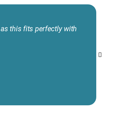
s this fits perfectly with
I’m thank
would rat
patients