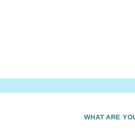
WHAT ARE YO