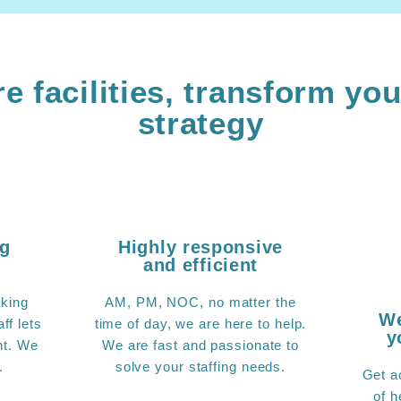
e facilities, transform you
strategy
ng
Highly responsive
and efficient
king
AM, PM, NOC, no matter the
We
ff lets
time of day, we are here to help.
y
nt. We
We are fast and passionate to
.
solve your staffing needs.
Get a
of h