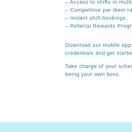
– Access to shifts in mult
– Competitive per diem ra
– Instant shift bookings.
– Referral Rewards Prog
Download our mobile app,
credentials and get starte
Take charge of your sche
being your own boss.