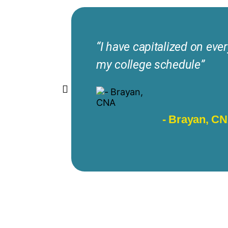
“I have capitalized on ever
my college schedule”
- Brayan, C