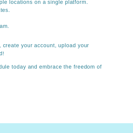
iple locations on a single platform.
tes.
ram.
 create your account, upload your
d!
dule today and embrace the freedom of