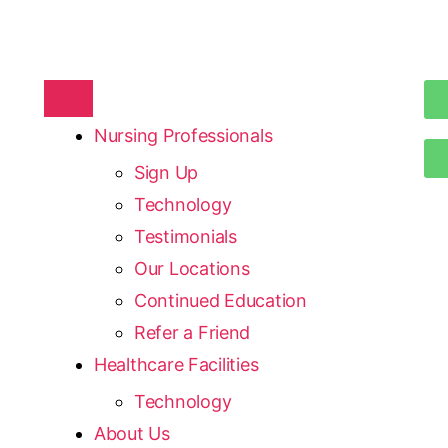
Nursing Professionals
Sign Up
Technology
Testimonials
Our Locations
Continued Education
Refer a Friend
Healthcare Facilities
Technology
About Us