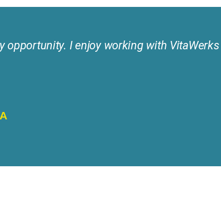
y opportunity. I enjoy working with VitaWerks a
NA