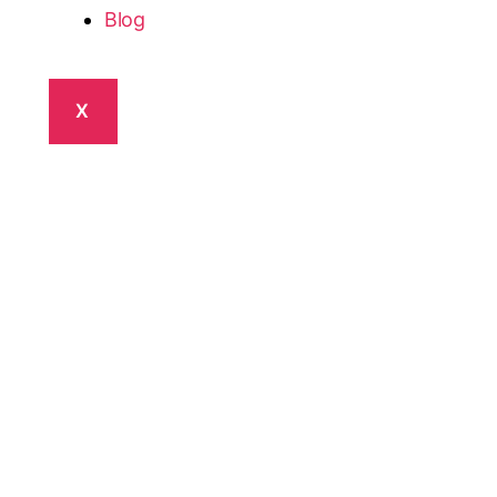
Blog
X
Healthcare
tform
th the Best Opportunities.
VitaWerks app
ule