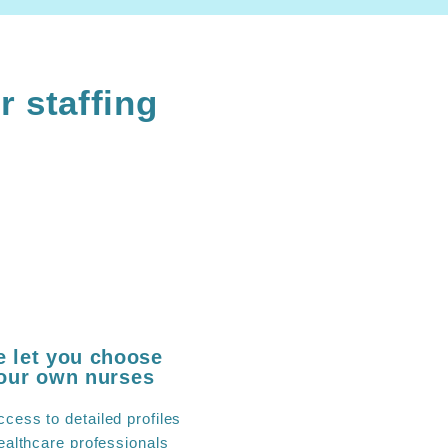
r staffing
 let you choose
our own nurses
ccess to detailed profiles
ealthcare professionals