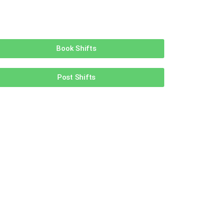
Book Shifts
Post Shifts