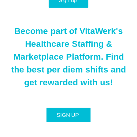
Sign up
Become part of VitaWerk's
Healthcare Staffing &
Marketplace Platform. Find
the best per diem shifts and
get rewarded with us!
SIGN UP