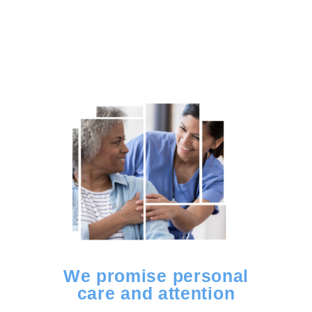
We promise personal
care and attention