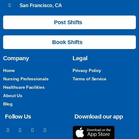
San Francisco, CA
Post Shifts
Book Shifts
Company
Legal
Home
Privacy Policy
Nursing Professionals
Terms of Service
Healthcare Facilities
About Us
Blog
Follow Us
Download our app