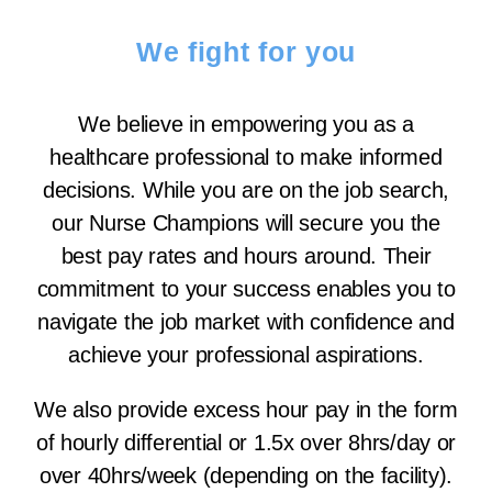
We fight for you
We believe in empowering you as a
healthcare professional to make informed
decisions. While you are on the job search,
our Nurse Champions will secure you the
best pay rates and hours around. Their
commitment to your success enables you to
navigate the job market with confidence and
achieve your professional aspirations.
We also provide excess hour pay in the form
of hourly differential or 1.5x over 8hrs/day or
over 40hrs/week (depending on the facility).