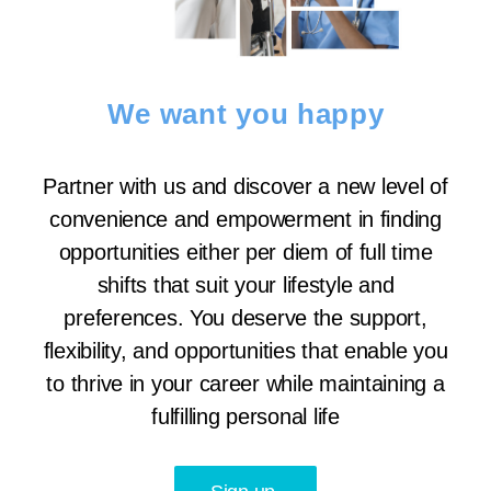
We want you happy
Partner with us and discover a new level of
convenience and empowerment in finding
opportunities either per diem of full time
shifts that suit your lifestyle and
preferences. You deserve the support,
flexibility, and opportunities that enable you
to thrive in your career while maintaining a
fulfilling personal life