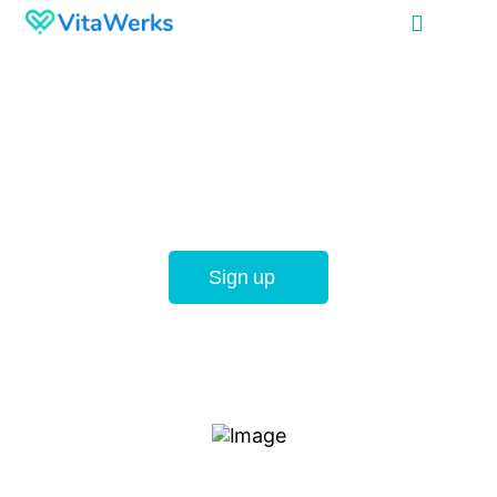
Providing the best
career opportunities
for healthcare
professionals
Sign up