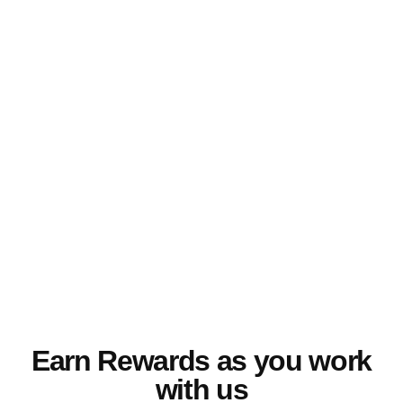
Our Nurse Champions are dedicated
experts with experience in the healthcare
industry, allowing them to empathize and
relate to the challenges you face as a
professional. They aim to give
unparalleled support and assistance
throughout your journey.
Earn Rewards as you work
with us