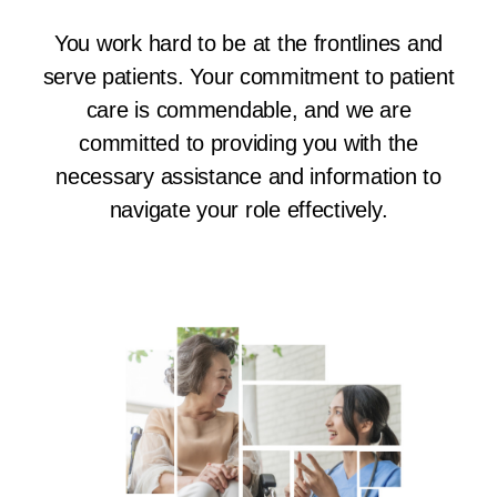
You work hard to be at the frontlines and
serve patients. Your commitment to patient
care is commendable, and we are
committed to providing you with the
necessary assistance and information to
navigate your role effectively.