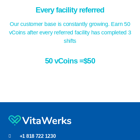
Every facility referred
Our customer base is constantly growing. Earn 50
vCoins after every referred facility has completed 3
shifts
50 vCoins =$50
+1 818 722 1230