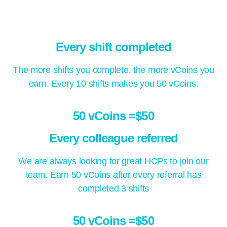
Every shift completed
The more shifts you complete, the more vCoins you
earn. Every 10 shifts makes you 50 vCoins.
50 vCoins =$50
Every colleague referred
We are always looking for great HCPs to join our
team. Earn 50 vCoins after every referral has
completed 3 shifts
50 vCoins =$50