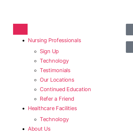
Nursing Professionals
Sign Up
Technology
Testimonials
Our Locations
Continued Education
Refer a Friend
Healthcare Facilities
Technology
About Us