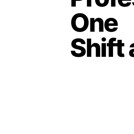
One
Shift