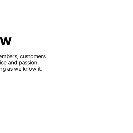
ow
embers, customers,
ice and passion.
ing as we know it.