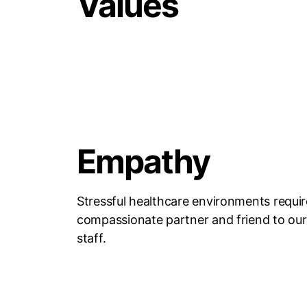
Values
Empathy
Stressful healthcare environments requir
compassionate partner and friend to our 
staff.