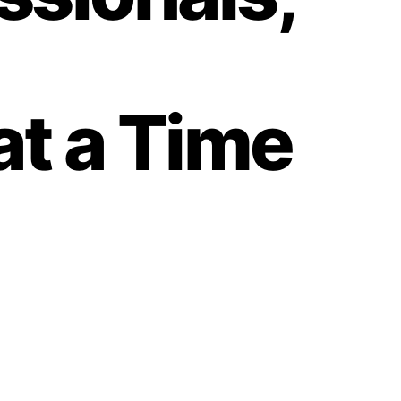
 at a Time