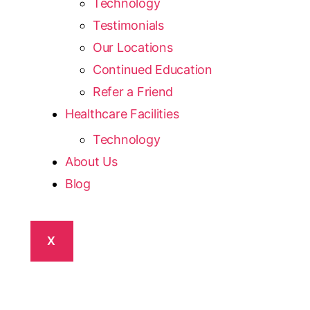
Technology
Testimonials
Our Locations
Continued Education
Refer a Friend
Healthcare Facilities
Technology
About Us
Blog
X