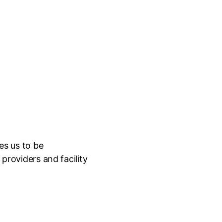
es us to be
providers and facility