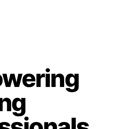
wering
ing
ssionals,