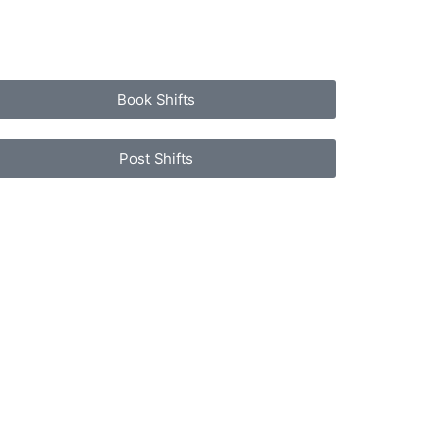
Book Shifts
Post Shifts