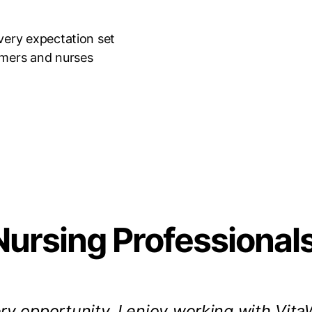
very expectation set
omers and nurses
Nursing Professional
ry opportunity. I enjoy working with VitaW