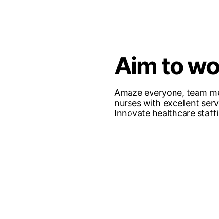
Aim to w
Amaze everyone, team m
nurses with excellent serv
Innovate healthcare staff