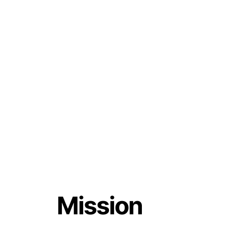
Mission