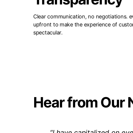
Clear communication, no negotiations. e
upfront to make the experience of cust
spectacular.
Hear from Our 
“I have capitalized on eve