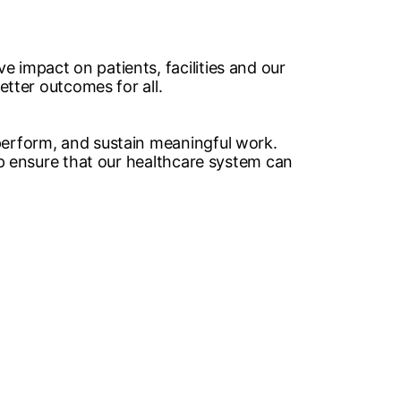
 impact on patients, facilities and our
tter outcomes for all. ​
 perform, and sustain meaningful work.
elp ensure that our healthcare system can