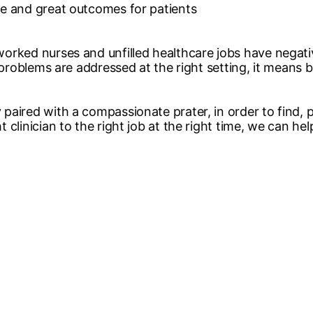
re and great outcomes for patients
orked nurses and unfilled healthcare jobs have negative
 problems are addressed at the right setting, it means be
paired with a compassionate prater, in order to find,
 clinician to the right job at the right time, we can h