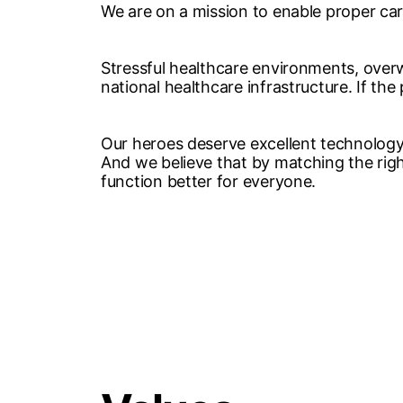
We are on a mission to enable proper ca
Stressful healthcare environments, overw
national healthcare infrastructure. If the
Our heroes deserve excellent technology 
And we believe that by matching the right
function better for everyone.