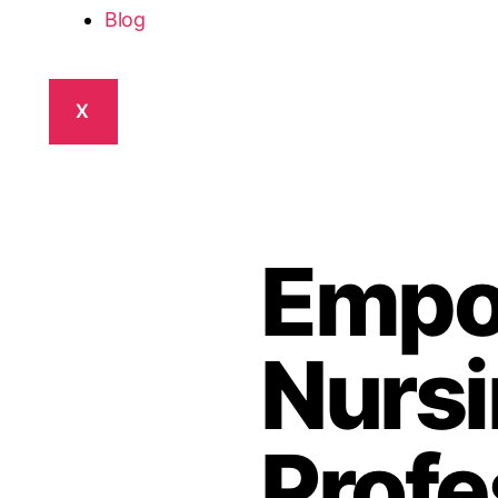
Blog
X
Empo
Nurs
Profe