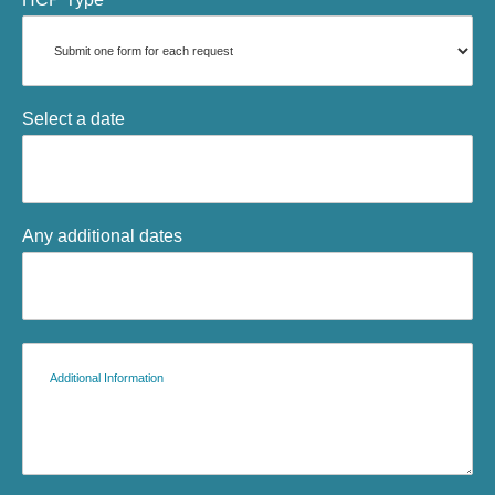
Select a date
Any additional dates