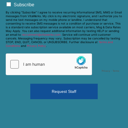
Subscribe
By clicking "Subscribe" I agree to receive recurring informational SMS, MMS or Email
messages from VitaWerks. My click is my electronic signature, and I authorize you to
send me text messages on my mobile phone or landline. I understand that
consenting to receive SMS messages is not a condition of purchase or service. This
is a standard rate subscription service available on most carriers, Msg & Data Rates
May Apply. You can also request additional information by texting HELP or sending
an email to
recruitment@vitawerks.com.
Service will continue until customer
cancels. Messaging frequency may vary. Subscription may be cancelled by texting
STOP, END, QUIT, CANCEL or UNSUBSCRIBE. Further disclosure at
Terms and
Conditions
and
Privacy Policy
.
Request Staff