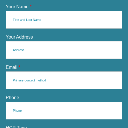
Your Name
*
Your Address
Email
*
Phone
HCP Type