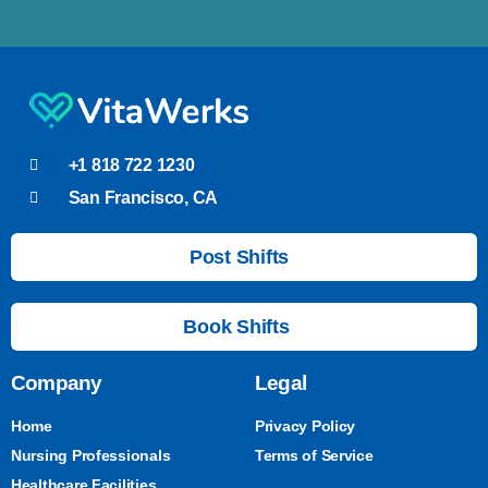
+1 818 722 1230
San Francisco, CA
Post Shifts
Book Shifts
Company
Legal
Home
Privacy Policy
Nursing Professionals
Terms of Service
Healthcare Facilities