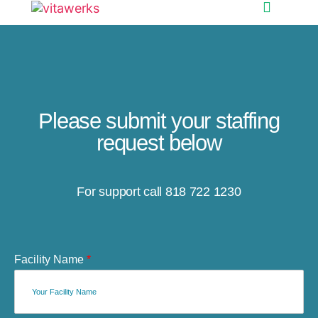
Please submit your staffing
request below
For support call 818 722 1230
Facility Name
*