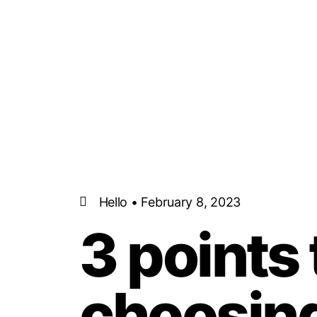
Hello • February 8, 2023
3 points
choosing