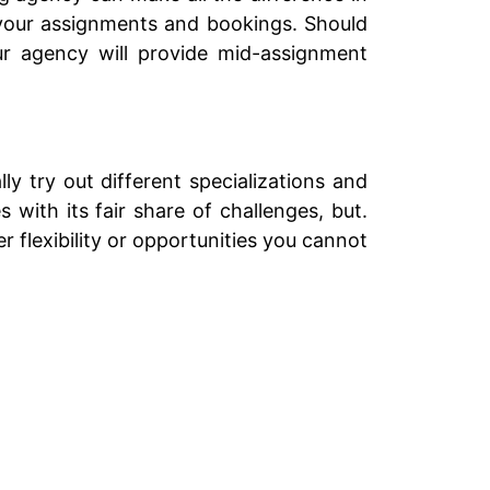
g your assignments and bookings. Should
ur agency will provide mid-assignment
y try out different specializations and
 with its fair share of challenges, but.
 flexibility or opportunities you cannot