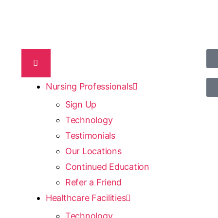
Nursing Professionals
Sign Up
Technology
Testimonials
Our Locations
Continued Education
Refer a Friend
Healthcare Facilities
Technology