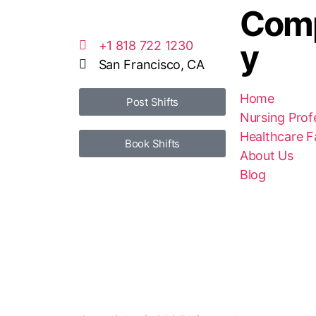
Com
y
+1 818 722 1230
San Francisco, CA
Home
Post Shifts
Nursing Prof
Healthcare Fa
Book Shifts
About Us
Blog