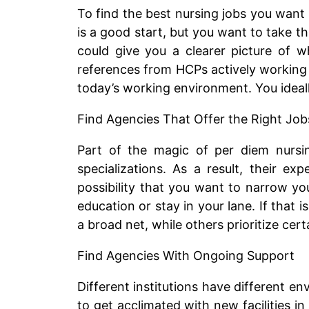
To find the best nursing jobs you want 
is a good start, but you want to take t
could give you a clearer picture of w
references from HCPs actively working 
today’s working environment. You ideall
Find Agencies That Offer the Right Job
Part of the magic of per diem nursing
specializations. As a result, their ex
possibility that you want to narrow you
education or stay in your lane. If that 
a broad net, while others prioritize cert
Find Agencies With Ongoing Support
Different institutions have different en
to get acclimated with new facilities i