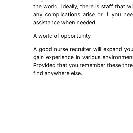
the world. Ideally, there is staff tha
any complications arise or if you ne
assistance when needed.
A world of opportunity
A good nurse recruiter will expand your
gain experience in various environments
Provided that you remember these three 
find anywhere else.