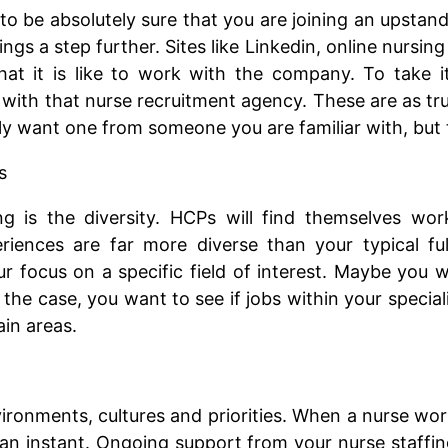
to be absolutely sure that you are joining an upstan
hings a step further. Sites like Linkedin, online nur
hat it is like to work with the company. To take i
with that nurse recruitment agency. These are as tr
y want one from someone you are familiar with, but t
s
 is the diversity. HCPs will find themselves workin
periences are far more diverse than your typical ful
r focus on a specific field of interest. Maybe you w
is the case, you want to see if jobs within your speci
ain areas.
vironments, cultures and priorities. When a nurse wor
n an instant. Ongoing support from your nurse staffi