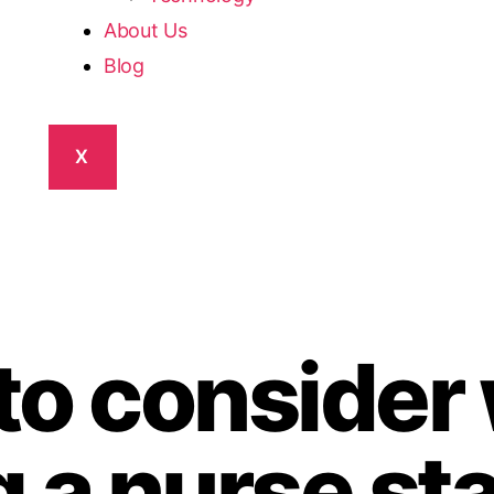
About Us
Blog
X
 to conside
 a nurse sta