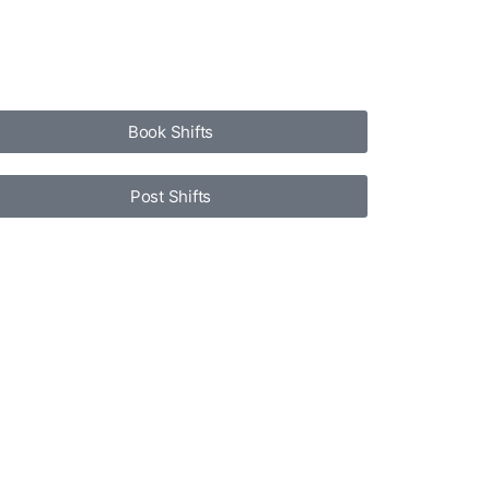
Book Shifts
Post Shifts