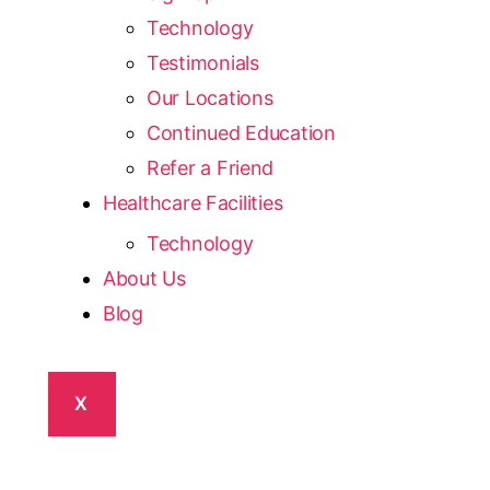
Technology
Testimonials
Our Locations
Continued Education
Refer a Friend
Healthcare Facilities
Technology
About Us
Blog
X