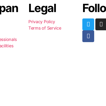
pan
Legal
Foll
Privacy Policy
Terms of Service
essionals
cilities