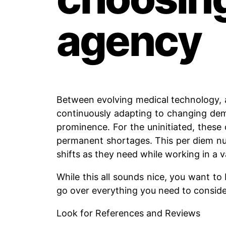
agency
Between evolving medical technology, 
continuously adapting to changing dema
prominence. For the uninitiated, these 
permanent shortages. This per diem nurs
shifts as they need while working in a va
While this all sounds nice, you want to 
go over everything you need to consid
Look for References and Reviews