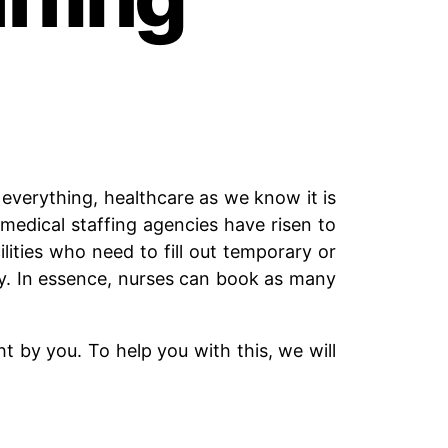
verything, healthcare as we know it is
medical staffing agencies have risen to
lities who need to fill out temporary or
ty. In essence, nurses can book as many
ht by you. To help you with this, we will