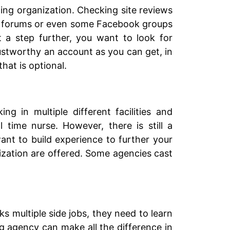
ding organization. Checking site reviews
sing forums or even some Facebook groups
t a step further, you want to look for
ustworthy an account as you can get, in
hat is optional.
g in multiple different facilities and
l time nurse. However, there is still a
ant to build experience to further your
alization are offered. Some agencies cast
ks multiple side jobs, they need to learn
ng agency can make all the difference in