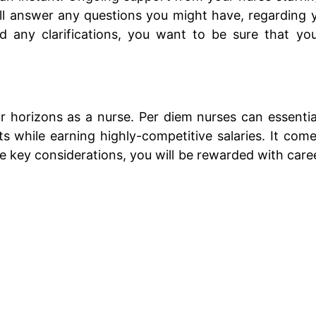
t will answer any questions you might have, regardin
ed any clarifications, you want to be sure that yo
 horizons as a nurse. Per diem nurses can essentiall
 while earning highly-competitive salaries. It comes
key considerations, you will be rewarded with career