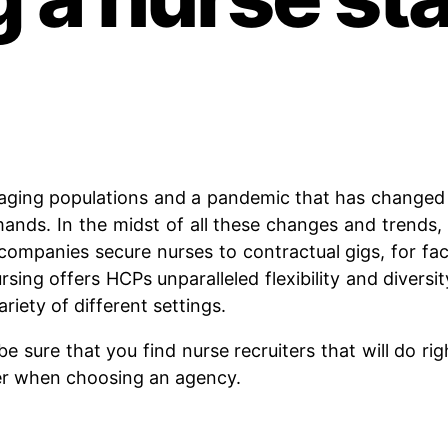
aging populations and a pandemic that has changed e
nds. In the midst of all these changes and trends, 
companies secure nurses to contractual gigs, for faci
ing offers HCPs unparalleled flexibility and diversi
riety of different settings.
be sure that you find nurse recruiters that will do rig
er when choosing an agency.