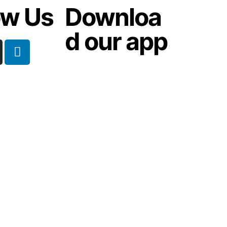
ow Us
Downloa
d our app