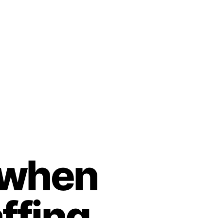
r when
ffing