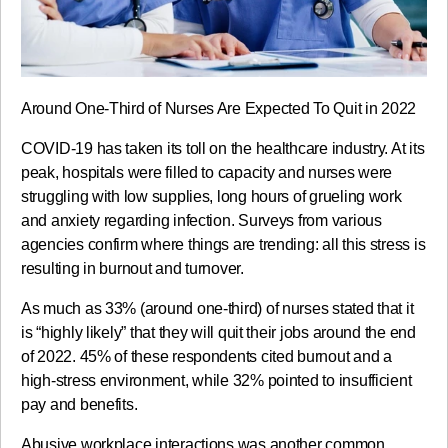
Around One-Third of Nurses Are Expected To Quit in 2022
COVID-19 has taken its toll on the healthcare industry. At its
peak, hospitals were filled to capacity and nurses were
struggling with low supplies, long hours of grueling work
and anxiety regarding infection. Surveys from various
agencies confirm where things are trending: all this stress is
resulting in burnout and turnover.
As much as 33% (around one-third) of nurses stated that it
is “highly likely” that they will quit their jobs around the end
of 2022. 45% of these respondents cited burnout and a
high-stress environment, while 32% pointed to insufficient
pay and benefits.
Abusive workplace interactions was another common