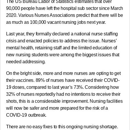
The US Bureau Labor of Statistics estimates that over
90,000 people have left the hospital sub sector since March
2020. Various Nurses Associations predict that there will be
as much as 100,000 vacant nursing jobs next year.
Last year, they formally declared a national nurse staffing
crisis and enacted policies to address the issue. Nurses’
mental health, retaining staff and the limited education of
new nursing students were among the biggest issues that
needed addressing.
On the bright side, more and more nurses are opting to get
their vaccines. 89% of nurses have received their COVID-
19 doses, compared to last year’s 73%. Considering how
32% of nurses reportedly had no intentions to receive their
shots, this is a considerable improvement. Nursing facilities
will now be safer and more prepared for the risk of a
COVID-19 outbreak.
There are no easy fixes to this ongoing nursing shortage.