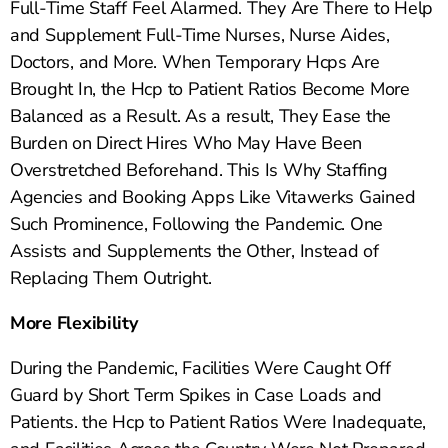
Full-Time Staff Feel Alarmed. They Are There to Help
and Supplement Full-Time Nurses, Nurse Aides,
Doctors, and More. When Temporary Hcps Are
Brought In, the Hcp to Patient Ratios Become More
Balanced as a Result. As a result, They Ease the
Burden on Direct Hires Who May Have Been
Overstretched Beforehand. This Is Why Staffing
Agencies and Booking Apps Like Vitawerks Gained
Such Prominence, Following the Pandemic. One
Assists and Supplements the Other, Instead of
Replacing Them Outright.
More Flexibility
During the Pandemic, Facilities Were Caught Off
Guard by Short Term Spikes in Case Loads and
Patients. the Hcp to Patient Ratios Were Inadequate,