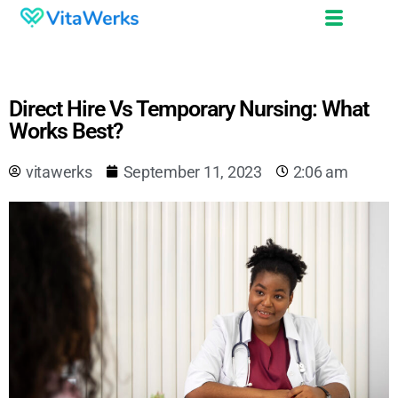
Direct Hire Vs Temporary Nursing: What
Works Best?
vitawerks
September 11, 2023
2:06 am