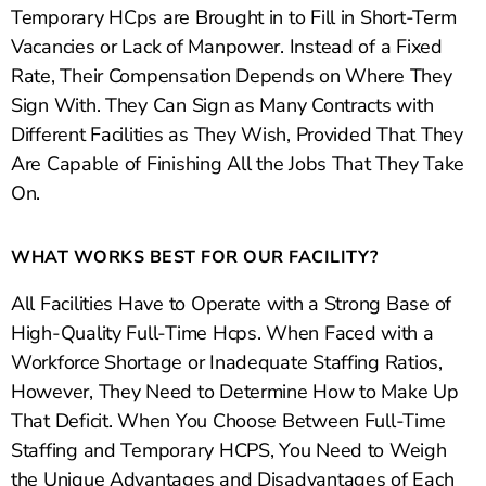
Temporary HCps are Brought in to Fill in Short-Term
Vacancies or Lack of Manpower. Instead of a Fixed
Rate, Their Compensation Depends on Where They
Sign With. They Can Sign as Many Contracts with
Different Facilities as They Wish, Provided That They
Are Capable of Finishing All the Jobs That They Take
On.
WHAT WORKS BEST FOR OUR FACILITY?
All Facilities Have to Operate with a Strong Base of
High-Quality Full-Time Hcps. When Faced with a
Workforce Shortage or Inadequate Staffing Ratios,
However, They Need to Determine How to Make Up
That Deficit. When You Choose Between Full-Time
Staffing and Temporary HCPS, You Need to Weigh
the Unique Advantages and Disadvantages of Each