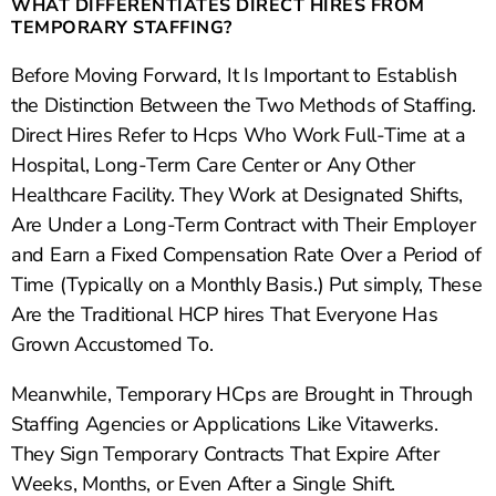
WHAT DIFFERENTIATES DIRECT HIRES FROM
TEMPORARY STAFFING?
Before Moving Forward, It Is Important to Establish
the Distinction Between the Two Methods of Staffing.
Direct Hires Refer to Hcps Who Work Full-Time at a
Hospital, Long-Term Care Center or Any Other
Healthcare Facility. They Work at Designated Shifts,
Are Under a Long-Term Contract with Their Employer
and Earn a Fixed Compensation Rate Over a Period of
Time (Typically on a Monthly Basis.) Put simply, These
Are the Traditional HCP hires That Everyone Has
Grown Accustomed To.
Meanwhile, Temporary HCps are Brought in Through
Staffing Agencies or Applications Like Vitawerks.
They Sign Temporary Contracts That Expire After
Weeks, Months, or Even After a Single Shift.