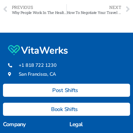
PREVIOUS
NEXT
Why People Work In The Healthcare Industry
How To Negotiate Your Travel Nurse Contract: Tips and Tricks
+1 818 722 1230
San Francisco, CA
Post Shifts
Book Shifts
Company
Legal