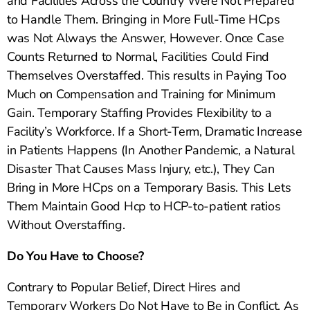
and Facilities Across the Country Were Not Prepared
to Handle Them. Bringing in More Full-Time HCps
was Not Always the Answer, However. Once Case
Counts Returned to Normal, Facilities Could Find
Themselves Overstaffed. This results in Paying Too
Much on Compensation and Training for Minimum
Gain. Temporary Staffing Provides Flexibility to a
Facility’s Workforce. If a Short-Term, Dramatic Increase
in Patients Happens (In Another Pandemic, a Natural
Disaster That Causes Mass Injury, etc.), They Can
Bring in More HCps on a Temporary Basis. This Lets
Them Maintain Good Hcp to HCP-to-patient ratios
Without Overstaffing.
Do You Have to Choose?
Contrary to Popular Belief, Direct Hires and
Temporary Workers Do Not Have to Be in Conflict. As