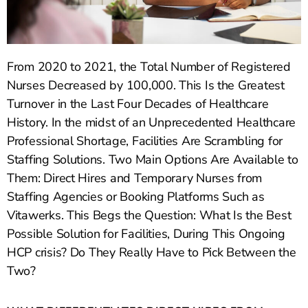
From 2020 to 2021, the Total Number of Registered
Nurses Decreased by 100,000. This Is the Greatest
Turnover in the Last Four Decades of Healthcare
History. In the midst of an Unprecedented Healthcare
Professional Shortage, Facilities Are Scrambling for
Staffing Solutions. Two Main Options Are Available to
Them: Direct Hires and Temporary Nurses from
Staffing Agencies or Booking Platforms Such as
Vitawerks. This Begs the Question: What Is the Best
Possible Solution for Facilities, During This Ongoing
HCP crisis? Do They Really Have to Pick Between the
Two?