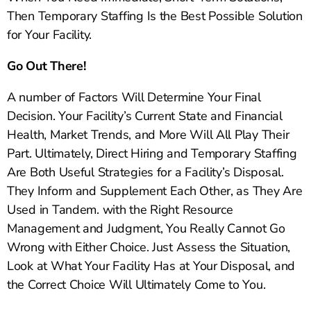
Then Temporary Staffing Is the Best Possible Solution
for Your Facility.
Go Out There!
A number of Factors Will Determine Your Final
Decision. Your Facility’s Current State and Financial
Health, Market Trends, and More Will All Play Their
Part. Ultimately, Direct Hiring and Temporary Staffing
Are Both Useful Strategies for a Facility’s Disposal.
They Inform and Supplement Each Other, as They Are
Used in Tandem. with the Right Resource
Management and Judgment, You Really Cannot Go
Wrong with Either Choice. Just Assess the Situation,
Look at What Your Facility Has at Your Disposal, and
the Correct Choice Will Ultimately Come to You.