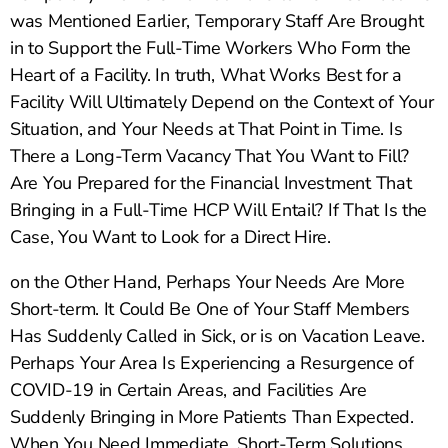
was Mentioned Earlier, Temporary Staff Are Brought
in to Support the Full-Time Workers Who Form the
Heart of a Facility. In truth, What Works Best for a
Facility Will Ultimately Depend on the Context of Your
Situation, and Your Needs at That Point in Time. Is
There a Long-Term Vacancy That You Want to Fill?
Are You Prepared for the Financial Investment That
Bringing in a Full-Time HCP Will Entail? If That Is the
Case, You Want to Look for a Direct Hire.
on the Other Hand, Perhaps Your Needs Are More
Short-term. It Could Be One of Your Staff Members
Has Suddenly Called in Sick, or is on Vacation Leave.
Perhaps Your Area Is Experiencing a Resurgence of
COVID-19 in Certain Areas, and Facilities Are
Suddenly Bringing in More Patients Than Expected.
When You Need Immediate, Short-Term Solutions,