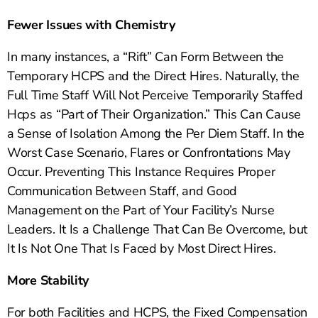
Fewer Issues with Chemistry
In many instances, a “Rift” Can Form Between the
Temporary HCPS and the Direct Hires. Naturally, the
Full Time Staff Will Not Perceive Temporarily Staffed
Hcps as “Part of Their Organization.” This Can Cause
a Sense of Isolation Among the Per Diem Staff. In the
Worst Case Scenario, Flares or Confrontations May
Occur. Preventing This Instance Requires Proper
Communication Between Staff, and Good
Management on the Part of Your Facility’s Nurse
Leaders. It Is a Challenge That Can Be Overcome, but
It Is Not One That Is Faced by Most Direct Hires.
More Stability
For both Facilities and HCPS, the Fixed Compensation