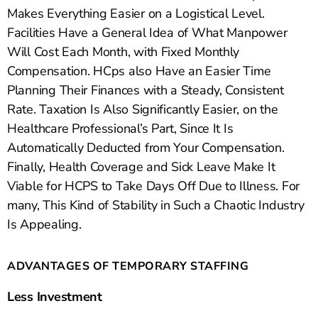
Makes Everything Easier on a Logistical Level.
Facilities Have a General Idea of What Manpower
Will Cost Each Month, with Fixed Monthly
Compensation. HCps also Have an Easier Time
Planning Their Finances with a Steady, Consistent
Rate. Taxation Is Also Significantly Easier, on the
Healthcare Professional’s Part, Since It Is
Automatically Deducted from Your Compensation.
Finally, Health Coverage and Sick Leave Make It
Viable for HCPS to Take Days Off Due to Illness. For
many, This Kind of Stability in Such a Chaotic Industry
Is Appealing.
ADVANTAGES OF TEMPORARY STAFFING
Less Investment