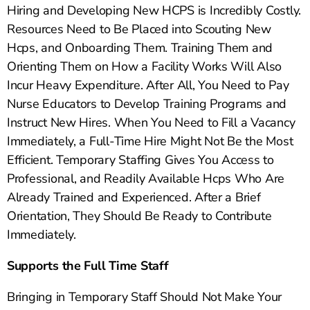
Hiring and Developing New HCPS is Incredibly Costly.
Resources Need to Be Placed into Scouting New
Hcps, and Onboarding Them. Training Them and
Orienting Them on How a Facility Works Will Also
Incur Heavy Expenditure. After All, You Need to Pay
Nurse Educators to Develop Training Programs and
Instruct New Hires. When You Need to Fill a Vacancy
Immediately, a Full-Time Hire Might Not Be the Most
Efficient. Temporary Staffing Gives You Access to
Professional, and Readily Available Hcps Who Are
Already Trained and Experienced. After a Brief
Orientation, They Should Be Ready to Contribute
Immediately.
Supports the Full Time Staff
Bringing in Temporary Staff Should Not Make Your