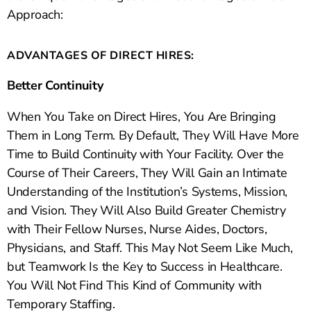
Approach:
ADVANTAGES OF DIRECT HIRES:
Better Continuity
When You Take on Direct Hires, You Are Bringing
Them in Long Term. By Default, They Will Have More
Time to Build Continuity with Your Facility. Over the
Course of Their Careers, They Will Gain an Intimate
Understanding of the Institution’s Systems, Mission,
and Vision. They Will Also Build Greater Chemistry
with Their Fellow Nurses, Nurse Aides, Doctors,
Physicians, and Staff. This May Not Seem Like Much,
but Teamwork Is the Key to Success in Healthcare.
You Will Not Find This Kind of Community with
Temporary Staffing.