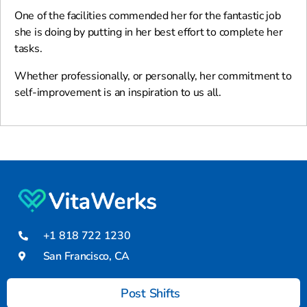
One of the facilities commended her for the fantastic job
she is doing by putting in her best effort to complete her
tasks.
Whether professionally, or personally, her commitment to
self-improvement is an inspiration to us all.
+1 818 722 1230
San Francisco, CA
Post Shifts