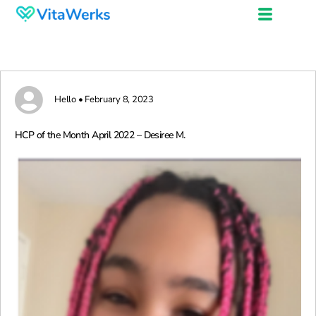
Hello • February 8, 2023
HCP of the Month April 2022 – Desiree M.