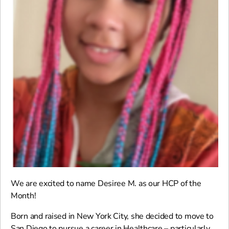
We are excited to name Desiree M. as our HCP of the
Month!
Born and raised in New York City, she decided to move to
San Diego to pursue a career in Healthcare – particularly