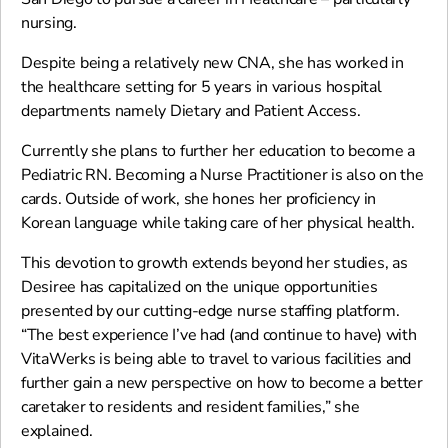
nursing.
Despite being a relatively new CNA, she has worked in
the healthcare setting for 5 years in various hospital
departments namely Dietary and Patient Access.
Currently she plans to further her education to become a
Pediatric RN. Becoming a Nurse Practitioner is also on the
cards. Outside of work, she hones her proficiency in
Korean language while taking care of her physical health.
This devotion to growth extends beyond her studies, as
Desiree has capitalized on the unique opportunities
presented by our cutting-edge nurse staffing platform.
“The best experience I’ve had (and continue to have) with
VitaWerks is being able to travel to various facilities and
further gain a new perspective on how to become a better
caretaker to residents and resident families,” she
explained.