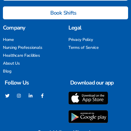
Book Shifts
Company
Legal
Home
Privacy Policy
Nursing Professionals
Terms of Service
Healthcare Facilities
About Us
Blog
Follow Us
Download our app