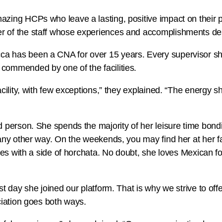
zing HCPs who leave a lasting, positive impact on their pa
r of the staff whose experiences and accomplishments des
a has been a CNA for over 15 years. Every supervisor sh
commended by one of the facilities.
cility, with few exceptions,” they explained. “The energy sh
d person. She spends the majority of her leisure time bondi
 any other way. On the weekends, you may find her at her f
males with a side of horchata. No doubt, she loves Mexican
rst day she joined our platform. That is why we strive to o
ciation goes both ways.