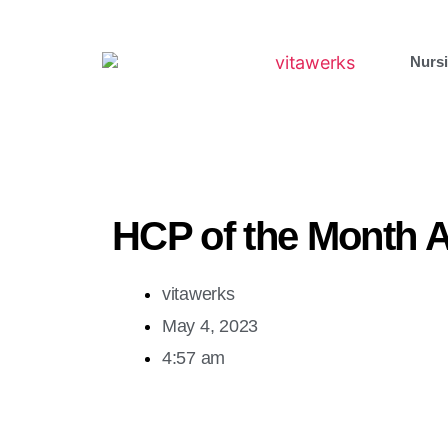
Nursi
HCP of the Month A
vitawerks
May 4, 2023
4:57 am