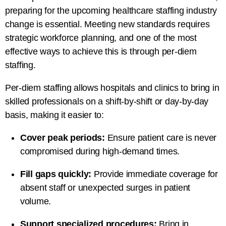
preparing for the upcoming healthcare staffing industry
change is essential. Meeting new standards requires
strategic workforce planning, and one of the most
effective ways to achieve this is through per-diem
staffing.
Per-diem staffing allows hospitals and clinics to bring in
skilled professionals on a shift-by-shift or day-by-day
basis, making it easier to:
Cover peak periods:
Ensure patient care is never
compromised during high-demand times.
Fill gaps quickly:
Provide immediate coverage for
absent staff or unexpected surges in patient
volume.
Support specialized procedures:
Bring in