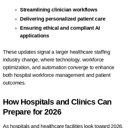
Streamlining clinician workflows
Delivering personalized patient care
Ensuring ethical and compliant AI
applications
These updates signal a larger healthcare staffing
industry change, where technology, workforce
optimization, and automation converge to enhance
both hospital workforce management and patient
outcomes.
How Hospitals and Clinics Can
Prepare for 2026
As hospitals and healthcare facilities look toward 2026,