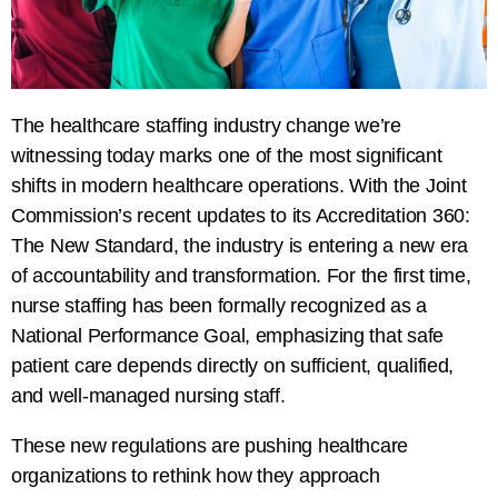
The healthcare staffing industry change we’re
witnessing today marks one of the most significant
shifts in modern healthcare operations. With the Joint
Commission’s recent updates to its Accreditation 360:
The New Standard, the industry is entering a new era
of accountability and transformation. For the first time,
nurse staffing has been formally recognized as a
National Performance Goal, emphasizing that safe
patient care depends directly on sufficient, qualified,
and well-managed nursing staff.
These new regulations are pushing healthcare
organizations to rethink how they approach