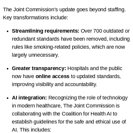
The Joint Commission’s update goes beyond staffing.
Key transformations include:
Streamlining requirements:
Over 700 outdated or
redundant standards have been removed, including
rules like smoking-related policies, which are now
largely unnecessary.
Greater transparency:
Hospitals and the public
now have
online access
to updated standards,
improving visibility and accountability.
AI integration:
Recognizing the role of technology
in modern healthcare, The Joint Commission is
collaborating with the
Coalition for Health AI
to
establish guidelines for the safe and ethical use of
AI. This includes: