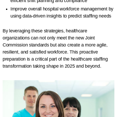
efficient shift planning and compliance
Improve overall hospital workforce management by
using data-driven insights to predict staffing needs
By leveraging these strategies, healthcare
organizations can not only meet the new Joint
Commission standards but also create a more agile,
resilient, and satisfied workforce. This proactive
preparation is a critical part of the healthcare staffing
transformation taking shape in 2025 and beyond.