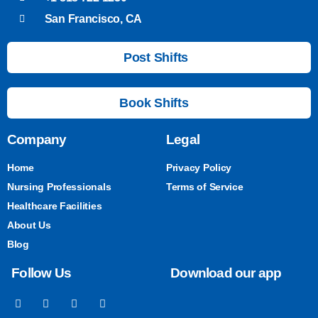
San Francisco, CA
Post Shifts
Book Shifts
Company
Legal
Home
Privacy Policy
Nursing Professionals
Terms of Service
Healthcare Facilities
About Us
Blog
Follow Us
Download our app