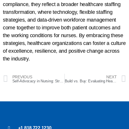
compliance, they reflect a broader healthcare staffing
transformation, where technology, flexible staffing
strategies, and data-driven workforce management
come together to improve both patient outcomes and
the working conditions for nurses. By embracing these
strategies, healthcare organizations can foster a culture
of excellence, resilience, and positive change across
the industry.
PREVIOUS
NEXT
Self-Advocacy in Nursing: Strategies to Empower Your Career and Thrive in the Workplace
Build vs. Buy: Evaluating Healthcare Staffing Platforms
+1 818 722 1230