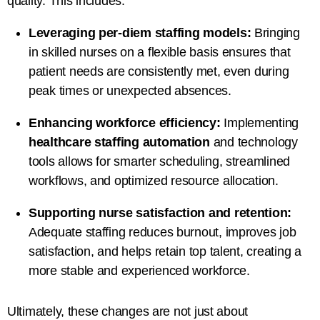
quality. This includes:
Leveraging per-diem staffing models:
Bringing
in skilled nurses on a flexible basis ensures that
patient needs are consistently met, even during
peak times or unexpected absences.
Enhancing workforce efficiency:
Implementing
healthcare staffing automation
and technology
tools allows for smarter scheduling, streamlined
workflows, and optimized resource allocation.
Supporting nurse satisfaction and retention:
Adequate staffing reduces burnout, improves job
satisfaction, and helps retain top talent, creating a
more stable and experienced workforce.
Ultimately, these changes are not just about