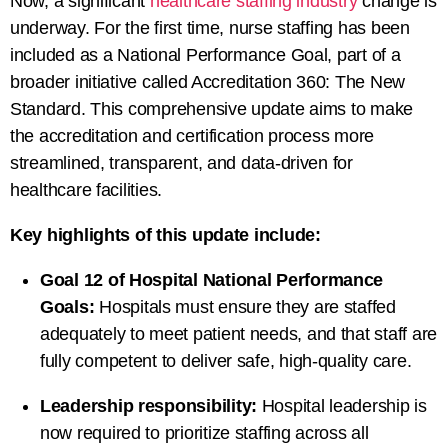
Now, a significant
healthcare staffing industry
change is
underway. For the first time, nurse staffing has been
included as a National Performance Goal, part of a
broader initiative called Accreditation 360: The New
Standard. This comprehensive update aims to make
the accreditation and certification process more
streamlined, transparent, and data-driven for
healthcare facilities.
Key highlights of this update include:
Goal 12 of Hospital National Performance
Goals:
Hospitals must ensure they are staffed
adequately to meet patient needs, and that staff are
fully competent to deliver safe, high-quality care.
Leadership responsibility:
Hospital leadership is
now required to prioritize staffing across all