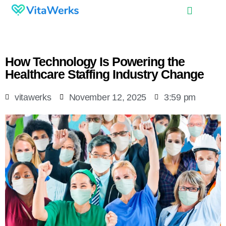
How Technology Is Powering the
Healthcare Staffing Industry Change
vitawerks
November 12, 2025
3:59 pm