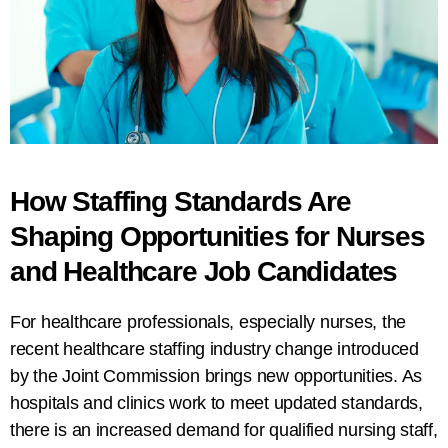
How Staffing Standards Are
Shaping Opportunities for Nurses
and Healthcare Job Candidates
For healthcare professionals, especially nurses, the
recent healthcare staffing industry change introduced
by the Joint Commission brings new opportunities. As
hospitals and clinics work to meet updated standards,
there is an increased demand for qualified nursing staff,