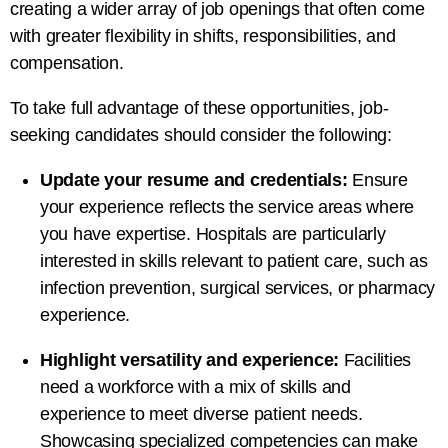
creating a wider array of job openings that often come
with greater flexibility in shifts, responsibilities, and
compensation.
To take full advantage of these opportunities, job-
seeking candidates should consider the following:
Update your resume and credentials:
Ensure
your experience reflects the service areas where
you have expertise. Hospitals are particularly
interested in skills relevant to patient care, such as
infection prevention, surgical services, or pharmacy
experience.
Highlight versatility and experience:
Facilities
need a workforce with a mix of skills and
experience to meet diverse patient needs.
Showcasing specialized competencies can make