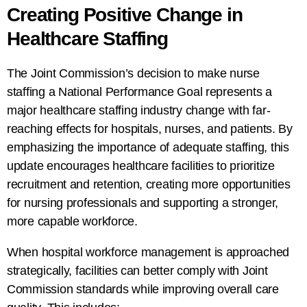
Creating Positive Change in
Healthcare Staffing
The Joint Commission’s decision to make nurse
staffing a National Performance Goal represents a
major healthcare staffing industry change with far-
reaching effects for hospitals, nurses, and patients. By
emphasizing the importance of adequate staffing, this
update encourages healthcare facilities to prioritize
recruitment and retention, creating more opportunities
for nursing professionals and supporting a stronger,
more capable workforce.
When hospital workforce management is approached
strategically, facilities can better comply with Joint
Commission standards while improving overall care