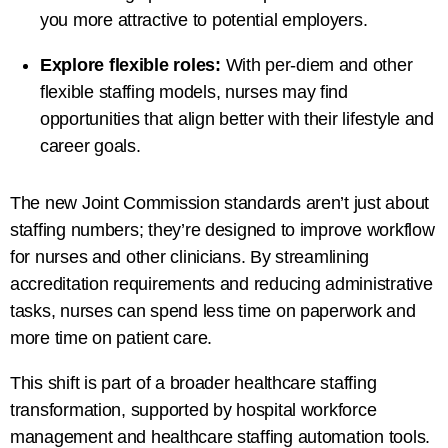
you more attractive to potential employers.
Explore flexible roles:
With per-diem and other
flexible staffing models, nurses may find
opportunities that align better with their lifestyle and
career goals.
The new Joint Commission standards aren’t just about
staffing numbers; they’re designed to improve workflow
for nurses and other clinicians. By streamlining
accreditation requirements and reducing administrative
tasks, nurses can spend less time on paperwork and
more time on patient care.
This shift is part of a broader healthcare staffing
transformation, supported by hospital workforce
management and healthcare staffing automation tools.