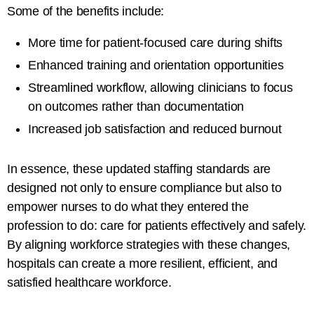
Some of the benefits include:
More time for
patient-focused care during shifts
Enhanced training and orientation opportunities
Streamlined workflow, allowing clinicians to focus
on outcomes rather than documentation
Increased job satisfaction and reduced burnout
In essence, these updated staffing standards are
designed not only to ensure compliance but also to
empower nurses to do what they entered the
profession to do: care for patients effectively and safely.
By aligning workforce strategies with these changes,
hospitals can create a more resilient, efficient, and
satisfied healthcare workforce.