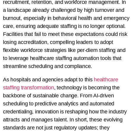
recruitment, retention, and workforce management. In
a landscape already challenged by high turnover and
burnout, especially in behavioral health and emergency
care, ensuring adequate staffing is no longer optional.
Facilities that fail to meet these expectations could risk
losing accreditation, compelling leaders to adopt
flexible workforce strategies like per-diem staffing and
to leverage healthcare staffing automation tools that
streamline scheduling and compliance.
As hospitals and agencies adapt to this
healthcare
staffing transformation
, technology is becoming the
backbone of sustainable change. From AI-driven
scheduling to predictive analytics and automated
credentialing, innovation is reshaping how the industry
attracts and manages talent. In short, these evolving
standards are not just regulatory updates; they