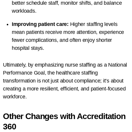
better schedule staff, monitor shifts, and balance
workloads.
Improving patient care:
Higher staffing levels
mean patients receive more attention, experience
fewer complications, and often enjoy shorter
hospital stays.
Ultimately, by emphasizing nurse staffing as a National
Performance Goal, the healthcare staffing
transformation is not just about compliance; it’s about
creating a more resilient, efficient, and patient-focused
workforce.
Other Changes with Accreditation
360