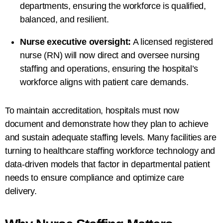
departments, ensuring the workforce is qualified,
balanced, and resilient.
Nurse executive oversight:
A licensed
registered
nurse (RN)
will now direct and oversee nursing
staffing and operations, ensuring the hospital’s
workforce aligns with patient care demands.
To maintain accreditation, hospitals must now
document and demonstrate how they plan to achieve
and sustain adequate staffing levels. Many facilities are
turning to healthcare staffing workforce technology and
data-driven models that factor in departmental patient
needs to ensure compliance and optimize care
delivery.