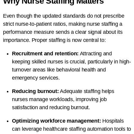
Why Nurse Staffing Matters
Even though the updated standards do not prescribe
strict nurse-to-patient ratios, making nurse staffing a
performance measure sends a clear signal about its
importance. Proper staffing is now central to:
Recruitment and retention:
Attracting and
keeping skilled nurses is crucial, particularly in high-
turnover areas like behavioral health and
emergency services.
Reducing burnout:
Adequate staffing helps
nurses manage workloads, improving job
satisfaction and reducing burnout.
Optimizing workforce management:
Hospitals
can leverage healthcare staffing automation tools to