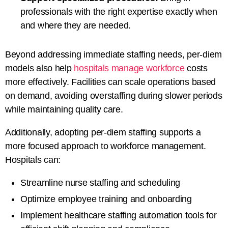
professionals with the right expertise exactly when
and where they are needed.
Beyond addressing immediate staffing needs, per-diem
models also help
hospitals manage workforce
costs
more effectively. Facilities can scale operations based
on demand, avoiding overstaffing during slower periods
while maintaining quality care.
Additionally, adopting per-diem staffing supports a
more focused approach to workforce management.
Hospitals can:
Streamline nurse staffing and scheduling
Optimize employee training and onboarding
Implement healthcare staffing automation tools for