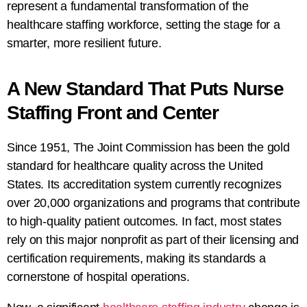
represent a fundamental transformation of the
healthcare staffing workforce, setting the stage for a
smarter, more resilient future.
A New Standard That Puts Nurse
Staffing Front and Center
Since 1951, The Joint Commission has been the gold
standard for healthcare quality across the United
States. Its accreditation system currently recognizes
over 20,000 organizations and programs that contribute
to high-quality patient outcomes. In fact, most states
rely on this major nonprofit as part of their licensing and
certification requirements, making its standards a
cornerstone of hospital operations.