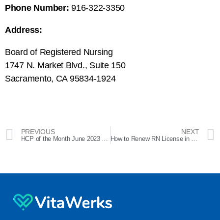
Phone Number:
916-322-3350
Address:
Board of Registered Nursing
1747 N. Market Blvd., Suite 150
Sacramento, CA 95834-1924
PREVIOUS
NEXT
HCP of the Month June 2023 – Liana
How to Renew RN License in California