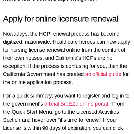
Apply for online licensure renewal
Nowadays, the HCP renewal process has become
digitized, nationwide. Healthcare heroes can now apply
for
nursing license renewal online
from the comfort of
their own houses, and California’s HCPs are no
exception. If the process is confusing for you, then the
California Government has created
an official guide
for
the online application process.
For a quick summary: you want to register and log in to
the government’s
official BreEZe online portal.
From
the Quick Start Menu, go to the Licensed Activities
Section and hover over “it’s time to renew.” If your
License is within 90 days of expiration, you can click