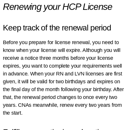
Renewing your HCP License
Keep track of the renewal period
Before you prepare for license renewal, you need to
know when your license will expire. Although you will
receive a notice three months before your license
expires, you want to complete your requirements well
in advance. When your RN and LVN licenses are first
given, it will be valid for two birthdays and expires on
the final day of the month following your birthday. After
that, the renewal period changes to once every two
years. CNAs meanwhile, renew every two years from
the start.