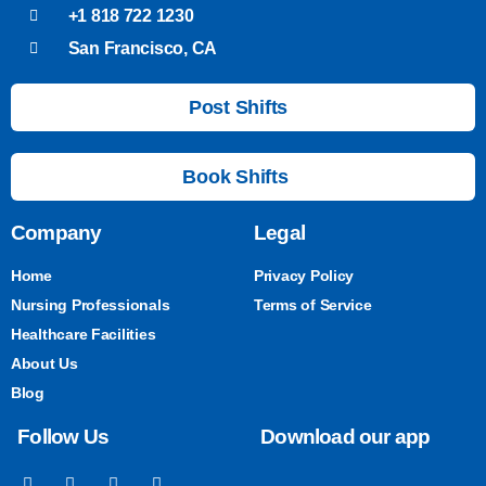
+1 818 722 1230
San Francisco, CA
Post Shifts
Book Shifts
Company
Legal
Home
Privacy Policy
Nursing Professionals
Terms of Service
Healthcare Facilities
About Us
Blog
Follow Us
Download our app