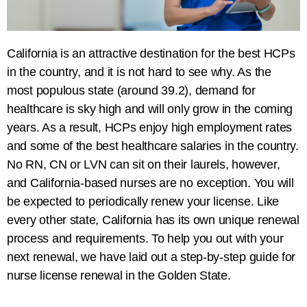
California is an attractive destination for the best HCPs
in the country, and it is not hard to see why. As the
most populous state (around 39.2), demand for
healthcare is sky high and will only grow in the coming
years. As a result, HCPs enjoy high employment rates
and some of the best healthcare salaries in the country.
No RN, CN or LVN can sit on their laurels, however,
and California-based nurses are no exception. You will
be expected to periodically renew your license. Like
every other state, California has its own unique renewal
process and requirements. To help you out with your
next renewal, we have laid out a step-by-step guide for
nurse license renewal
in the Golden State.