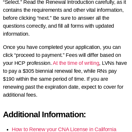
“Select.” Read the Renewal Introduction carefully, as it
contains the requirements and other vital information,
before clicking “next.” Be sure to answer all the
questions correctly, and fill all forms with updated
information.
Once you have completed your application, you can
click “proceed to payment.” Fees will differ based on
your HCP profession.
At the time of writing
, LVNs have
to pay a $305 biennial renewal fee, while RNs pay
$190 within the same period of time. If you are
renewing past the expiration date, expect to cover for
additional fees.
Additional Information:
How to Renew your CNA License in California