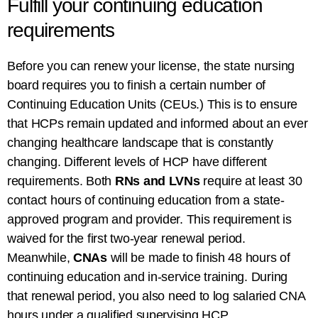
Fulfill your continuing education
requirements
Before you can renew your license, the state nursing
board requires you to finish a certain number of
Continuing Education Units (CEUs.) This is to ensure
that HCPs remain updated and informed about an ever
changing healthcare landscape that is constantly
changing. Different levels of HCP have different
requirements. Both
RNs and LVNs
require at least 30
contact hours of continuing education from a state-
approved program and provider. This requirement is
waived for the first two-year renewal period.
Meanwhile,
CNAs
will be made to finish 48 hours of
continuing education and in-service training. During
that renewal period, you also need to log salaried CNA
hours under a qualified supervising HCP.