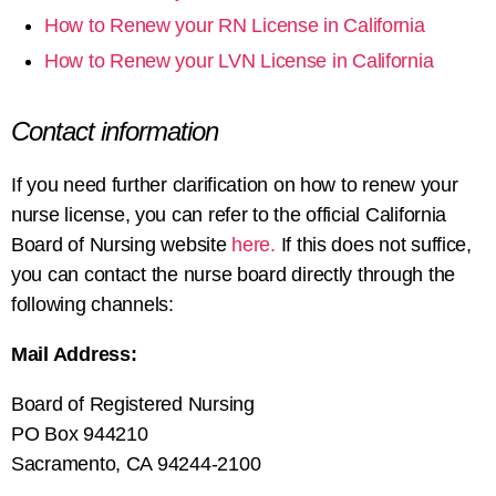
How to Renew your RN License in California
How to Renew your LVN License in California
Contact information
If you need further clarification on
how to renew your
nurse license
, you can refer to the official California
Board of Nursing website
here.
If this does not suffice,
you can contact the nurse board directly through the
following channels:
Mail Address:
Board of Registered Nursing
PO Box 944210
Sacramento, CA 94244-2100