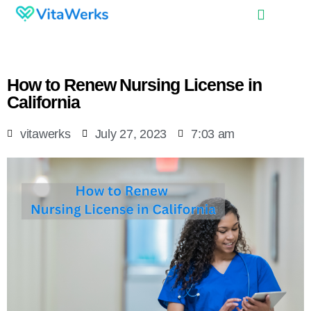
How to Renew Nursing License in
California
vitawerks
July 27, 2023
7:03 am