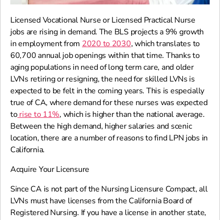
Licensed Vocational Nurse or Licensed Practical Nurse
jobs are rising in demand. The BLS projects a 9% growth
in employment from
2020 to 2030
, which translates to
60,700 annual job openings within that time. Thanks to
aging populations in need of long term care, and older
LVNs retiring or resigning, the need for skilled LVNs is
expected to be felt in the coming years. This is especially
true of CA, where demand for these nurses was expected
to
rise to 11%
, which is higher than the national average.
Between the high demand, higher salaries and scenic
location, there are a number of reasons to find LPN jobs in
California.
Acquire Your Licensure
Since CA is not part of the Nursing Licensure Compact, all
LVNs must have licenses from the California Board of
Registered Nursing. If you have a license in another state,