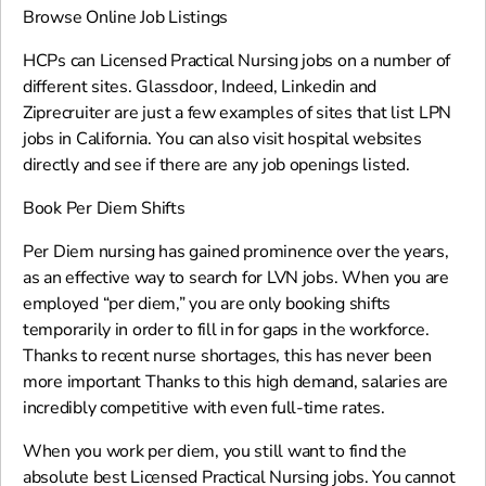
Browse Online Job Listings
HCPs can Licensed Practical Nursing jobs on a number of
different sites. Glassdoor, Indeed, Linkedin and
Ziprecruiter are just a few examples of sites that list LPN
jobs in California. You can also visit hospital websites
directly and see if there are any job openings listed.
Book Per Diem Shifts
Per Diem nursing has gained prominence over the years,
as an effective way to search for LVN jobs. When you are
employed “per diem,” you are only booking shifts
temporarily in order to fill in for gaps in the workforce.
Thanks to recent nurse shortages, this has never been
more important Thanks to this high demand, salaries are
incredibly competitive with even full-time rates.
When you work per diem, you still want to find the
absolute best Licensed Practical Nursing jobs. You cannot