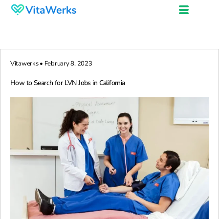
Vitawerks • February 8, 2023
How to Search for LVN Jobs in California