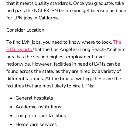
that it meets quality standards. Once you graduate, take
and pass the NCLEX-PN before you get licensed and hunt
for LPN jobs in California.
Consider Location
To find LVN jobs, you need to know where to look.
The
BLS reports
that the Los Angeles-Long Beach-Anaheim
area has the second highest employment level
nationwide. However, facilities in need of LVNs can be
found across the state, as they are hired by a variety of
different facilities. At the time of writing, these are the
facilities that are most likely to hire LPNs:
General hospitals
Academic Institutions
Long term care facilities
Home care services