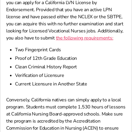
you can apply for a California LVN License by
Endorsement. Provided that you have an active LPN
license and have passed either the NCLEX or the SBTPE,
you can acquire this with no further examination and start
looking for Licensed Vocational Nurses jobs. Additionally,
you also have to submit
the following requirements:
Two Fingerprint Cards
Proof of 12th Grade Education
Clean Criminal History Report
Verification of Licensure
Current Licensure in Another State
Conversely, California natives can simply apply to a local
program. Students must complete 1,530 hours of lessons
at California Nursing Board-approved schools. Make sure
the program is accredited by the Accreditation
Commission for Education in Nursing (ACEN) to ensure