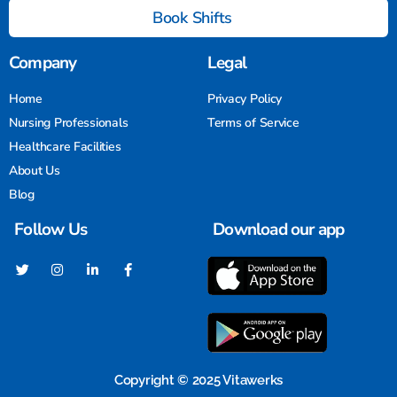
Book Shifts
Company
Legal
Home
Privacy Policy
Nursing Professionals
Terms of Service
Healthcare Facilities
About Us
Blog
Follow Us
Download our app
Copyright © 2025 Vitawerks