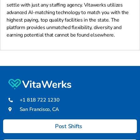
settle with just any staffing agency. Vitawerks utilizes
advanced AI-matching technology to match you with the
highest paying, top quality facilities in the state. The
platform provides unmatched flexibility, diversity and
earning potential that cannot be found elsewhere.
+1 818 722 1230
San Francisco, CA
Post Shifts