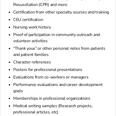
Resuscitation (CPR) and more
Certification from other specialty courses and training
CEU certification
Nursing work history
Proof of participation in community outreach and
volunteer activities
“Thank yous” or other personal notes from patients
and patient families
Character references
Posters for professional presentations
Evaluations from co-workers or managers
Performance evaluations and career development
goals
Memberships in professional organizations
Medical writing samples (Research projects,
professional articles, etc)