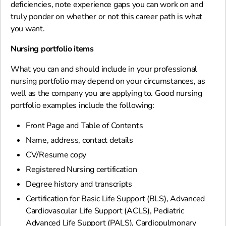
deficiencies, note experience gaps you can work on and
truly ponder on whether or not this career path is what
you want.
Nursing portfolio items
What you can and should include in your professional
nursing portfolio may depend on your circumstances, as
well as the company you are applying to. Good nursing
portfolio examples include the following:
Front Page and Table of Contents
Name, address, contact details
CV/Resume copy
Registered Nursing certification
Degree history and transcripts
Certification for Basic Life Support (BLS), Advanced
Cardiovascular Life Support (ACLS), Pediatric
Advanced Life Support (PALS), Cardiopulmonary