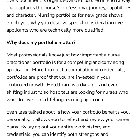
Every document is organized and structured in such a way
that captures the nurse’s professional journey, capabilities
and character. Nursing portfolios for new grads shows
employers why you deserve special consideration over
applicants who are technically more qualified.
Why does my portfolio matter?
Most professionals know just how important a nurse
practitioner portfolio is for a compelling and convincing
application. More than just a compilation of credentials,
portfolios are proof that you are invested in your
continued growth. Healthcare is a dynamic and ever-
shifting industry, so hospitals are looking for nurses who
want to invest in a lifelong learning approach.
Even less talked about is how your portfolio benefits you,
personally. It allows you to reflect and review your career
plans. By laying out your entire work history and
credentials, you can identify both strengths and