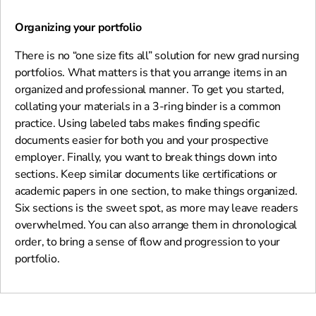
Organizing your portfolio
There is no “one size fits all” solution for new grad nursing
portfolios. What matters is that you arrange items in an
organized and professional manner. To get you started,
collating your materials in a 3-ring binder is a common
practice. Using labeled tabs makes finding specific
documents easier for both you and your prospective
employer. Finally, you want to break things down into
sections. Keep similar documents like certifications or
academic papers in one section, to make things organized.
Six sections is the sweet spot, as more may leave readers
overwhelmed. You can also arrange them in chronological
order, to bring a sense of flow and progression to your
portfolio.