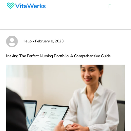
Hello • February 8, 2023
Making The Perfect Nursing Portfolio: A Comprehensive Guide