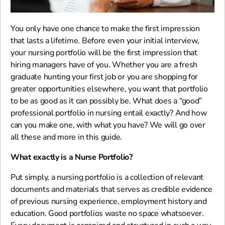
You only have one chance to make the first impression
that lasts a lifetime. Before even your initial interview,
your nursing portfolio will be the first impression that
hiring managers have of you. Whether you are a fresh
graduate hunting your first job or you are shopping for
greater opportunities elsewhere, you want that portfolio
to be as good as it can possibly be. What does a “good”
professional portfolio in nursing entail exactly? And how
can you make one, with what you have? We will go over
all these and more in this guide.
What exactly is a Nurse Portfolio?
Put simply, a nursing portfolio is a collection of relevant
documents and materials that serves as credible evidence
of previous nursing experience, employment history and
education. Good portfolios waste no space whatsoever.