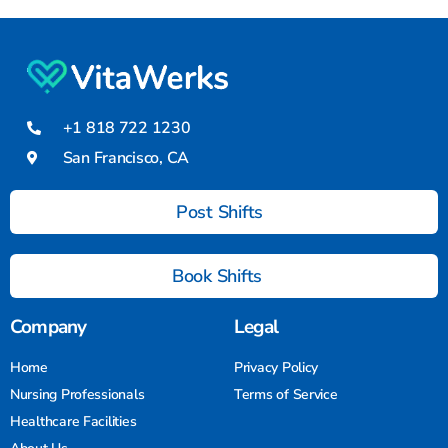
+1 818 722 1230
San Francisco, CA
Post Shifts
Book Shifts
Company
Legal
Home
Privacy Policy
Nursing Professionals
Terms of Service
Healthcare Facilities