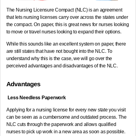
The Nursing Licensure Compact (NLC) is an agreement
that lets nursing licenses carry over across the states under
the compact. On paper, this is great news for nurses looking
to move or travel nurses looking to expand their options.
While this sounds like an excellent system on paper, there
are still states that have not bought into the NLC. To
understand why this is the case, we will go over the
perceived advantages and disadvantages of the NLC.
Advantages
Less Needless Paperwork
Applying for a nursing license for every new state you visit
can be seen as a cumbersome and outdated process. The
NLC cuts through the paperwork and allows qualified
nurses to pick up work in a new area as soon as possible.