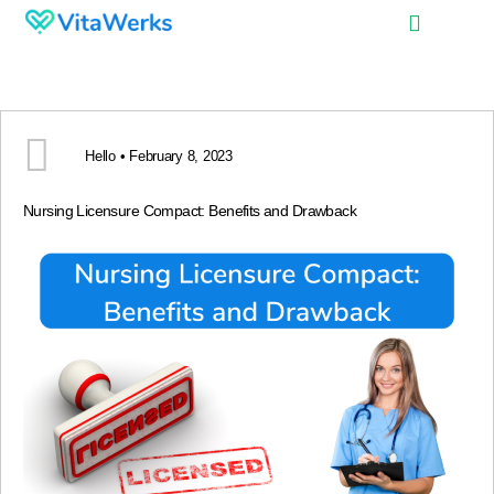
Hello • February 8, 2023
Nursing Licensure Compact: Benefits and Drawback