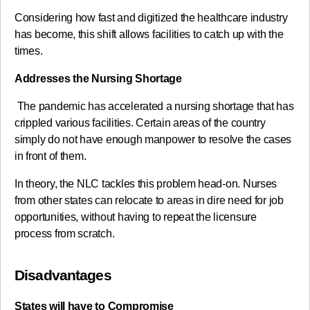
Considering how fast and digitized the healthcare industry
has become, this shift allows facilities to catch up with the
times.
Addresses the Nursing Shortage
The pandemic has accelerated a nursing shortage that has
crippled various facilities. Certain areas of the country
simply do not have enough manpower to resolve the cases
in front of them.
In theory, the NLC tackles this problem head-on. Nurses
from other states can relocate to areas in dire need for job
opportunities, without having to repeat the licensure
process from scratch.
Disadvantages
States will have to Compromise