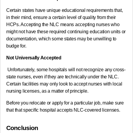
Certain states have unique educational requirements that,
in their mind, ensure a certain level of quality from their
HCPs. Accepting the NLC means accepting nurses who
might not have these required continuing education units or
documentation, which some states may be unwilling to
budge for.
Not Universally Accepted
Unfortunately, some hospitals will not recognize any cross-
state nurses, even if they are technically under the NLC.
Certain facilities may only look to accept nurses with local
nursing licenses, as a matter of principle.
Before you relocate or apply for a particular job, make sure
that that specific hospital accepts NLC-covered licenses.
Conclusion