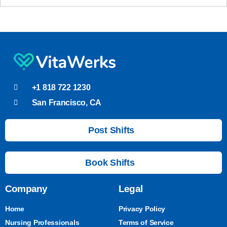
+1 818 722 1230
San Francisco, CA
Post Shifts
Book Shifts
Company
Legal
Home
Privacy Policy
Nursing Professionals
Terms of Service