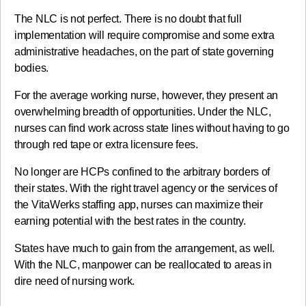
The NLC is not perfect. There is no doubt that full
implementation will require compromise and some extra
administrative headaches, on the part of state governing
bodies.
For the average working nurse, however, they present an
overwhelming breadth of opportunities. Under the NLC,
nurses can find work across state lines without having to go
through red tape or extra licensure fees.
No longer are HCPs confined to the arbitrary borders of
their states. With the right travel agency or the services of
the VitaWerks staffing app, nurses can maximize their
earning potential with the best rates in the country.
States have much to gain from the arrangement, as well.
With the NLC, manpower can be reallocated to areas in
dire need of nursing work.