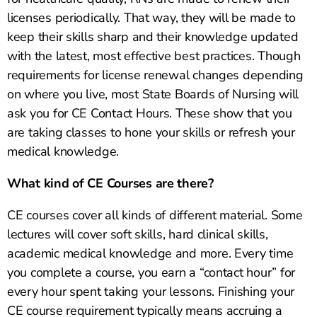
licenses periodically. That way, they will be made to
keep their skills sharp and their knowledge updated
with the latest, most effective best practices. Though
requirements for license renewal changes depending
on where you live, most State Boards of Nursing will
ask you for CE Contact Hours. These show that you
are taking classes to hone your skills or refresh your
medical knowledge.
What kind of CE Courses are there?
CE courses cover all kinds of different material. Some
lectures will cover soft skills, hard clinical skills,
academic medical knowledge and more. Every time
you complete a course, you earn a “contact hour” for
every hour spent taking your lessons. Finishing your
CE course requirement typically means accruing a