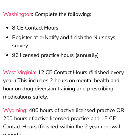
Washington
: Complete the following:
8 CE Contact Hours
Register at e-Notify and finish the Nursesys
survey
96 licensed practice hours (annually)
West Virginia:
12 CE Contact Hours (finished every
year.) This includes 2 hours on mental health and 1
hour on drug diversion training and prescribing
medications safely.
Wyoming:
400 hours of active licensed practice OR
200 hours of active licensed practice and 15 CE
Contact Hours (finished within the 2 year renewal
period.)