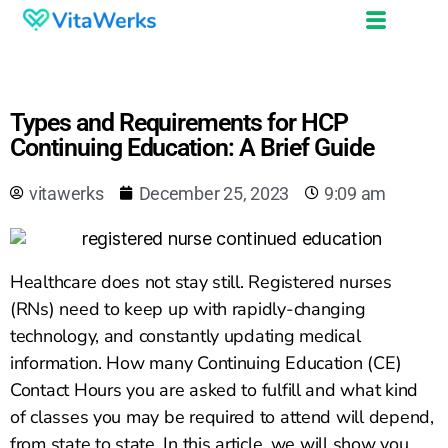
Types and Requirements for HCP
Continuing Education: A Brief Guide
vitawerks
December 25, 2023
9:09 am
Healthcare does not stay still. Registered nurses
(RNs) need to keep up with rapidly-changing
technology, and constantly updating medical
information. How many Continuing Education (CE)
Contact Hours you are asked to fulfill and what kind
of classes you may be required to attend will depend,
from state to state. In this article, we will show you