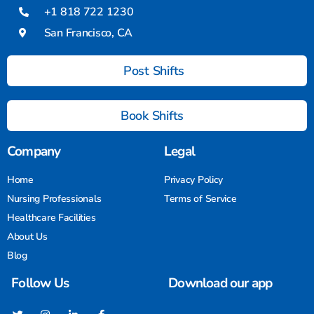
+1 818 722 1230
San Francisco, CA
Post Shifts
Book Shifts
Company
Legal
Home
Privacy Policy
Nursing Professionals
Terms of Service
Healthcare Facilities
About Us
Blog
Follow Us
Download our app