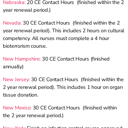
Nebraska:
20 CE Contact Hours (finished within the 2
year renewal period.)
Nevada:
30 CE Contact Hours (finished within the 2
year renewal period). This includes 2 hours on cultural
competency. All nurses must complete a 4 hour
bioterrorism course.
New Hampshire:
30 CE Contact Hours (finished
annually)
New Jersey:
30 CE Contact Hours (finished within the
2 year renewal period). This includes 1 hour on organ
tissue donation.
New Mexico:
30 CE Contact Hours (finished within
the 2 year renewal period.)