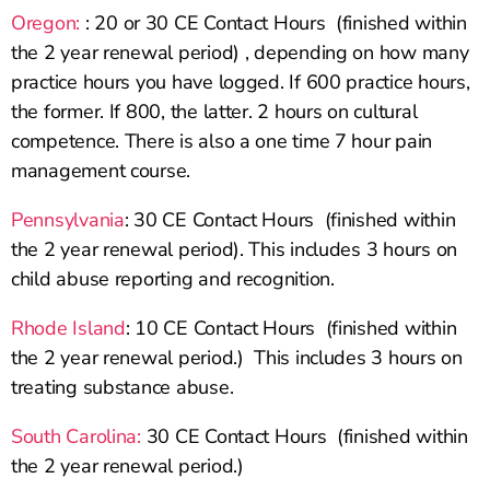
Oregon:
: 20 or 30 CE Contact Hours (finished within
the 2 year renewal period) , depending on how many
practice hours you have logged. If 600 practice hours,
the former. If 800, the latter. 2 hours on cultural
competence. There is also a one time 7 hour pain
management course.
Pennsylvania
: 30 CE Contact Hours (finished within
the 2 year renewal period). This includes 3 hours on
child abuse reporting and recognition.
Rhode Island
: 10 CE Contact Hours (finished within
the 2 year renewal period.) This includes 3 hours on
treating substance abuse.
South Carolina:
30 CE Contact Hours (finished within
the 2 year renewal period.)