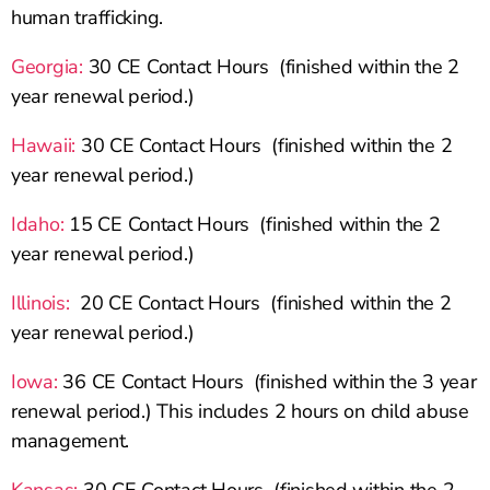
human trafficking.
Georgia:
30 CE Contact Hours (finished within the 2
year renewal period.)
Hawaii:
30 CE Contact Hours (finished within the 2
year renewal period.)
Idaho:
15 CE Contact Hours (finished within the 2
year renewal period.)
Illinois:
20 CE Contact Hours (finished within the 2
year renewal period.)
Iowa:
36 CE Contact Hours (finished within the 3 year
renewal period.) This includes 2 hours on child abuse
management.