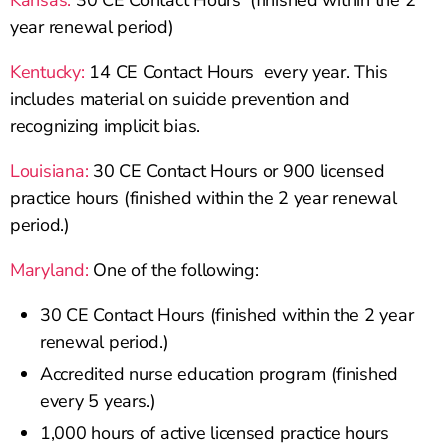
Kansas:
30 CE Contact Hours (finished within the 2
year renewal period)
Kentucky:
14 CE Contact Hours every year. This
includes material on suicide prevention and
recognizing implicit bias.
Louisiana:
30 CE Contact Hours or 900 licensed
practice hours (finished within the 2 year renewal
period.)
Maryland:
One of the following:
30 CE Contact Hours (finished within the 2 year
renewal period.)
Accredited nurse education program (finished
every 5 years.)
1,000 hours of active licensed practice hours