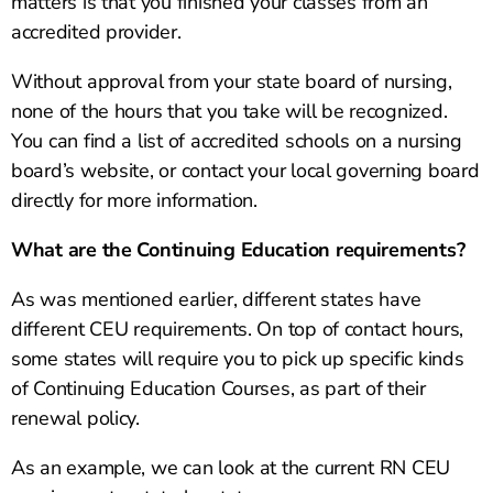
matters is that you finished your classes from an
accredited provider.
Without approval from your state board of nursing,
none of the hours that you take will be recognized.
You can find a list of accredited schools on a nursing
board’s website, or contact your local governing board
directly for more information.
What are the Continuing Education requirements?
As was mentioned earlier, different states have
different CEU requirements. On top of contact hours,
some states will require you to pick up specific kinds
of Continuing Education Courses, as part of their
renewal policy.
As an example, we can look at the current RN CEU