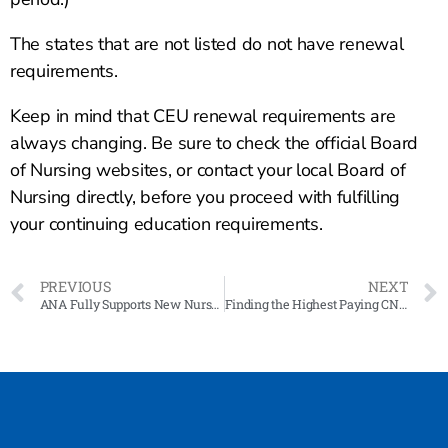
The states that are not listed do not have renewal
requirements.
Keep in mind that CEU renewal requirements are
always changing. Be sure to check the official Board
of Nursing websites, or contact your local Board of
Nursing directly, before you proceed with fulfilling
your continuing education requirements.
PREVIOUS
NEXT
ANA Fully Supports New Nurse Staffing Laws
Finding the Highest Paying CNA Jobs in California: A Guide