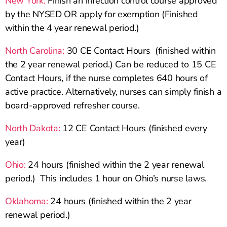
New York:
Finish an infection control course approved
by the NYSED OR apply for exemption (Finished
within the 4 year renewal period.)
North Carolina:
30 CE Contact Hours (finished within
the 2 year renewal period.) Can be reduced to 15 CE
Contact Hours, if the nurse completes 640 hours of
active practice. Alternatively, nurses can simply finish a
board-approved refresher course.
North Dakota:
12 CE Contact Hours (finished every
year)
Ohio:
24 hours (finished within the 2 year renewal
period.) This includes 1 hour on Ohio’s nurse laws.
Oklahoma:
24 hours (finished within the 2 year
renewal period.)