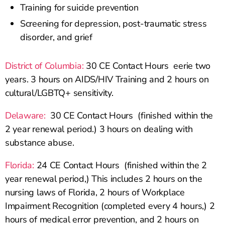
Training for suicide prevention
Screening for depression, post-traumatic stress
disorder, and grief
District of Columbia:
30 CE Contact Hours eerie two
years. 3 hours on AIDS/HIV Training and 2 hours on
cultural/LGBTQ+ sensitivity.
Delaware:
30 CE Contact Hours (finished within the
2 year renewal period.) 3 hours on dealing with
substance abuse.
Florida:
24 CE Contact Hours (finished within the 2
year renewal period,) This includes 2 hours on the
nursing laws of Florida, 2 hours of Workplace
Impairment Recognition (completed every 4 hours,) 2
hours of medical error prevention, and 2 hours on