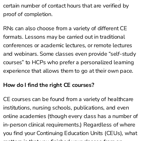
certain number of contact hours that are verified by
proof of completion.
RNs can also choose from a variety of different CE
formats. Lessons may be carried out in traditional
conferences or academic lectures, or remote lectures
and webinars. Some classes even provide “self-study
courses” to HCPs who prefer a personalized learning
experience that allows them to go at their own pace.
How do I find the right CE courses?
CE courses can be found from a variety of healthcare
institutions, nursing schools, publications, and even
online academies (though every class has a number of
in-person clinical requirements.) Regardless of where
you find your Continuing Education Units (CEUs), what