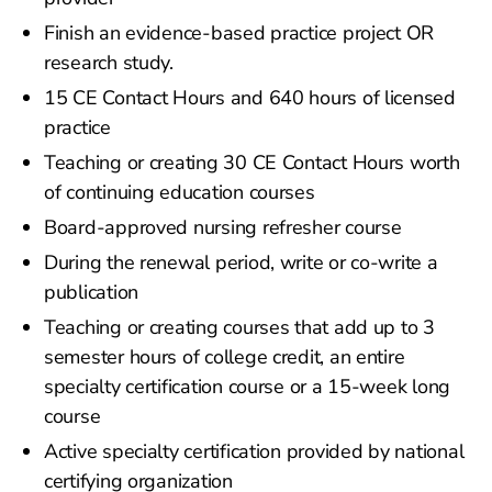
Finish an evidence-based practice project OR
research study.
15 CE Contact Hours and 640 hours of licensed
practice
Teaching or creating 30 CE Contact Hours worth
of continuing education courses
Board-approved nursing refresher course
During the renewal period, write or co-write a
publication
Teaching or creating courses that add up to 3
semester hours of college credit, an entire
specialty certification course or a 15-week long
course
Active specialty certification provided by national
certifying organization