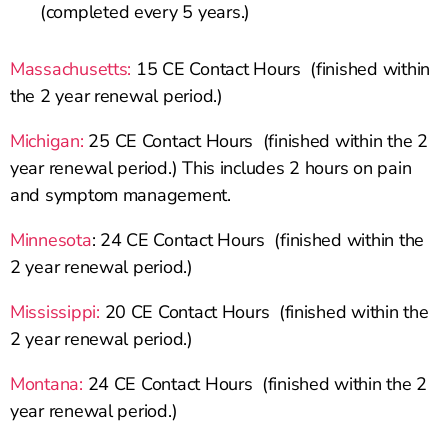
(completed every 5 years.)
Massachusetts:
15 CE Contact Hours (finished within
the 2 year renewal period.)
Michigan:
25 CE Contact Hours (finished within the 2
year renewal period.) This includes 2 hours on pain
and symptom management.
Minnesota
: 24 CE Contact Hours (finished within the
2 year renewal period.)
Mississippi:
20 CE Contact Hours (finished within the
2 year renewal period.)
Montana:
24 CE Contact Hours (finished within the 2
year renewal period.)