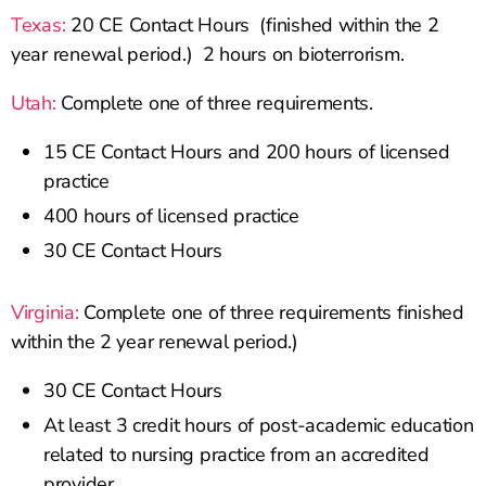
Texas:
20 CE Contact Hours (finished within the 2
year renewal period.) 2 hours on bioterrorism.
Utah:
Complete one of three requirements.
15 CE Contact Hours and 200 hours of licensed
practice
400 hours of licensed practice
30 CE Contact Hours
Virginia:
Complete one of three requirements finished
within the 2 year renewal period.)
30 CE Contact Hours
At least 3 credit hours of post-academic education
related to nursing practice from an accredited
provider