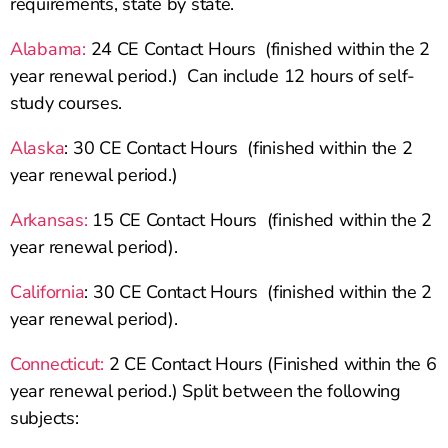
requirements, state by state.
Alabama:
24 CE Contact Hours (finished within the 2
year renewal period.) Can include 12 hours of self-
study courses.
Alaska
: 30 CE Contact Hours (finished within the 2
year renewal period.)
Arkansas:
15 CE Contact Hours (finished within the 2
year renewal period).
California
: 30 CE Contact Hours (finished within the 2
year renewal period).
Connecticut:
2 CE Contact Hours (Finished within the 6
year renewal period.) Split between the following
subjects: