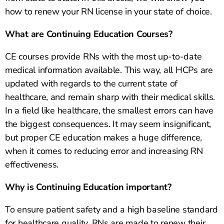
how to renew your RN license in your state of choice.
What are Continuing Education Courses?
CE courses provide RNs with the most up-to-date
medical information available. This way, all HCPs are
updated with regards to the current state of
healthcare, and remain sharp with their medical skills.
In a field like healthcare, the smallest errors can have
the biggest consequences. It may seem insignificant,
but proper CE education makes a huge difference,
when it comes to reducing error and increasing RN
effectiveness.
Why is Continuing Education important?
To ensure patient safety and a high baseline standard
for healthcare quality, RNs are made to renew their