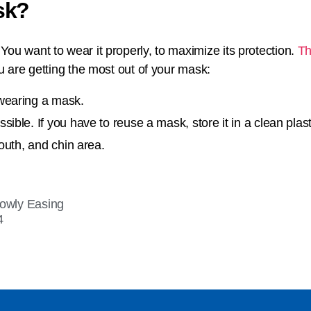
sk?
ou want to wear it properly, to maximize its protection.
Th
ou are getting the most out of your mask:
wearing a mask.
ble. If you have to reuse a mask, store it in a clean plasti
outh, and chin area.
lowly Easing
4