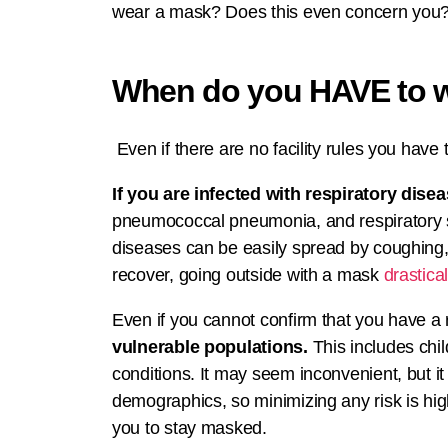
wear a mask? Does this even concern you? T
When do you HAVE to 
Even if there are no facility rules you have 
If you are infected with respiratory disea
pneumococcal pneumonia, and respiratory sync
diseases can be easily spread by coughing, 
recover, going outside with a mask
drastica
Even if you cannot confirm that you have a 
vulnerable populations.
This includes chi
conditions. It may seem inconvenient, but it 
demographics, so minimizing any risk is hig
you to stay masked.