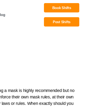
Book Shifts
log
Post Shifts
ing a mask is highly recommended but no
enforce their own mask rules, at their own
ny laws or rules. When exactly should you