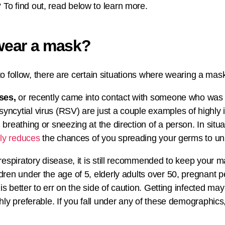
o find out, read below to learn more.
wear a mask?
to follow, there are certain situations where wearing a mask 
ses,
or recently came into contact with someone who was
ytial virus (RSV) are just a couple examples of highly inf
breathing or sneezing at the direction of a person. In situ
lly reduces
the chances of you spreading your germs to un
respiratory disease, it is still recommended to keep your 
ldren under the age of 5, elderly adults over 50, pregnant
is better to err on the side of caution. Getting infected may
hly preferable. If you fall under any of these demographics