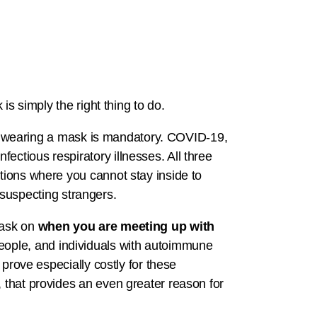
is simply the right thing to do.
 wearing a mask is mandatory. COVID-19,
ectious respiratory illnesses. All three
ations where you cannot stay inside to
suspecting strangers.
mask on
when you are meeting up with
 people, and individuals with autoimmune
 prove especially costly for these
, that provides an even greater reason for