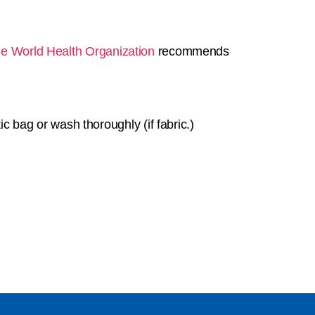
e World Health Organization
recommends
c bag or wash thoroughly (if fabric.)