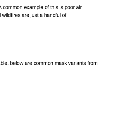
A common example of this is poor air
wildfires are just a handful of
eptable, below are common mask variants from