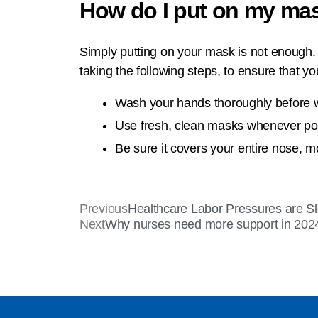
How do I put on my ma
Simply putting on your mask is not enough. Y
taking the following steps, to ensure that y
Wash your hands thoroughly before 
Use fresh, clean masks whenever possi
Be sure it covers your entire nose, m
Previous
Healthcare Labor Pressures are S
Next
Why nurses need more support in 202