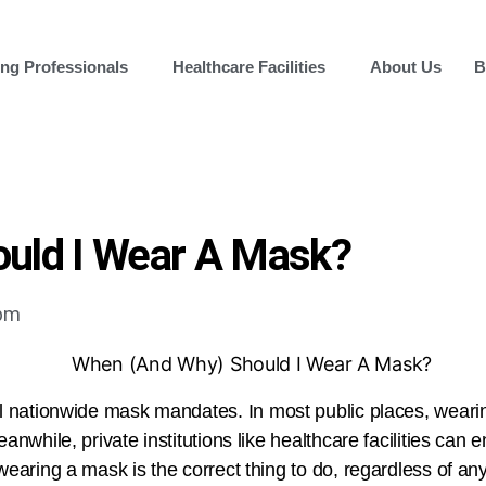
ng Professionals
Healthcare Facilities
About Us
B
uld I Wear A Mask?
 pm
 nationwide mask mandates. In most public places, wear
anwhile, private institutions like healthcare facilities can 
wearing a mask is the correct thing to do, regardless of a