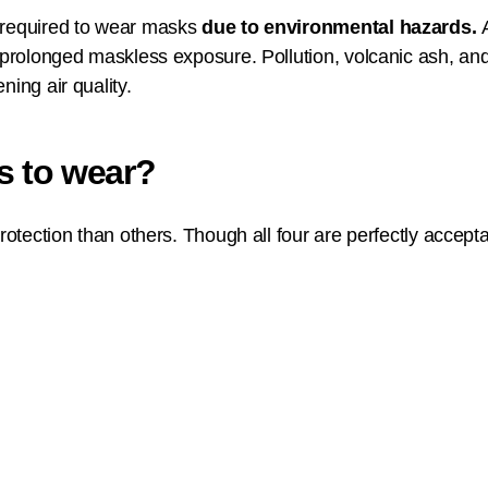
e required to wear masks
due to environmental hazards.
 prolonged maskless exposure. Pollution, volcanic ash, and 
ning air quality.
s to wear?
 protection than others. Though all four are perfectly acc