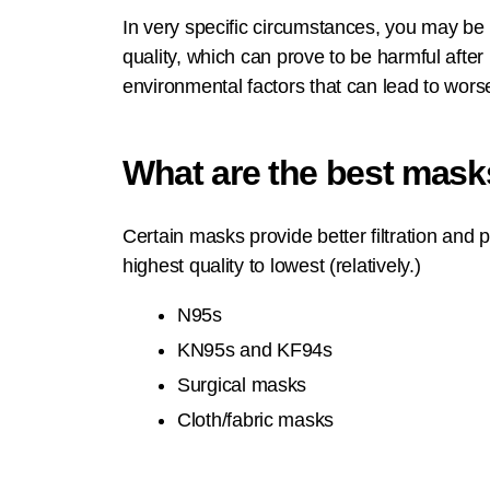
In very specific circumstances, you may b
quality, which can prove to be harmful after
environmental factors that can lead to worse
What are the best mask
Certain masks provide better filtration and
highest quality to lowest (relatively.)
N95s
KN95s and KF94s
Surgical masks
Cloth/fabric masks