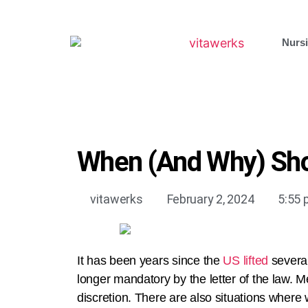
Nursi
When (And Why) Sho
vitawerks
February 2, 2024
5:55
It has been years since the
US lifted
several
longer mandatory by the letter of the law. Me
discretion. There are also situations where 