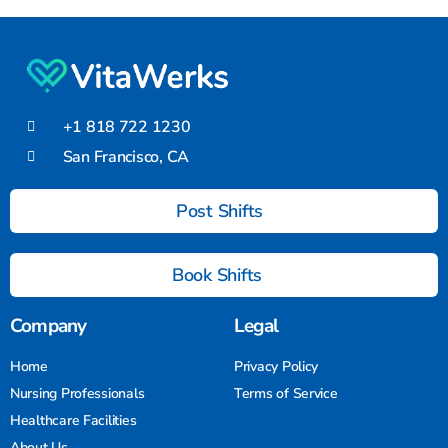
+1 818 722 1230
San Francisco, CA
Post Shifts
Book Shifts
Company
Legal
Home
Privacy Policy
Nursing Professionals
Terms of Service
Healthcare Facilities
About Us