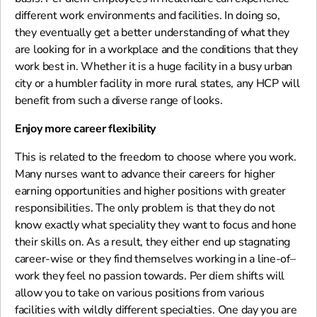
different work environments and facilities. In doing so,
they eventually get a better understanding of what they
are looking for in a workplace and the conditions that they
work best in. Whether it is a huge facility in a busy urban
city or a humbler facility in more rural states, any HCP will
benefit from such a diverse range of looks.
Enjoy more career flexibility
This is related to the freedom to choose where you work.
Many nurses want to advance their careers for higher
earning opportunities and higher positions with greater
responsibilities. The only problem is that they do not
know exactly what speciality they want to focus and hone
their skills on. As a result, they either end up stagnating
career-wise or they find themselves working in a line-of–
work they feel no passion towards. Per diem shifts will
allow you to take on various positions from various
facilities with wildly different specialties. One day you are