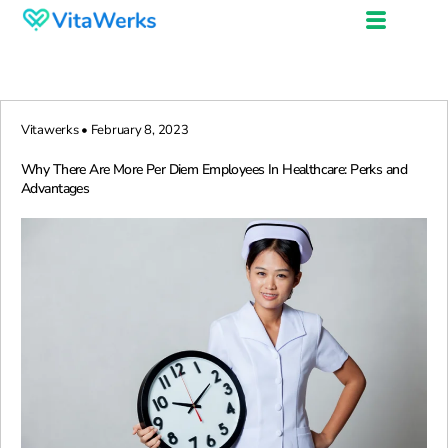
Vitawerks • February 8, 2023
Why There Are More Per Diem Employees In Healthcare: Perks and
Advantages