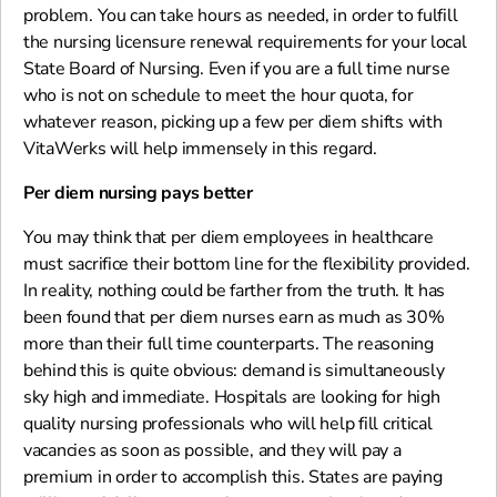
problem. You can take hours as needed, in order to fulfill
the nursing licensure renewal requirements for your local
State Board of Nursing. Even if you are a full time nurse
who is not on schedule to meet the hour quota, for
whatever reason, picking up a few per diem shifts with
VitaWerks will help immensely in this regard.
Per diem nursing pays better
You may think that per diem employees in healthcare
must sacrifice their bottom line for the flexibility provided.
In reality, nothing could be farther from the truth. It has
been found that per diem nurses earn as much as 30%
more than their full time counterparts. The reasoning
behind this is quite obvious: demand is simultaneously
sky high and immediate. Hospitals are looking for high
quality nursing professionals who will help fill critical
vacancies as soon as possible, and they will pay a
premium in order to accomplish this. States are paying