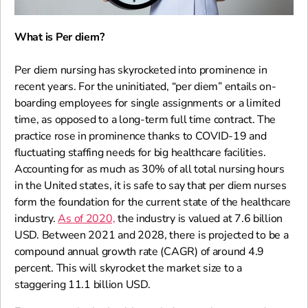
What is Per diem?
Per diem nursing has skyrocketed into prominence in
recent years. For the uninitiated, “per diem” entails on-
boarding employees for single assignments or a limited
time, as opposed to a long-term full time contract. The
practice rose in prominence thanks to COVID-19 and
fluctuating staffing needs for big healthcare facilities.
Accounting for as much as 30% of all total nursing hours
in the United states, it is safe to say that per diem nurses
form the foundation for the current state of the healthcare
industry.
As of 2020,
the industry is valued at 7.6 billion
USD. Between 2021 and 2028, there is projected to be a
compound annual growth rate (CAGR) of around 4.9
percent. This will skyrocket the market size to a
staggering 11.1 billion USD.