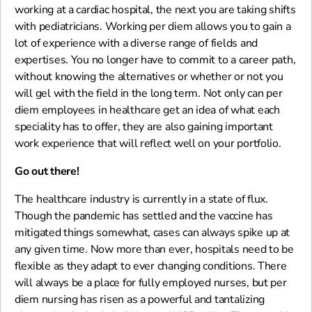
working at a cardiac hospital, the next you are taking shifts
with pediatricians. Working per diem allows you to gain a
lot of experience with a diverse range of fields and
expertises. You no longer have to commit to a career path,
without knowing the alternatives or whether or not you
will gel with the field in the long term. Not only can per
diem employees in healthcare get an idea of what each
speciality has to offer, they are also gaining important
work experience that will reflect well on your portfolio.
Go out there!
The healthcare industry is currently in a state of flux.
Though the pandemic has settled and the vaccine has
mitigated things somewhat, cases can always spike up at
any given time. Now more than ever, hospitals need to be
flexible as they adapt to ever changing conditions. There
will always be a place for fully employed nurses, but per
diem nursing has risen as a powerful and tantalizing