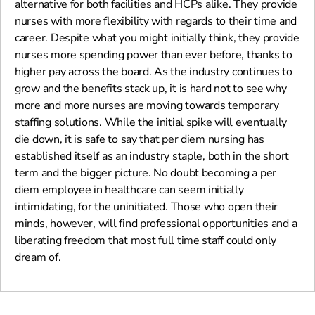
alternative for both facilities and HCPs alike. They provide
nurses with more flexibility with regards to their time and
career. Despite what you might initially think, they provide
nurses more spending power than ever before, thanks to
higher pay across the board. As the industry continues to
grow and the benefits stack up, it is hard not to see why
more and more nurses are moving towards temporary
staffing solutions. While the initial spike will eventually
die down, it is safe to say that per diem nursing has
established itself as an industry staple, both in the short
term and the bigger picture. No doubt becoming a per
diem employee in healthcare can seem initially
intimidating, for the uninitiated. Those who open their
minds, however, will find professional opportunities and a
liberating freedom that most full time staff could only
dream of.