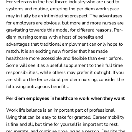
For veterans in the healthcare industry who are used to
systems and routine, entering the per diem work space
may initially be an intimidating prospect. The advantages
for employers are obvious, but more and more nurses are
gravitating towards this model for different reasons. Per-
diem nursing comes with a host of benefits and
advantages that traditional employment can only hope to
match. It is an exciting new frontier that has made
healthcare more accessible and flexible than ever before.
Some will see it as a useful supplement to their full time
responsibilities, while others may prefer it outright. If you
are still on the fence about per diem nursing, consider the
following outrageous benefits:
Per diem employees in healthcare work when they want
Work life balance is an important part of professional
living that can be easy to take for granted. Career mobility
is fine and all, but time for yourself is important to rest,
recuperate, and continue growing as a person. Despite the