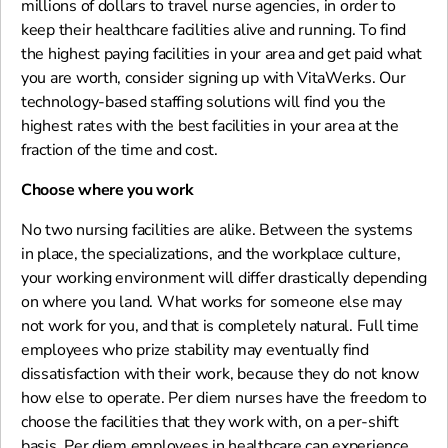
millions of dollars to travel nurse agencies, in order to
keep their healthcare facilities alive and running. To find
the highest paying facilities in your area and get paid what
you are worth, consider signing up with VitaWerks. Our
technology-based staffing solutions will find you the
highest rates with the best facilities in your area at the
fraction of the time and cost.
Choose where you work
No two nursing facilities are alike. Between the systems
in place, the specializations, and the workplace culture,
your working environment will differ drastically depending
on where you land. What works for someone else may
not work for you, and that is completely natural. Full time
employees who prize stability may eventually find
dissatisfaction with their work, because they do not know
how else to operate. Per diem nurses have the freedom to
choose the facilities that they work with, on a per-shift
basis. Per diem employees in healthcare can experience