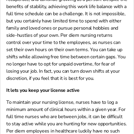
benefits of stability, achieving this work life balance with a
full time schedule can be a challenge. It is not impossible,
but you certainly have limited time to spend with either
family and loved ones or pursue personal hobbies and
side-hustles of your own. Per diem nursing returns
control over your time to the employees, as nurses can
set their own hours on their own terms. You can take up
shifts while allowing free time between certain gaps. You
no longer have to opt for unpaid overtime, for fear of
losing your job. In fact, you can turn down shifts at your
discretion, if you feel that it is best for you.
It lets you keep your license active
To maintain your nursing license, nurses have to log a
minimum amount of clinical hours within a given year. For
full time nurses who are between jobs, it can be difficult
to stay active while you are hunting for new opportunities.
Per diem employees in healthcare luckily have no such