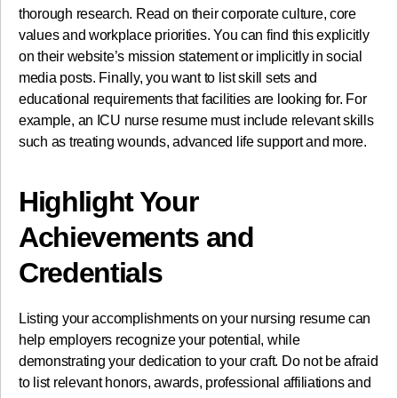
thorough research. Read on their corporate culture, core
values and workplace priorities. You can find this explicitly
on their website’s mission statement or implicitly in social
media posts. Finally, you want to list skill sets and
educational requirements that facilities are looking for. For
example, an ICU nurse resume must include relevant skills
such as treating wounds, advanced life support and more.
Highlight Your
Achievements and
Credentials
Listing your accomplishments on your nursing resume can
help employers recognize your potential, while
demonstrating your dedication to your craft. Do not be afraid
to list relevant honors, awards, professional affiliations and