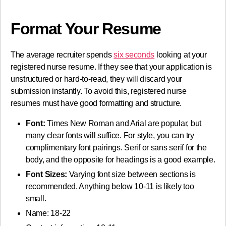
Format Your Resume
The average recruiter spends
six seconds
looking at your
registered nurse resume. If they see that your application is
unstructured or hard-to-read, they will discard your
submission instantly. To avoid this, registered nurse
resumes must have good formatting and structure.
Font:
Times New Roman and Arial are popular, but
many clear fonts will suffice. For style, you can try
complimentary font pairings. Serif or sans serif for the
body, and the opposite for headings is a good example.
Font Sizes:
Varying font size between sections is
recommended. Anything below 10-11 is likely too
small.
Name: 18-22