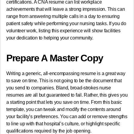
certifications. A CNA resume can list workplace
achievements that will leave a strong impression. This can
range from answering multiple calls in a day to ensuring
patient safety while performing your nursing tasks. If you do
volunteer work, listing this experience will show facilities
your dedication to helping your community.
Prepare A Master Copy
Writing a generic, all-encompassing resume is a great way
to save on time. This is not going to be the document that
you send to companies. Bland, broad-strokes nurse
resumes are all but guaranteed to fail. Rather, this gives you
a starting point that lets you save on time. From this basic
template, you can tweak and modify the contents around
your facility’s preferences. You can add or remove strengths
to line up with that hospital’s culture, or highlight specific
qualifications required by the job opening.