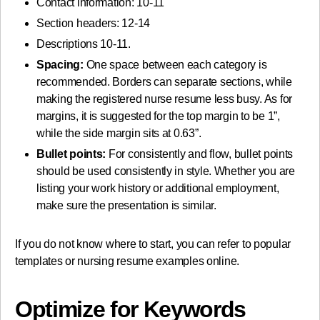
Contact information: 10-11
Section headers: 12-14
Descriptions 10-11.
Spacing:
One space between each category is
recommended. Borders can separate sections, while
making the registered nurse resume less busy. As for
margins, it is suggested for the top margin to be 1”,
while the side margin sits at 0.63”.
Bullet points:
For consistently and flow, bullet points
should be used consistently in style. Whether you are
listing your work history or additional employment,
make sure the presentation is similar.
If you do not know where to start, you can refer to popular
templates or nursing resume examples online.
Optimize for Keywords