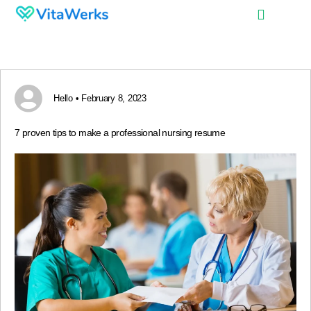
Hello • February 8, 2023
7 proven tips to make a professional nursing resume