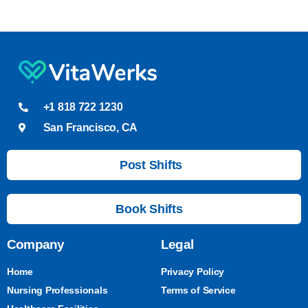
+1 818 722 1230
San Francisco, CA
Post Shifts
Book Shifts
Company
Legal
Home
Privacy Policy
Nursing Professionals
Terms of Service