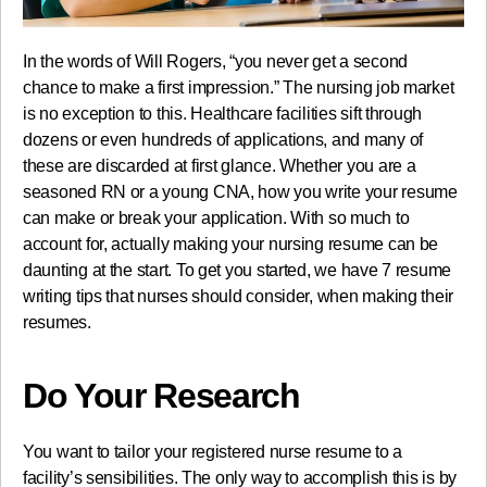
In the words of Will Rogers, “you never get a second
chance to make a first impression.” The nursing job market
is no exception to this. Healthcare facilities sift through
dozens or even hundreds of applications, and many of
these are discarded at first glance. Whether you are a
seasoned RN or a young CNA, how you write your resume
can make or break your application. With so much to
account for, actually making your nursing resume can be
daunting at the start. To get you started, we have 7 resume
writing tips that nurses should consider, when making their
resumes.
Do Your Research
You want to tailor your registered nurse resume to a
facility’s sensibilities. The only way to accomplish this is by