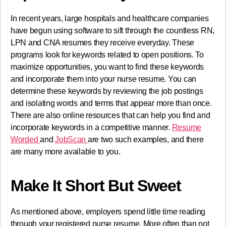
In recent years, large hospitals and healthcare companies
have begun using software to sift through the countless RN,
LPN and CNA resumes they receive everyday. These
programs look for keywords related to open positions. To
maximize opportunities, you want to find these keywords
and incorporate them into your nurse resume. You can
determine these keywords by reviewing the job postings
and isolating words and terms that appear more than once.
There are also online resources that can help you find and
incorporate keywords in a competitive manner.
Resume
Worded
and
JobScan
are two such examples, and there
are many more available to you.
Make It Short But Sweet
As mentioned above, employers spend little time reading
through your registered nurse resume. More often than not