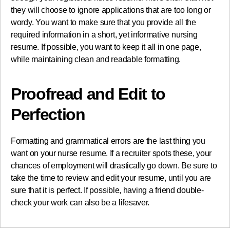
they will choose to ignore applications that are too long or
wordy. You want to make sure that you provide all the
required information in a short, yet informative nursing
resume. If possible, you want to keep it all in one page,
while maintaining clean and readable formatting.
Proofread and Edit to
Perfection
Formatting and grammatical errors are the last thing you
want on your nurse resume. If a recruiter spots these, your
chances of employment will drastically go down. Be sure to
take the time to review and edit your resume, until you are
sure that it is perfect. If possible, having a friend double-
check your work can also be a lifesaver.