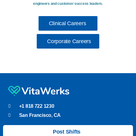
engineers and customer success leaders.
Clinical Careers
Corporate Careers
+1 818 722 1230
San Francisco, CA
Post Shifts