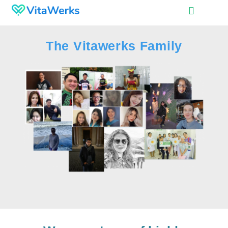
The Vitawerks Family