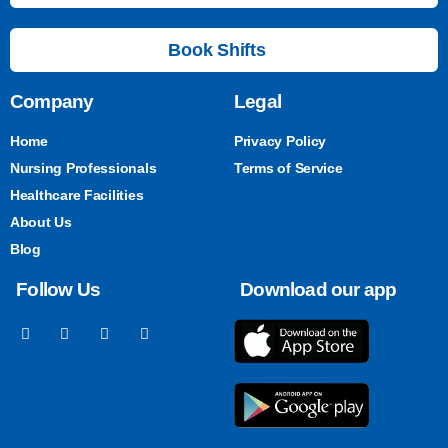
Book Shifts
Company
Legal
Home
Privacy Policy
Nursing Professionals
Terms of Service
Healthcare Facilities
About Us
Blog
Follow Us
Download our app