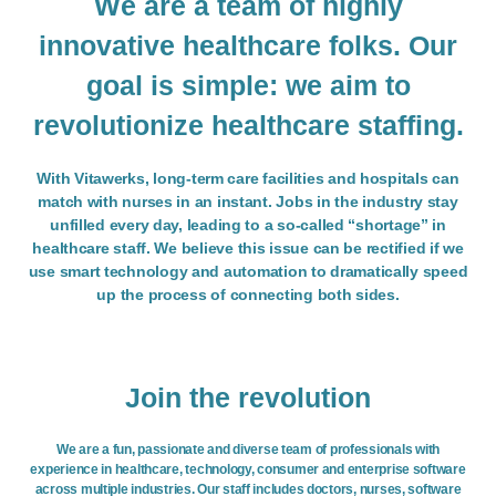
We are a team of highly
innovative healthcare folks. Our
goal is simple: we aim to
revolutionize healthcare staffing.
With Vitawerks, long-term care facilities and hospitals can
match with nurses in an instant. Jobs in the industry stay
unfilled every day, leading to a so-called “shortage” in
healthcare staff. We believe this issue can be rectified if we
use smart technology and automation to dramatically speed
up the process of connecting both sides.
Join the revolution
We are a fun, passionate and diverse team of professionals with
experience in healthcare, technology, consumer and enterprise software
across multiple industries. Our staff includes doctors, nurses, software