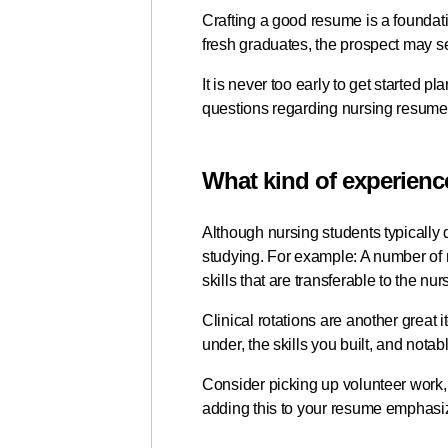
Crafting a good resume is a foundatio
fresh graduates, the prospect may se
It is never too early to get started 
questions regarding nursing resum
What kind of experienc
Although nursing students typically d
studying. For example: A number of
skills that are transferable to the nu
Clinical rotations are another great
under, the skills you built, and not
Consider picking up volunteer work,
adding this to your resume emphasi