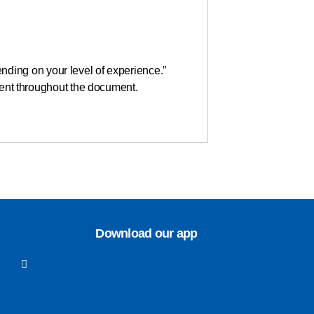
nding on your level of experience.”
stent throughout the document.
Download our app