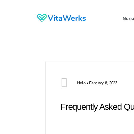
Nursi
Hello • February 8, 2023
Frequently Asked Qu