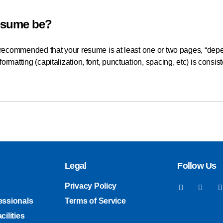
esume be?
s recommended that your resume is at least one or two pages, “depe
ormatting (capitalization, font, punctuation, spacing, etc) is consi
Legal
Follow Us
Privacy Policy
essionals
Terms of Service
cilities