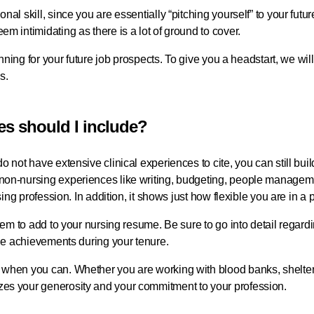
nal skill, since you are essentially “pitching yourself” to your fut
em intimidating as there is a lot of ground to cover.
planning for your future job prospects. To give you a headstart, we 
es.
es should I include?
o not have extensive clinical experiences to cite, you can still buil
 non-nursing experiences like writing, budgeting, people manage
rsing profession. In addition, it shows just how flexible you are in a 
 item to add to your nursing resume. Be sure to go into detail reg
able achievements during your tenure.
 when you can. Whether you are working with blood banks, shelter
zes your generosity and your commitment to your profession.