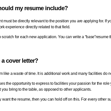
should my resume include?
t must be directly relevant to the position you are applying for. If 
k experience directly related to that field.
 scratch for each new application. You can write a “base”resume t
e a cover letter?
m like a waste of time. It is additional work and many facilities do no
rses the opportunity to express to facilities your passion for the rol
at you bring to the table, as opposed to other applicants.
y only want the resume, then you can hold off on this. For every other 