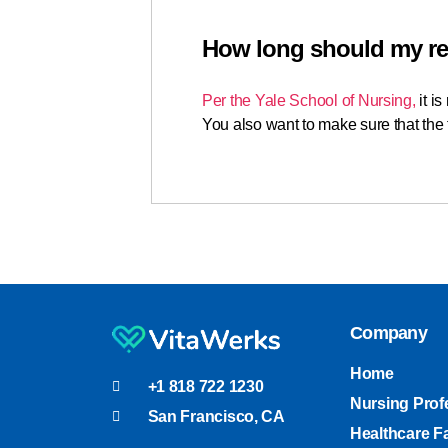
How long should my r
Per the Yale School of Nursing,
it i
You also want to make sure that the f
Company
Home
+1 818 722 1230
Nursing Prof
San Francisco, CA
Healthcare Fa