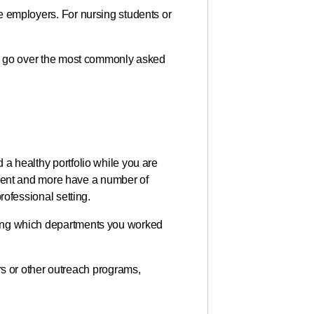
ure employers. For nursing students or
will go over the most commonly asked
d a healthy portfolio while you are
ment and more have a number of
professional setting.
arding which departments you worked
s or other outreach programs,