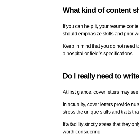
What kind of content 
If you can help it, your resume conten
should emphasize skills and prior wor
Keep in mind that you do not need to
a hospital or field’s specifications.
Do I really need to writ
At first glance, cover letters may see
In actuality, cover letters provide nu
stress the unique skills and traits th
If a facility strictly states that the
worth considering.