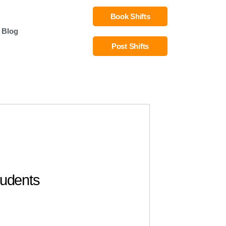
Book Shifts
Blog
Post Shifts
tudents