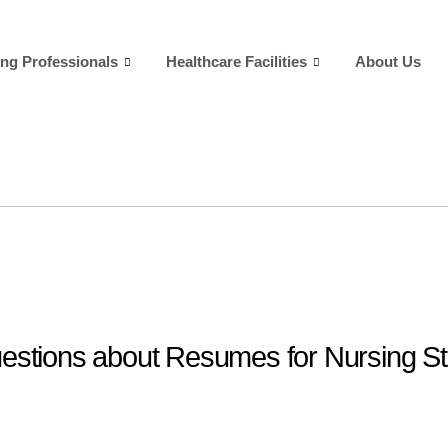
ng Professionals
Healthcare Facilities
About Us
estions about Resumes for Nursing S