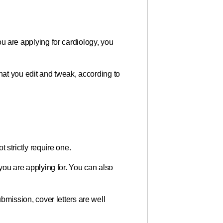
you are applying for cardiology, you
hat you edit and tweak, according to
t strictly require one.
e you are applying for. You can also
submission, cover letters are well