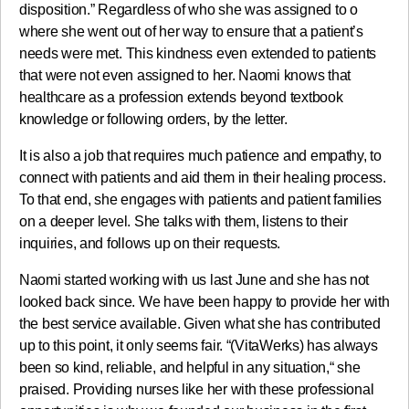
disposition.” Regardless of who she was assigned to o
where she went out of her way to ensure that a patient’s
needs were met. This kindness even extended to patients
that were not even assigned to her. Naomi knows that
healthcare as a profession extends beyond textbook
knowledge or following orders, by the letter.
It is also a job that requires much patience and empathy, to
connect with patients and aid them in their healing process.
To that end, she engages with patients and patient families
on a deeper level. She talks with them, listens to their
inquiries, and follows up on their requests.
Naomi started working with us last June and she has not
looked back since. We have been happy to provide her with
the best service available. Given what she has contributed
up to this point, it only seems fair. “(VitaWerks) has always
been so kind, reliable, and helpful in any situation,“ she
praised. Providing nurses like her with these professional