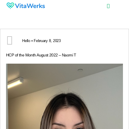
Hello • February 8, 2023
HCP of the Month August 2022 – Naomi T