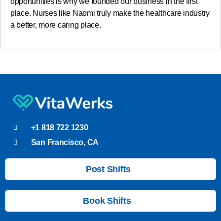
opportunities is why we founded our business in the first
place. Nurses like Naomi truly make the healthcare industry
a better, more caring place.
+1 818 722 1230
San Francisco, CA
Post Shifts
Book Shifts