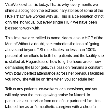
VitaWerks what it is today. That is why, every month, we
shine a spotlight on the extraordinary stories of some of the
HCPs that have worked with us. This is a celebration of not
only the individual but every single HCP we have been
blessed to work with.
This time, we are thrilled to name Naomi as our HCP of the
Month! Without a doubt, she embodies the idea of “going
above and beyond.” She dedicates no less than 100%
percent of her efforts to both her patients and the facility she
is staffed at. Regardless of how long the hours are or how
demanding the labor gets, this passion remains a constant.
With totally perfect attendance across her previous facilities,
you know she will be on time when you schedule her.
Talk to any patients, co-workers, or supervisors, and you
will only hear the most glowing praise for Naomi. In
particular, a supervisor from one of our partnered facilities
labeled her as an “empathetic caregiver with a cheerful