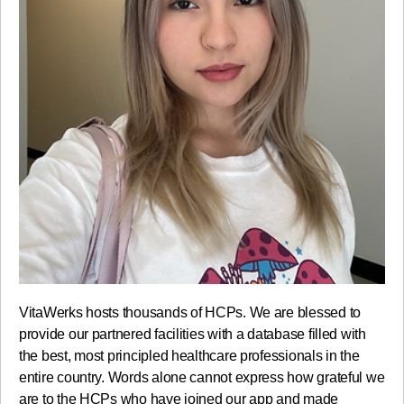
VitaWerks hosts thousands of HCPs. We are blessed to
provide our partnered facilities with a database filled with
the best, most principled healthcare professionals in the
entire country. Words alone cannot express how grateful we
are to the HCPs who have joined our app and made