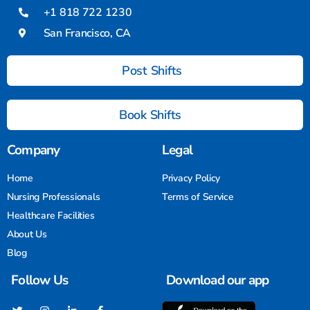
+1 818 722 1230
San Francisco, CA
Post Shifts
Book Shifts
Company
Legal
Home
Privacy Policy
Nursing Professionals
Terms of Service
Healthcare Facilities
About Us
Blog
Follow Us
Download our app