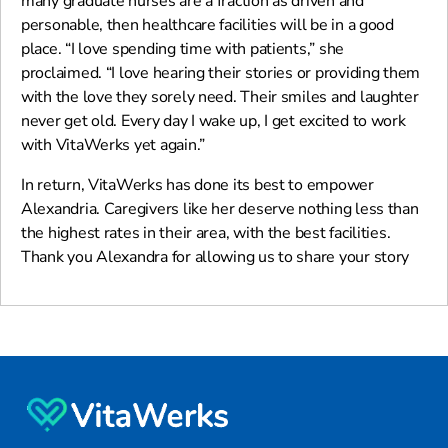
many graduate nurses are a fraction as driven and
personable, then healthcare facilities will be in a good
place. “I love spending time with patients,” she
proclaimed. “I love hearing their stories or providing them
with the love they sorely need. Their smiles and laughter
never get old. Every day I wake up, I get excited to work
with VitaWerks yet again.”
In return, VitaWerks has done its best to empower
Alexandria. Caregivers like her deserve nothing less than
the highest rates in their area, with the best facilities.
Thank you Alexandra for allowing us to share your story