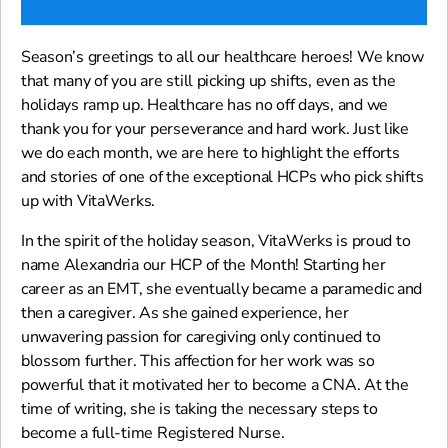
Season’s greetings to all our healthcare heroes! We know
that many of you are still picking up shifts, even as the
holidays ramp up. Healthcare has no off days, and we
thank you for your perseverance and hard work. Just like
we do each month, we are here to highlight the efforts
and stories of one of the exceptional HCPs who pick shifts
up with VitaWerks.
In the spirit of the holiday season, VitaWerks is proud to
name Alexandria our HCP of the Month! Starting her
career as an EMT, she eventually became a paramedic and
then a caregiver. As she gained experience, her
unwavering passion for caregiving only continued to
blossom further. This affection for her work was so
powerful that it motivated her to become a CNA. At the
time of writing, she is taking the necessary steps to
become a full-time Registered Nurse.