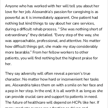
Anyone who has worked with her will tell you about her
love for her job. Alexandria’s passion for caregiving is as
powerful as it is immediately apparent. One patient had
nothing but kind things to say about her care services,
during a difficult rehab process. “ She was nothing short of
extraordinary.” they detailed. “Every step of the way, she
was approachable, professional, and attentive. No matter
how difficult things got, she made my stay considerably
more bearable.” From her fellow workers to other
patients, you will find nothing but the highest praise for
her.
They say adversity will often reveal a person’s true
character. No matter how hard or inconvenient her tasks
are, Alexandria takes them on with a smile on her face and
a pep in her step. In the end, it is all worth it as long as she
can provide crucial care and support to patients in need.
The future of healthcare will depend on HCPs like her. If