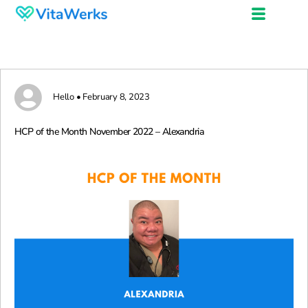
Hello • February 8, 2023
HCP of the Month November 2022 – Alexandria