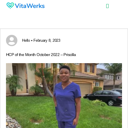
Hello • February 8, 2023
HCP of the Month October 2022 – Priscilla