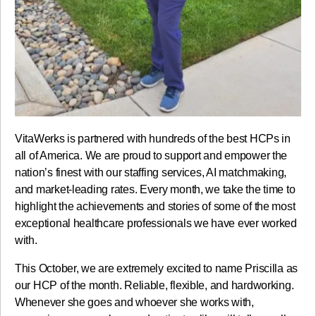
VitaWerks is partnered with hundreds of the best HCPs in
all of America. We are proud to support and empower the
nation’s finest with our staffing services, AI matchmaking,
and market-leading rates. Every month, we take the time to
highlight the achievements and stories of some of the most
exceptional healthcare professionals we have ever worked
with.
This October, we are extremely excited to name Priscilla as
our HCP of the month. Reliable, flexible, and hardworking.
Whenever she goes and whoever she works with,