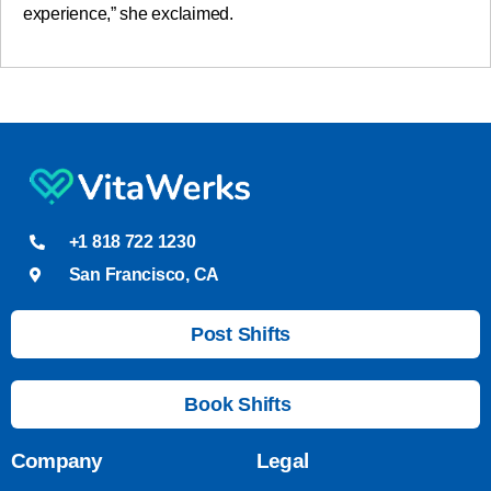
experience,” she exclaimed.
+1 818 722 1230
San Francisco, CA
Post Shifts
Book Shifts
Company
Legal