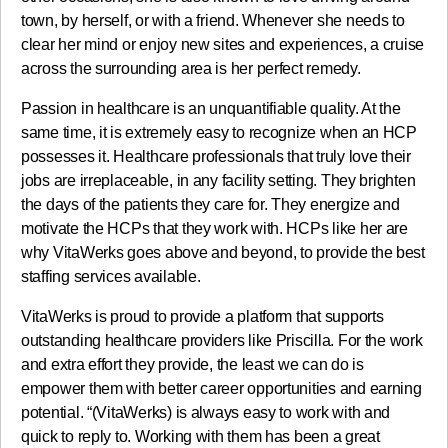
town, by herself, or with a friend. Whenever she needs to
clear her mind or enjoy new sites and experiences, a cruise
across the surrounding area is her perfect remedy.
Passion in healthcare is an unquantifiable quality. At the
same time, it is extremely easy to recognize when an HCP
possesses it. Healthcare professionals that truly love their
jobs are irreplaceable, in any facility setting. They brighten
the days of the patients they care for. They energize and
motivate the HCPs that they work with. HCPs like her are
why VitaWerks goes above and beyond, to provide the best
staffing services available.
VitaWerks is proud to provide a platform that supports
outstanding healthcare providers like Priscilla. For the work
and extra effort they provide, the least we can do is
empower them with better career opportunities and earning
potential. “(VitaWerks) is always easy to work with and
quick to reply to. Working with them has been a great