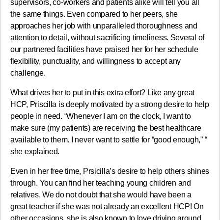
supervisors, co-workers and patients alike will tell you all
the same things. Even compared to her peers, she
approaches her job with unparalleled thoroughness and
attention to detail, without sacrificing timeliness. Several of
our partnered facilities have praised her for her schedule
flexibility, punctuality, and willingness to accept any
challenge.
What drives her to put in this extra effort? Like any great
HCP, Priscilla is deeply motivated by a strong desire to help
people in need. “Whenever I am on the clock, I want to
make sure (my patients) are receiving the best healthcare
available to them. I never want to settle for “good enough,” “
she explained.
Even in her free time, Prsicilla’s desire to help others shines
through. You can find her teaching young children and
relatives. We do not doubt that she would have been a
great teacher if she was not already an excellent HCP! On
other occasions, she is also known to love driving around