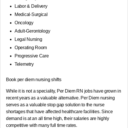
Labor & Delivery
Medical-Surgical
Oncology
Adult-Gerontology
Legal Nursing
Operating Room
Progressive Care
Telemetry
Book per diem nursing shifts
While it is not a speciality, Per Diem RN jobs have grown in
recent years as a valuable alternative. Per Diem nursing
serves as a valuable stop gap solution to the nurse
shortages that have affected healthcare facilities. Since
demand is at an all time high, their salaries are highly
competitive with many full time rates.