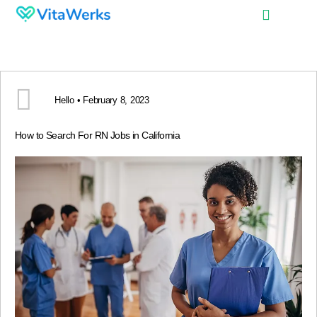
Hello • February 8, 2023
How to Search For RN Jobs in California