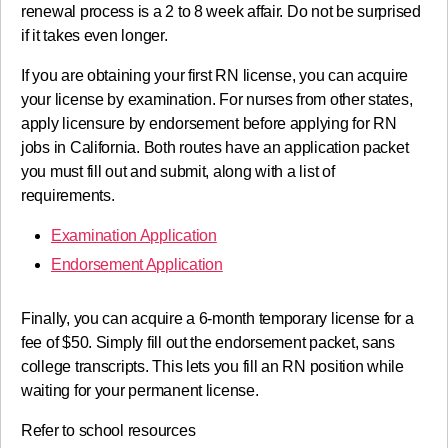
renewal process is a 2 to 8 week affair. Do not be surprised
if it takes even longer.
If you are obtaining your first RN license, you can acquire
your license by examination. For nurses from other states,
apply licensure by endorsement before applying for RN
jobs in California. Both routes have an application packet
you must fill out and submit, along with a list of
requirements.
Examination Application
Endorsement Application
Finally, you can acquire a 6-month temporary license for a
fee of $50. Simply fill out the endorsement packet, sans
college transcripts. This lets you fill an RN position while
waiting for your permanent license.
Refer to school resources