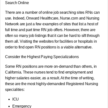
Search Online
There are a number of online job searching sites RNs can
use. Indeed, Onward Healthcare, Nurse.com and Nursing
Network are just a few examples of sites that list a host of
full time and part time RN job offers. However, there are
often so many job listings that it can be hard to sift through
them all. Visiting the websites for facilities or hospitals in
order to find open RN positions is a viable alternative.
Consider the Highest Paying Specializations
Some RN positions are more on-demand than others, in
California. These nurses tend to find employment and
higher salaries easier, as a result. At the time of writing,
these are the most highly-demanded Registered Nursing
specialities:
ICU
Emergency