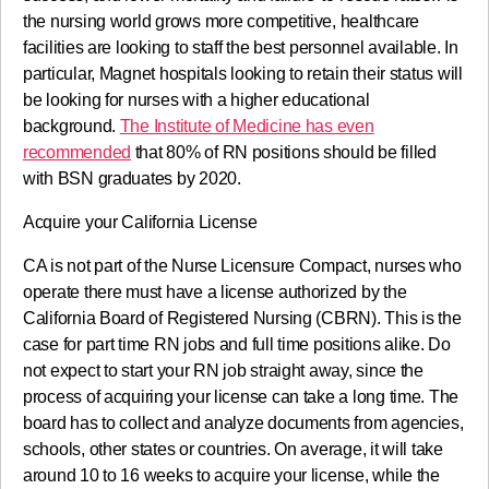
the nursing world grows more competitive, healthcare
facilities are looking to staff the best personnel available. In
particular, Magnet hospitals looking to retain their status will
be looking for nurses with a higher educational
background.
The Institute of Medicine has even
recommended
that 80% of RN positions should be filled
with BSN graduates by 2020.
Acquire your California License
CA is not part of the Nurse Licensure Compact, nurses who
operate there must have a license authorized by the
California Board of Registered Nursing (CBRN). This is the
case for part time RN jobs and full time positions alike. Do
not expect to start your RN job straight away, since the
process of acquiring your license can take a long time. The
board has to collect and analyze documents from agencies,
schools, other states or countries. On average, it will take
around 10 to 16 weeks to acquire your license, while the