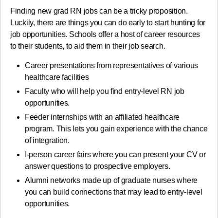
Finding new grad RN jobs can be a tricky proposition.
Luckily, there are things you can do early to start hunting for
job opportunities. Schools offer a host of career resources
to their students, to aid them in their job search.
Career presentations from representatives of various
healthcare facilities
Faculty who will help you find entry-level RN job
opportunities.
Feeder internships with an affiliated healthcare
program. This lets you gain experience with the chance
of integration.
I-person career fairs where you can present your CV or
answer questions to prospective employers.
Alumni networks made up of graduate nurses where
you can build connections that may lead to entry-level
opportunities.