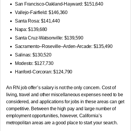
San Francisco-Oakland-Hayward: $151,640
Vallejo-Fairfield: $146,360
Santa Rosa: $141,440
Napa: $139,680
Santa Cruz-Watsonville: $139,590
Sacramento–Roseville–Arden-Arcade: $135,490
Salinas: $130,520
Modesto: $127,730
Hanford-Corcoran: $124,790
An RN job offer’s salary is not the only concern. Cost of
living, travel and other miscellaneous expenses need to be
considered, and applications for jobs in these areas can get
competitive. Between the high pay and large number of
employment opportunities, however, California’s
metropolitan areas are a good place to start your search.