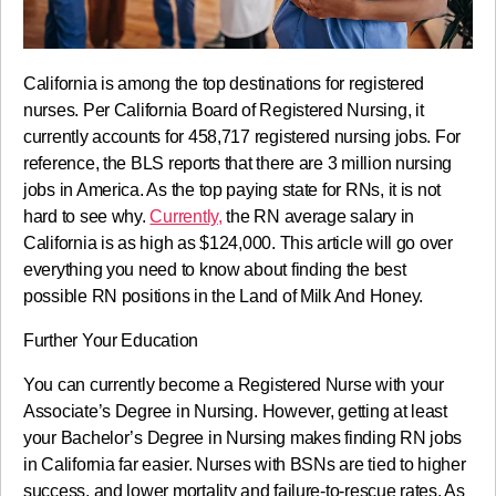
California is among the top destinations for registered
nurses. Per California Board of Registered Nursing, it
currently accounts for 458,717 registered nursing jobs. For
reference, the BLS reports that there are 3 million nursing
jobs in America. As the top paying state for RNs, it is not
hard to see why.
Currently,
the RN average salary in
California is as high as $124,000. This article will go over
everything you need to know about finding the best
possible RN positions in the Land of Milk And Honey.
Further Your Education
You can currently become a Registered Nurse with your
Associate’s Degree in Nursing. However, getting at least
your Bachelor’s Degree in Nursing makes finding RN jobs
in California far easier. Nurses with BSNs are tied to higher
success, and lower mortality and failure-to-rescue rates. As