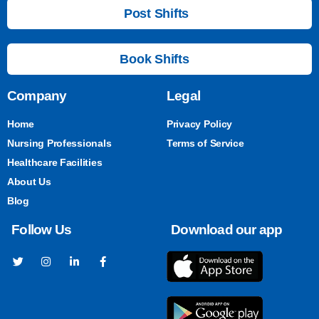
Post Shifts
Book Shifts
Company
Legal
Home
Privacy Policy
Nursing Professionals
Terms of Service
Healthcare Facilities
About Us
Blog
Follow Us
Download our app