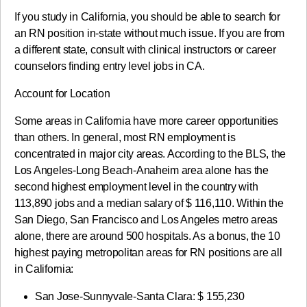
If you study in California, you should be able to search for
an RN position in-state without much issue. If you are from
a different state, consult with clinical instructors or career
counselors finding entry level jobs in CA.
Account for Location
Some areas in California have more career opportunities
than others. In general, most RN employment is
concentrated in major city areas. According to the BLS, the
Los Angeles-Long Beach-Anaheim area alone has the
second highest employment level in the country with
113,890 jobs and a median salary of $ 116,110. Within the
San Diego, San Francisco and Los Angeles metro areas
alone, there are around 500 hospitals. As a bonus, the 10
highest paying metropolitan areas for RN positions are all
in California:
San Jose-Sunnyvale-Santa Clara: $ 155,230