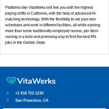
Platforms like VitaWerks will link you with the highest
paying shifts in California, with the help of advanced AI-
matching technology. With the flexibility to set your own
schedules and work in different facilities, all while earning
more than some traditionally-employed nurses, per diem
nursing is a bold and promising way to find the best RN
jobs in the Golden State.
+1 818 722 1230
San Francisco, CA