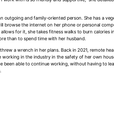
an outgoing and family-oriented person. She has a veg
ill browse the internet on her phone or personal comput
llows for it, she takes fitness walks to burn calories i
more than to spend time with her husband.
 threw a wrench in her plans. Back in 2021, remote h
e working in the industry in the safety of her own ho
e been able to continue working, without having to lea
.