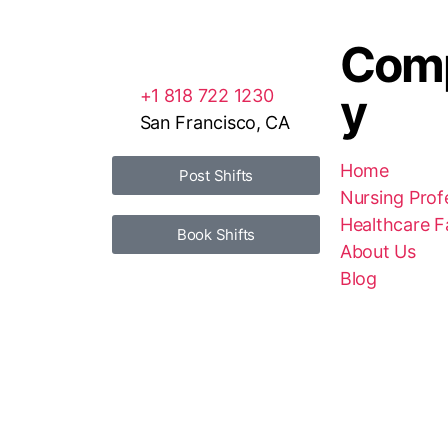
Com
y
+1 818 722 1230
San Francisco, CA
Home
Post Shifts
Nursing Prof
Healthcare Fa
Book Shifts
About Us
Blog