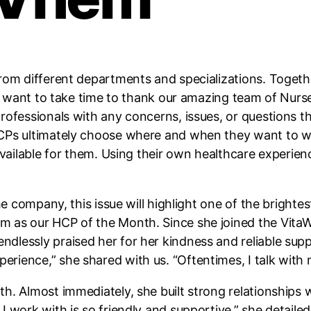
rom different departments and specializations. Togeth
, we want to take time to thank our amazing team of Nu
rofessionals with any concerns, issues, or questions th
CPs ultimately choose where and when they want to wo
 available for them. Using their own healthcare experie
the company, this issue will highlight one of the brigh
 as our HCP of the Month. Since she joined the VitaWe
lessly praised her for her kindness and reliable supp
ience,” she shared with us. “Oftentimes, I talk with m
h. Almost immediately, she built strong relationships 
 work with is so friendly and supportive,” she detailed