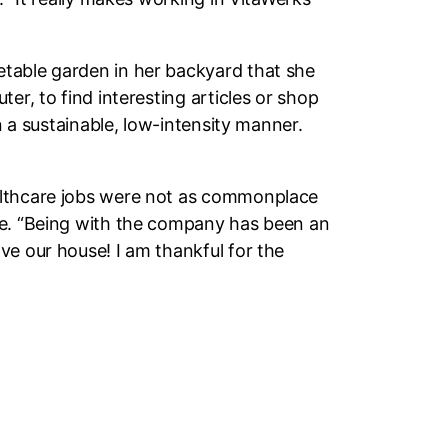
etable garden in her backyard that she
er, to find interesting articles or shop
n a sustainable, low-intensity manner.
ealthcare jobs were not as commonplace
use. “Being with the company has been an
ve our house! I am thankful for the