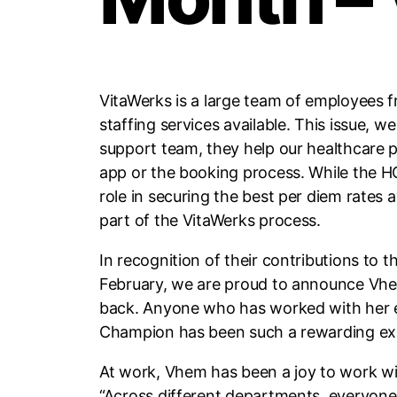
VitaWerks is a large team of employees f
staffing services available. This issue
support team, they help our healthcare p
app or the booking process. While the H
role in securing the best per diem rates
part of the VitaWerks process.
In recognition of their contributions to 
February, we are proud to announce Vhem
back. Anyone who has worked with her end
Champion has been such a rewarding exper
At work, Vhem has been a joy to work wit
“Across different departments, everyone I