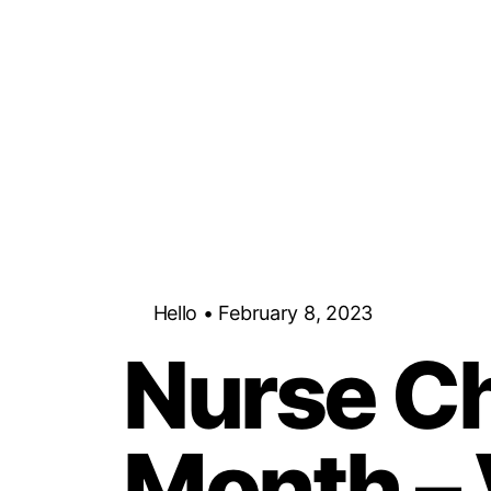
Hello • February 8, 2023
Nurse Ch
Month –