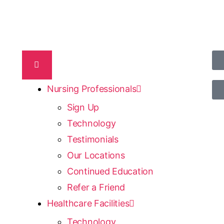
Nursing Professionals
Sign Up
Technology
Testimonials
Our Locations
Continued Education
Refer a Friend
Healthcare Facilities
Technology