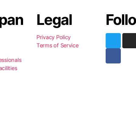
pan
Legal
Foll
Privacy Policy
Terms of Service
essionals
cilities