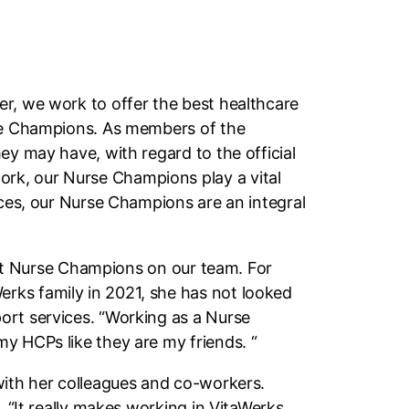
er, we work to offer the best healthcare
rse Champions. As members of the
ey may have, with regard to the official
rk, our Nurse Champions play a vital
nces, our Nurse Champions are an integral
test Nurse Champions on our team. For
rks family in 2021, she has not looked
ort services. “Working as a Nurse
y HCPs like they are my friends. “
with her colleagues and co-workers.
. “It really makes working in VitaWerks