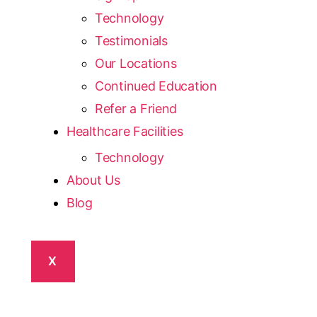
Technology
Testimonials
Our Locations
Continued Education
Refer a Friend
Healthcare Facilities
Technology
About Us
Blog
X