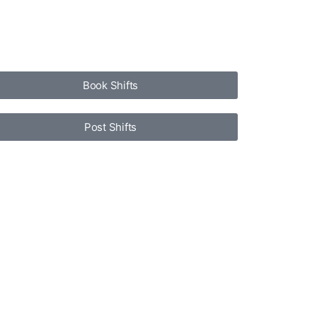
Book Shifts
Post Shifts