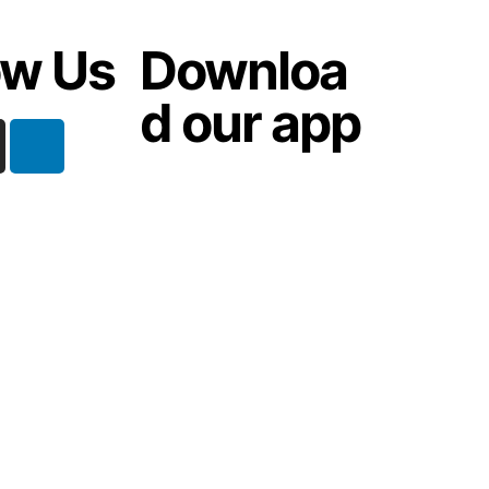
ow Us
Downloa
d our app