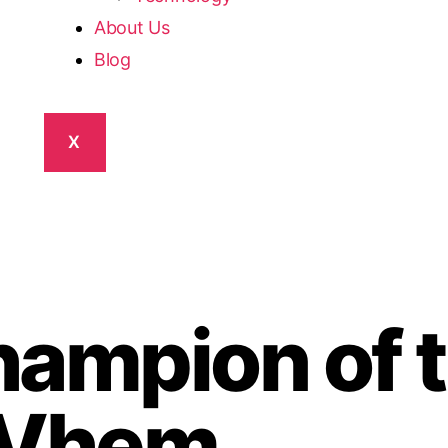
About Us
Blog
X
ampion of 
 Vhem