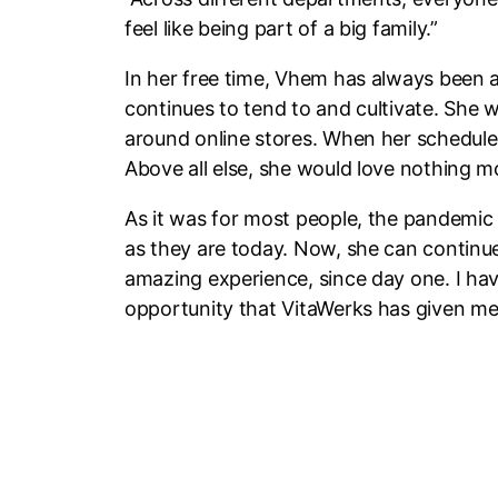
feel like being part of a big family.”
In her free time, Vhem has always been 
continues to tend to and cultivate. She w
around online stores. When her schedule a
Above all else, she would love nothing 
As it was for most people, the pandemic
as they are today. Now, she can continu
amazing experience, since day one. I hav
opportunity that VitaWerks has given me