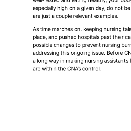
well-rested and eating healthy, your body
especially high on a given day, do not be
are just a couple relevant examples.
As time marches on, keeping nursing tale
place, and pushed hospitals past their cap
possible changes to prevent nursing burno
addressing this ongoing issue. Before C
a long way in making nursing assistants fe
are within the CNA’s control.