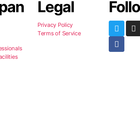
pan
Legal
Foll
Privacy Policy
Terms of Service
essionals
cilities