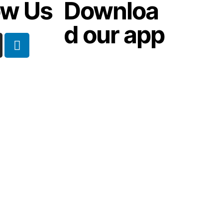
ow Us
Downloa
d our app