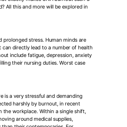
d? All this and more will be explored in
and prolonged stress. Human minds are
 can directly lead to a number of health
ut include fatigue, depression, anxiety
illing their nursing duties. Worst case
ure is a very stressful and demanding
ected harshly by burnout, in recent
the workplace. Within a single shift,
oving around medical supplies,
ss than their contemporaries. For