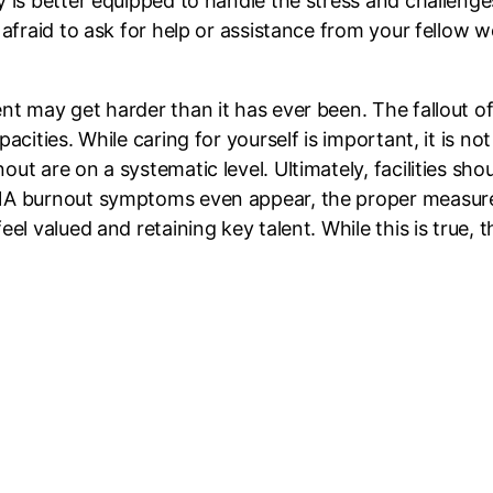
 is better equipped to handle the stress and challenges 
 afraid to ask for help or assistance from your fellow w
nt may get harder than it has ever been. The fallout o
acities. While caring for yourself is important, it is not
ut are on a systematic level. Ultimately, facilities sho
NA burnout symptoms even appear, the proper measures,
el valued and retaining key talent. While this is true, t