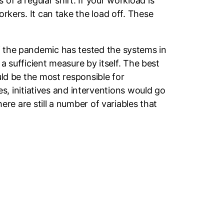
of a regular shift. If your workload is
orkers. It can take the load off. These
f the pandemic has tested the systems in
 a sufficient measure by itself. The best
uld be the most responsible for
 initiatives and interventions would go
here are still a number of variables that