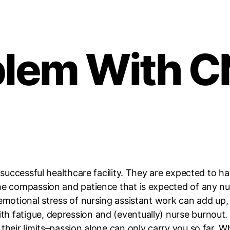
blem With 
y successful healthcare facility. They are expected to 
he compassion and patience that is expected of any nu
emotional stress of nursing assistant work can add up, i
h fatigue, depression and (eventually) nurse burnout.
 their limits–passion alone can only carry you so far.