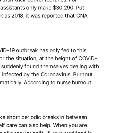
 assistants only make $30,290. Put
ack as 2018, it was reported that CNA
D-19 outbreak has only fed to this
r the situation, at the height of COVID-
s suddenly found themselves dealing with
 infected by the Coronavirus. Burnout
matically. According to nurse burnout
ke short periodic breaks in between
elf care can also help. When you are