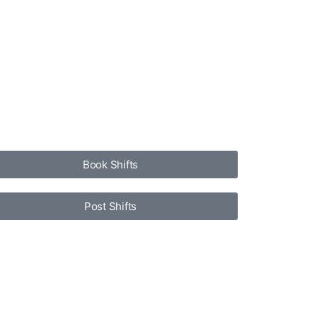
Book Shifts
Post Shifts