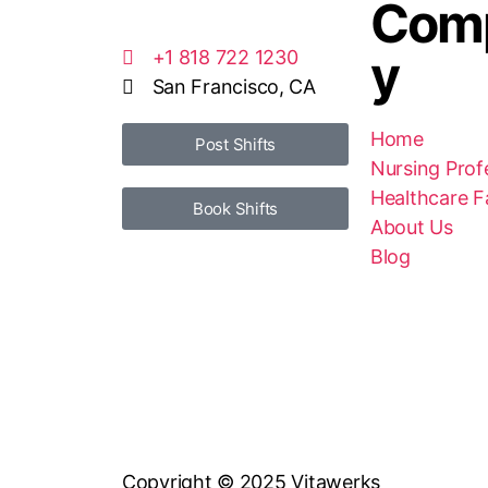
Com
y
+1 818 722 1230
San Francisco, CA
Home
Post Shifts
Nursing Prof
Healthcare Fa
Book Shifts
About Us
Blog
Copyright © 2025 Vitawerks