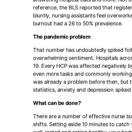
reference, the BLS reported that registe
bluntly, nursing assistants feel overwork
burnout had a 26 to 50% prevalence.
The pandemic problem
That number has undoubtedly spiked foll
overwhelming sentiment. Hospitals across
19. Every HCP was affected negatively b
even more tasks and commonly working ov
was already a problem before then, but 
statistics, anxiety and depression spike
What can be done?
There are a number of effective nurse b
shifts. Setting aside 10 minutes to catch