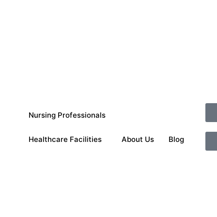
Nursing Professionals
Healthcare Facilities
About Us
Blog