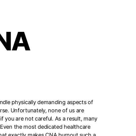
CNA
handle physically demanding aspects of
rse. Unfortunately, none of us are
f you are not careful. As a result, many
 Even the most dedicated healthcare
 What exactly makes CNA burnout such a