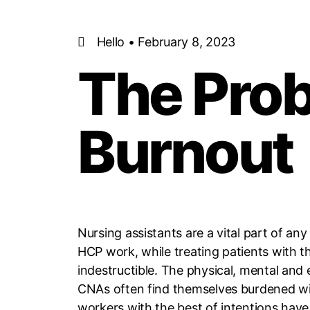
Hello • February 8, 2023
The Pro
Burnout
Nursing assistants are a vital part of an
HCP work, while treating patients with t
indestructible. The physical, mental and 
CNAs often find themselves burdened wit
workers with the best of intentions have