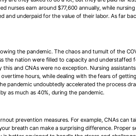
red nurses earn around $77,600 annually, while nursing
ed and underpaid for the value of their labor. As far b
owing the pandemic. The chaos and tumult of the COVI
 the nation were filled to capacity and understaffed fo
y this and CNAs were no exception. Nursing assistant
ertime hours, while dealing with the fears of getting
the pandemic undoubtedly accelerated the process dra
d by as much as 40%, during the pandemic.
urnout prevention measures. For example, CNAs can ta
 your breath can make a surprising difference. Proper s