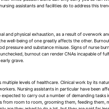
ursing assistants and facilities do to address this tren
nal and physical exhaustion, as a result of overwork 
he well-being of one greatly affects the other. Burnout
od pressure and substance misuse. Signs of nurse burno
left unchecked, burnout can render CNAs incapable of fulf
 early grave.
multiple levels of healthcare. Clinical work by its nat
workers. Nursing assistants in particular have been aff
 expected to carry out a number of demanding tasks in 
ts from room to room, grooming them, feeding them, m
ly are they asked to do a lot, but they are paid far le