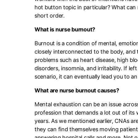
hot button topic in particular? What can n
short order.
What is nurse burnout?
Burnout is a condition of mental, emotio
closely interconnected to the body, and t
problems such as heart disease, high blo
disorders, insomnia, and irritability. If 
scenario, it can eventually lead you to an
What are nurse burnout causes?
Mental exhaustion can be an issue across 
profession that demands a lot out of its 
years. As we mentioned earlier, CNAs are
they can find themselves moving patien
answering hospital calls and more. Not on