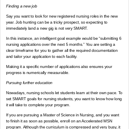
Finding a new job
Say you want to look for new registered nursing roles in the new
year. Job hunting can be a tricky prospect, so expecting to
immediately land a new gig is not very SMART.
In this instance, an intelligent goal example would be “submitting 6
nursing applications over the next 5 months.” You are setting a
clear timeframe for you to gather all the required documentation
and tailor your application to each facility.
Making it a specific number of applications also ensures your
progress is numerically measurable.
Pursuing further education
Nowadays, nursing schools let students learn at their own pace. To
set SMART goals for nursing students, you want to know how long
it will take to complete your program.
If you are pursuing a Master of Science in Nursing, and you want
to finish it as soon as possible, enroll on an Accelerated MSN
program. Although the curriculum is compressed and very busy, it