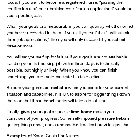
focus. If you want to become a registered nurse, “passing the
certification test” or “submitting your first job applications” would be
your specific goals.
When your goals are
measurable
, you can quantify whether or not
you have succeeded in them. If you tell yourself that “I will submit
three job applications,” then you will only succeed if you submit
three or more.
You will set yourself up for failure if your goals are not attainable.
Landing your first nursing job within three days is technically
possible, but highly unlikely. When you know you can finish
something, you are more motivated to take action.
Be sure your goals are
realistic
when you consider your current
situation and capabilities. It is OK to aspire for bigger things down
the road, but those benchmarks will take a lot of time.
Finally, giving your goal a specific
time frame
makes you
conscious of your progress. Some self-imposed pressure helps in
getting things done, and a reasonable time limit provides just that.
Examples of
Smart Goals For Nurses