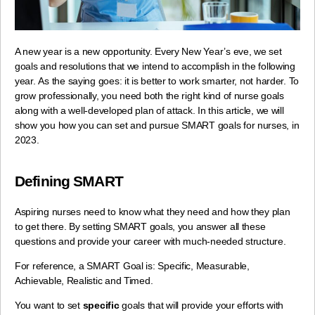
A new year is a new opportunity. Every New Year’s eve, we set
goals and resolutions that we intend to accomplish in the following
year.
As the saying goes: it is better to work smarter, not harder. To
grow professionally,
you need both the right kind of nurse goals
along with a well-developed plan of attack.
In this article, we will
show you how you can set and pursue SMART goals for nurses, in
2023.
Defining SMART
Aspiring nurses need to know what they need and how they plan
to get there. By setting SMART goals, you answer all these
questions and provide your career with much-needed structure.
For reference, a SMART Goal is: Specific, Measurable,
Achievable, Realistic and Timed.
You want to set
specific
goals that will provide your efforts with