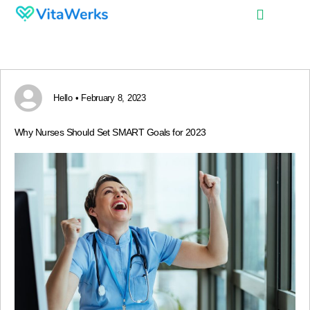
Hello • February 8, 2023
Why Nurses Should Set SMART Goals for 2023