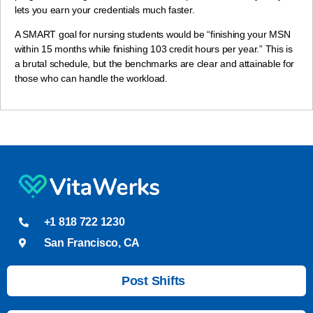
lets you earn your credentials much faster.
A SMART goal for nursing students would be “finishing your MSN
within 15 months while finishing 103 credit hours per year.” This is
a brutal schedule, but the benchmarks are clear and attainable for
those who can handle the workload.
+1 818 722 1230
San Francisco, CA
Post Shifts