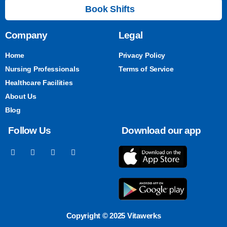
Book Shifts
Company
Legal
Home
Privacy Policy
Nursing Professionals
Terms of Service
Healthcare Facilities
About Us
Blog
Follow Us
Download our app
Copyright © 2025 Vitawerks