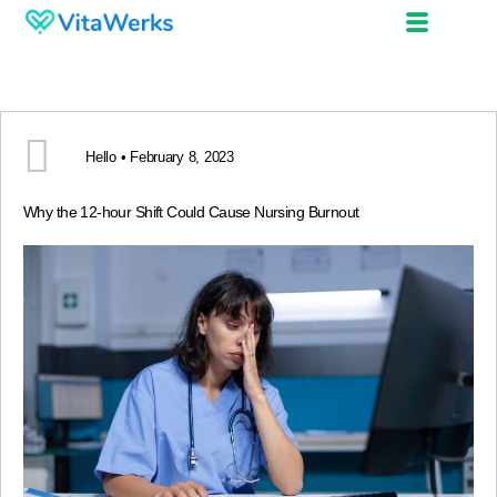
Hello • February 8, 2023
Why the 12-hour Shift Could Cause Nursing Burnout