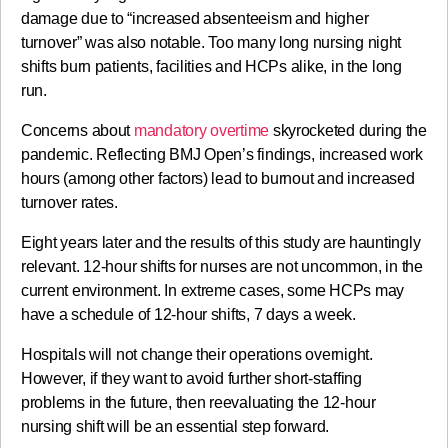
damage due to “increased absenteeism and higher
turnover” was also notable. Too many long nursing night
shifts burn patients, facilities and HCPs alike, in the long
run.
Concerns about
mandatory overtime
skyrocketed during the
pandemic. Reflecting BMJ Open’s findings, increased work
hours (among other factors) lead to burnout and increased
turnover rates.
Eight years later and the results of this study are hauntingly
relevant. 12-hour shifts for nurses are not uncommon, in the
current environment. In extreme cases, some HCPs may
have a schedule of 12-hour shifts, 7 days a week.
Hospitals will not change their operations overnight.
However, if they want to avoid further short-staffing
problems in the future, then reevaluating the 12-hour
nursing shift will be an essential step forward.