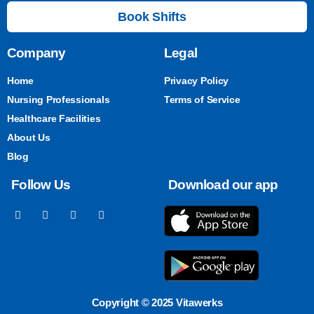
Book Shifts
Company
Legal
Home
Privacy Policy
Nursing Professionals
Terms of Service
Healthcare Facilities
About Us
Blog
Follow Us
Download our app
Copyright © 2025 Vitawerks