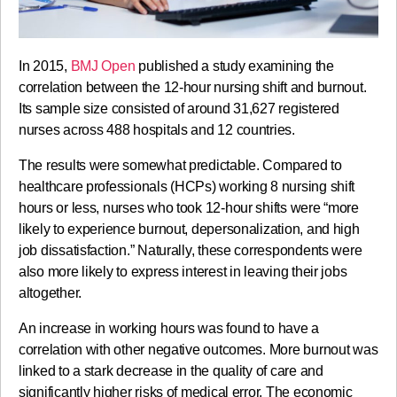
In 2015,
BMJ Open
published a study examining the
correlation between the 12-hour nursing shift and burnout.
Its sample size consisted of around 31,627 registered
nurses across 488 hospitals and 12 countries.
The results were somewhat predictable. Compared to
healthcare professionals (HCPs) working 8 nursing shift
hours or less, nurses who took 12-hour shifts were “more
likely to experience burnout, depersonalization, and high
job dissatisfaction.” Naturally, these correspondents were
also more likely to express interest in leaving their jobs
altogether.
An increase in working hours was found to have a
correlation with other negative outcomes. More burnout was
linked to a stark decrease in the quality of care and
significantly higher risks of medical error. The economic