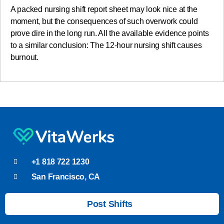
A packed nursing shift report sheet may look nice at the
moment, but the consequences of such overwork could
prove dire in the long run. All the available evidence points
to a similar conclusion: The 12-hour nursing shift causes
burnout.
+1 818 722 1230
San Francisco, CA
Post Shifts