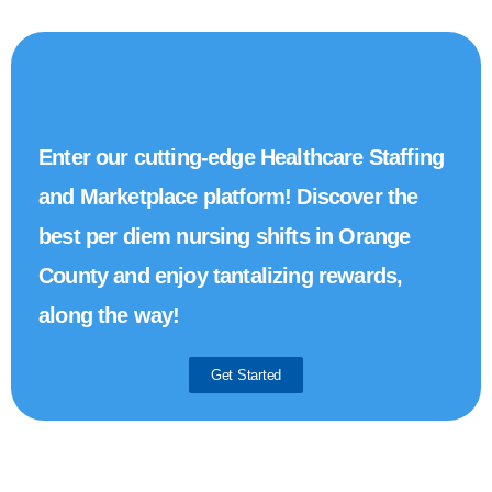
Enter our cutting-edge Healthcare Staffing
and Marketplace platform! Discover the
best per diem nursing shifts in Orange
County and enjoy tantalizing rewards,
along the way!
Get Started