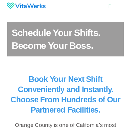
Schedule Your Shifts.
Become Your Boss.
Book Your Next Shift
Conveniently and Instantly.
Choose From Hundreds of Our
Partnered Facilities.
Orange County is one of California’s most