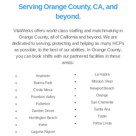
Serving Orange County, CA, and
beyond.
VitaWerks offers world-class staffing and matchmaking in
Orange County, all of California and beyond. We are
dedicated to serving, protecting and helping as many HCPs
as possible, to the best of our abilities. In Orange County,
you can book shifts with our partnered facilities in these
areas:
La Habra
Anaheim
Mission Viejo
Buena Park
Newport Beach
Costa Mesa
Orange
Fountain Valley
San Clemente
Fullerton
Santa Ana
Garden Grove
Tustin
Huntington Beach
Yorba Linda
Irvine
Laguna Niguel