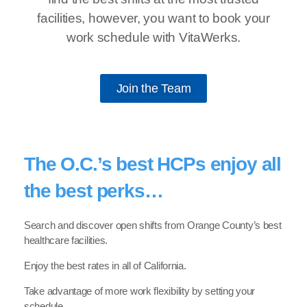
facilities, however, you want to book your
work schedule with VitaWerks.
Join the Team
The O.C.’s best HCPs enjoy all
the best perks…
Search and discover open shifts from Orange County’s best
healthcare facilities.
Enjoy the best rates in all of California.
Take advantage of more work flexibility by setting your
schedule.