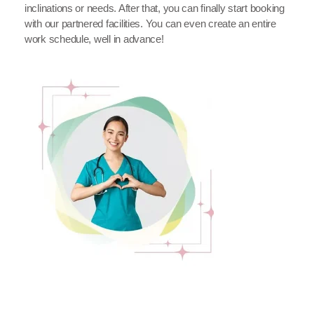
inclinations or needs. After that, you can finally start booking
with our partnered facilities. You can even create an entire
work schedule, well in advance!