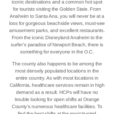
iconic destinations and a common hot spot
for tourists visiting the Golden State. From
Anaheim to Santa Ana, you will never be at a
loss for gorgeous beachside views, must-see
amusement parks, and excellent restaurants.
From the iconic Disneyland Anaheim to the
surfer’s paradise of Newport Beach, there is
something for everyone in the O.C.
The county also happens to be among the
most densely populated locations in the
entire country. As with most locations in
California, healthcare services remain in high
demand as a result. HCPs will have no
trouble looking for open shifts at Orange
County’s numerous healthcare facilities. To
find the best shifts at the most trusted