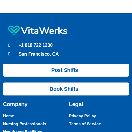
+1 818 722 1230
San Francisco, CA
Post Shifts
Book Shifts
Company
Legal
Home
Privacy Policy
Nursing Professionals
Terms of Service
Healthcare Facilities