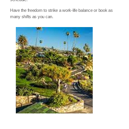
Have the freedom to strike a work-life balance or book as
many shifts as you can.