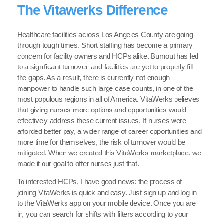
The Vitawerks Difference
Healthcare facilities across Los Angeles County are going
through tough times. Short staffing has become a primary
concern for facility owners and HCPs alike. Burnout has led
to a significant turnover, and facilities are yet to properly fill
the gaps. As a result, there is currently not enough
manpower to handle such large case counts, in one of the
most populous regions in all of America. VitaWerks believes
that giving nurses more options and opportunities would
effectively address these current issues. If nurses were
afforded better pay, a wider range of career opportunities and
more time for themselves, the risk of turnover would be
mitigated. When we created this VitaWerks marketplace, we
made it our goal to offer nurses just that.
To interested HCPs, I have good news: the process of
joining VitaWerks is quick and easy. Just sign up and log in
to the VitaWerks app on your mobile device. Once you are
in, you can search for shifts with filters according to your