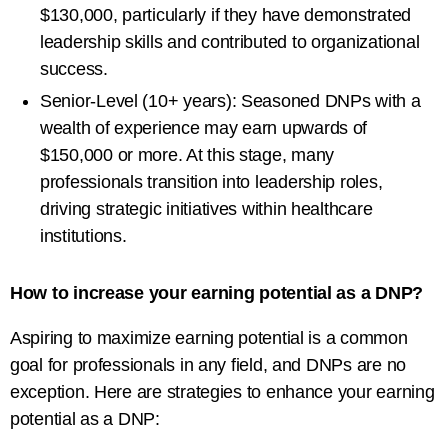
$130,000, particularly if they have demonstrated
leadership skills and contributed to organizational
success.
Senior-Level (10+ years): Seasoned DNPs with a
wealth of experience may earn upwards of
$150,000 or more. At this stage, many
professionals transition into leadership roles,
driving strategic initiatives within healthcare
institutions.
How to increase your earning potential as a DNP?
Aspiring to maximize earning potential is a common
goal for professionals in any field, and DNPs are no
exception. Here are strategies to enhance your earning
potential as a DNP: