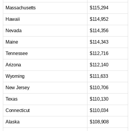
Massachusetts
$115,294
Hawaii
$114,952
Nevada
$114,356
Maine
$114,343
Tennessee
$112,716
Arizona
$112,140
Wyoming
$111,633
New Jersey
$110,706
Texas
$110,130
Connecticut
$110,034
Alaska
$108,908