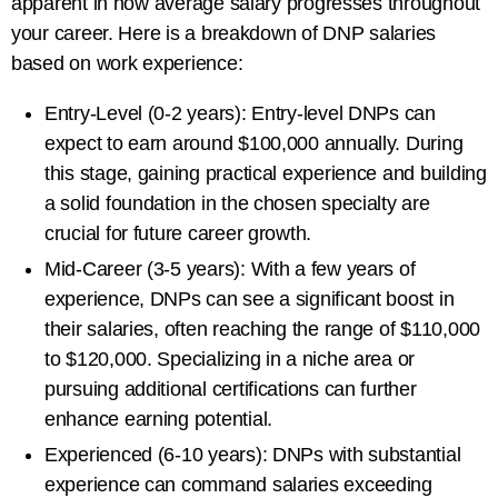
apparent in how average salary progresses throughout
your career. Here is a breakdown of DNP salaries
based on work experience:
Entry-Level (0-2 years): Entry-level DNPs can
expect to earn around $100,000 annually. During
this stage, gaining practical experience and building
a solid foundation in the chosen specialty are
crucial for future career growth.
Mid-Career (3-5 years): With a few years of
experience, DNPs can see a significant boost in
their salaries, often reaching the range of $110,000
to $120,000. Specializing in a niche area or
pursuing additional certifications can further
enhance earning potential.
Experienced (6-10 years): DNPs with substantial
experience can command salaries exceeding