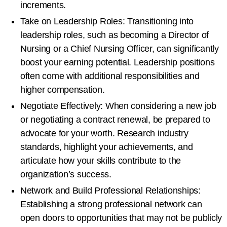
increments.
Take on Leadership Roles: Transitioning into
leadership roles, such as becoming a Director of
Nursing or a Chief Nursing Officer, can significantly
boost your earning potential. Leadership positions
often come with additional responsibilities and
higher compensation.
Negotiate Effectively: When considering a new job
or negotiating a contract renewal, be prepared to
advocate for your worth. Research industry
standards, highlight your achievements, and
articulate how your skills contribute to the
organization’s success.
Network and Build Professional Relationships:
Establishing a strong professional network can
open doors to opportunities that may not be publicly