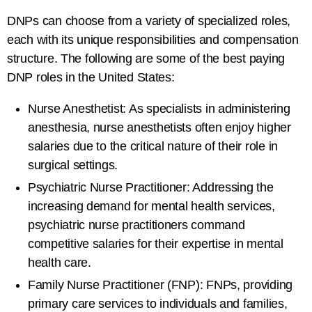
DNPs can choose from a variety of specialized roles,
each with its unique responsibilities and compensation
structure. The following are some of the best paying
DNP roles in the United States:
Nurse Anesthetist: As specialists in administering
anesthesia, nurse anesthetists often enjoy higher
salaries due to the critical nature of their role in
surgical settings.
Psychiatric Nurse Practitioner: Addressing the
increasing demand for mental health services,
psychiatric nurse practitioners command
competitive salaries for their expertise in mental
health care.
Family Nurse Practitioner (FNP): FNPs, providing
primary care services to individuals and families,