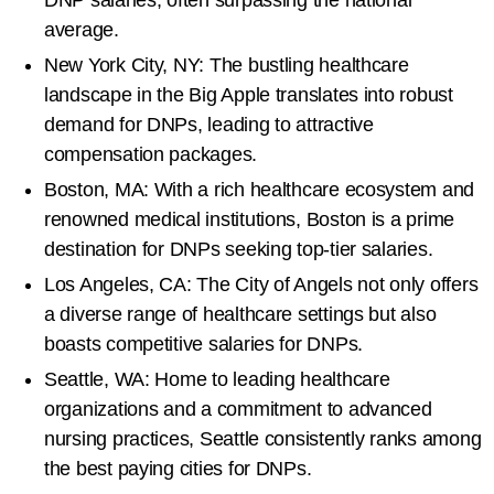
average.
New York City, NY: The bustling healthcare
landscape in the Big Apple translates into robust
demand for DNPs, leading to attractive
compensation packages.
Boston, MA: With a rich healthcare ecosystem and
renowned medical institutions, Boston is a prime
destination for DNPs seeking top-tier salaries.
Los Angeles, CA: The City of Angels not only offers
a diverse range of healthcare settings but also
boasts competitive salaries for DNPs.
Seattle, WA: Home to leading healthcare
organizations and a commitment to advanced
nursing practices, Seattle consistently ranks among
the best paying cities for DNPs.