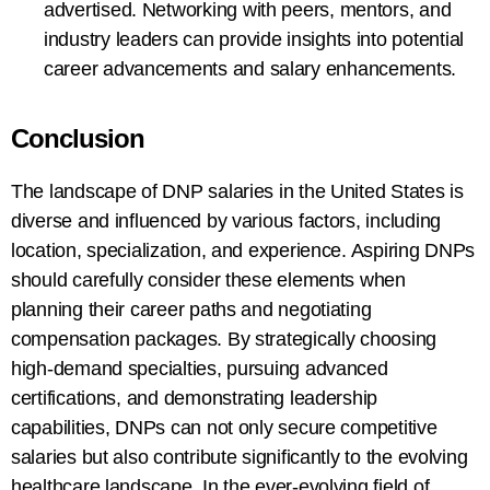
advertised. Networking with peers, mentors, and
industry leaders can provide insights into potential
career advancements and salary enhancements.
Conclusion
The landscape of DNP salaries in the United States is
diverse and influenced by various factors, including
location, specialization, and experience. Aspiring DNPs
should carefully consider these elements when
planning their career paths and negotiating
compensation packages. By strategically choosing
high-demand specialties, pursuing advanced
certifications, and demonstrating leadership
capabilities, DNPs can not only secure competitive
salaries but also contribute significantly to the evolving
healthcare landscape. In the ever-evolving field of