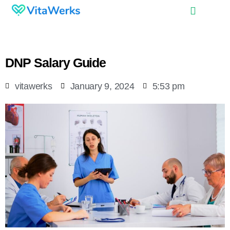
DNP Salary Guide
vitawerks
January 9, 2024
5:53 pm