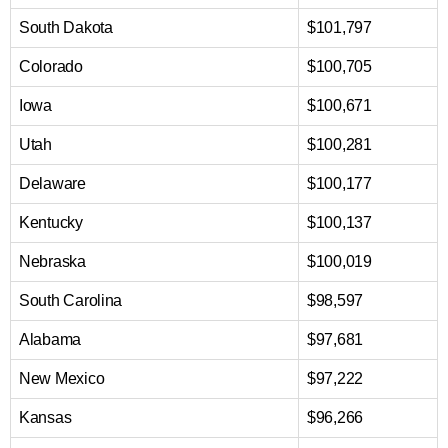
South Dakota
$101,797
Colorado
$100,705
Iowa
$100,671
Utah
$100,281
Delaware
$100,177
Kentucky
$100,137
Nebraska
$100,019
South Carolina
$98,597
Alabama
$97,681
New Mexico
$97,222
Kansas
$96,266