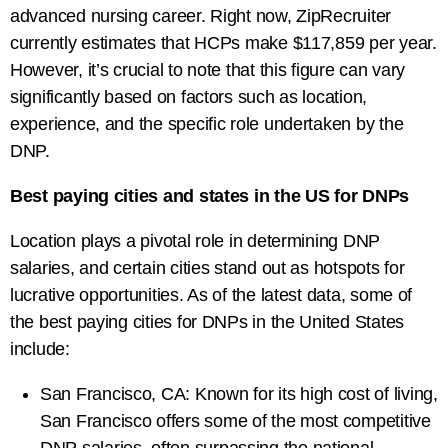
advanced nursing career. Right now, ZipRecruiter
currently estimates that HCPs make $117,859 per year.
However, it’s crucial to note that this figure can vary
significantly based on factors such as location,
experience, and the specific role undertaken by the
DNP.
Best paying cities and states in the US for DNPs
Location plays a pivotal role in determining DNP
salaries, and certain cities stand out as hotspots for
lucrative opportunities. As of the latest data, some of
the best paying cities for DNPs in the United States
include:
San Francisco, CA: Known for its high cost of living,
San Francisco offers some of the most competitive
DNP salaries, often surpassing the national