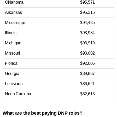
Oklahoma
$95,571
Arkansas
$95,315
Mississippi
$94,435
Illinois
$93,984
Michigan
$93,919
Missouri
$93,002
Florida
$92,006
Georgia
$89,867
Louisiana
$86,621
North Carolina
$82,618
What are the best paying DNP roles?