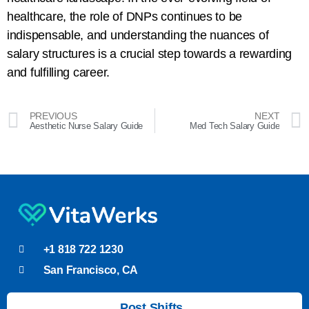
healthcare, the role of DNPs continues to be
indispensable, and understanding the nuances of
salary structures is a crucial step towards a rewarding
and fulfilling career.
PREVIOUS
NEXT
Aesthetic Nurse Salary Guide
Med Tech Salary Guide
+1 818 722 1230
San Francisco, CA
Post Shifts