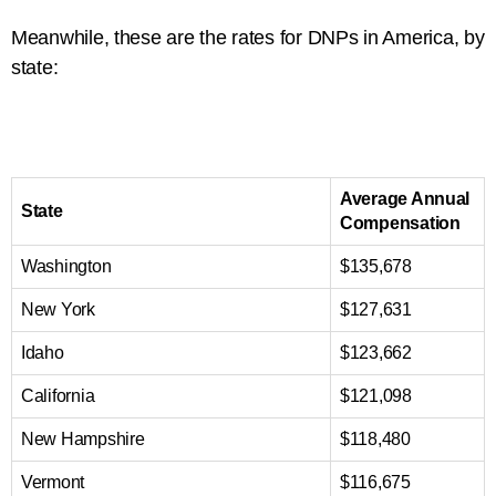
Meanwhile, these are the rates for DNPs in America, by
state:
Average Annual
State
Compensation
Washington
$135,678
New York
$127,631
Idaho
$123,662
California
$121,098
New Hampshire
$118,480
Vermont
$116,675