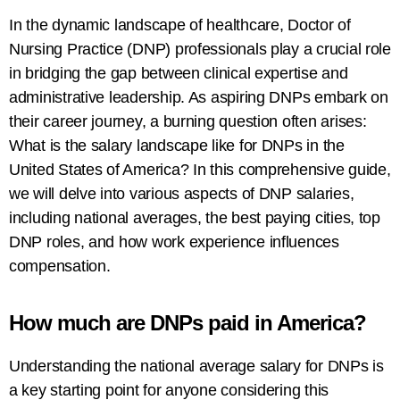
In the dynamic landscape of healthcare, Doctor of
Nursing Practice (DNP) professionals play a crucial role
in bridging the gap between clinical expertise and
administrative leadership. As aspiring DNPs embark on
their career journey, a burning question often arises:
What is the salary landscape like for DNPs in the
United States of America? In this comprehensive guide,
we will delve into various aspects of DNP salaries,
including national averages, the best paying cities, top
DNP roles, and how work experience influences
compensation.
How much are DNPs paid in America?
Understanding the national average salary for DNPs is
a key starting point for anyone considering this