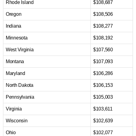
Rhode Island
$108,687
Oregon
$108,506
Indiana
$108,277
Minnesota
$108,192
West Virginia
$107,560
Montana
$107,093
Maryland
$106,286
North Dakota
$106,153
Pennsylvania
$105,003
Virginia
$103,611
Wisconsin
$102,639
Ohio
$102,077