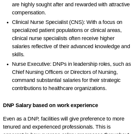
are highly sought after and rewarded with attractive
compensation.
Clinical Nurse Specialist (CNS): With a focus on
specialized patient populations or clinical areas,
clinical nurse specialists often receive higher
salaries reflective of their advanced knowledge and
skills.
Nurse Executive: DNPs in leadership roles, such as
Chief Nursing Officers or Directors of Nursing,
command substantial salaries for their strategic
contributions to healthcare organizations.
DNP Salary based on work experience
Even as a DNP, facilities will give preference to more
tenured and experienced professionals. This is