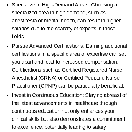
Specialize in High-Demand Areas: Choosing a
specialized area in high demand, such as
anesthesia or mental health, can result in higher
salaries due to the scarcity of experts in these
fields.
Pursue Advanced Certifications: Earning additional
certifications in a specific area of expertise can set
you apart and lead to increased compensation.
Certifications such as Certified Registered Nurse
Anesthetist (CRNA) or Certified Pediatric Nurse
Practitioner (CPNP) can be particularly beneficial.
Invest in Continuous Education: Staying abreast of
the latest advancements in healthcare through
continuous education not only enhances your
clinical skills but also demonstrates a commitment
to excellence, potentially leading to salary