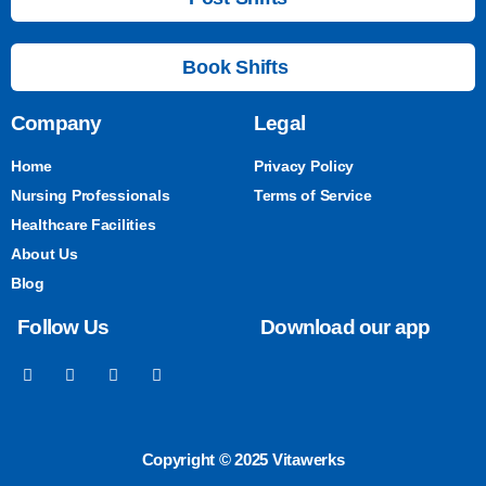
Book Shifts
Company
Legal
Home
Privacy Policy
Nursing Professionals
Terms of Service
Healthcare Facilities
About Us
Blog
Follow Us
Download our app
Copyright © 2025 Vitawerks