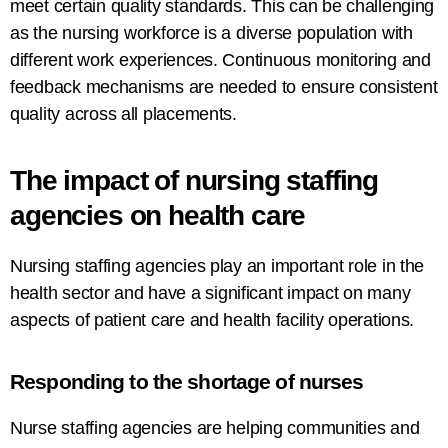
meet
certain
quality
standards
. This can
be challenging
as the nursing workforce is a diverse population with
different work experiences.
Continuous
monitoring
and
feedback
mechanisms
are
needed
to
ensure
consistent
quality
across all placements
.
The
impact
of
nursing
staffing
agencies
on
health care
Nursing staffing agencies play
an
important
role in the
health
sector
and
have
a
significant impact
on
many
aspects of patient care and
health
facility operations.
Responding
to
the shortage of nurses
Nurse
staffing
agencies
are
helping
communities
and