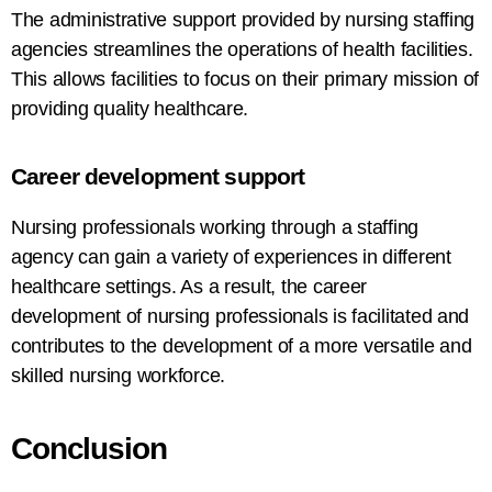
The administrative support provided by nursing staffing
agencies streamlines the operations of
health
facilities.
This allows facilities to focus on their
primary
mission
of
providing
quality healthcare.
Career
development support
Nursing professionals
working
through
a
staffing
agency
can
gain
a
variety
of
experiences
in
different
healthcare settings.
As
a
result,
the
career
development
of nursing professionals is facilitated
and
contributes
to
the development of
a more versatile and
skilled nursing workforce.
Conclusion