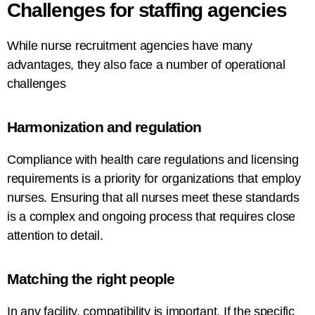
Challenges
for
staffing
agencies
While
nurse
recruitment
agencies
have
many
advantages, they also
face
a
number
of
operational
challenges
Harmonization
and
regulation
Compliance with
health
care
regulations and licensing
requirements is a
priority
for
organizations
that
employ
nurses
. Ensuring that all nurses meet these standards
is a complex and ongoing process that requires
close
attention to detail.
Matching the
right
people
In
any facility
,
compatibility is important
.
If
the
specific