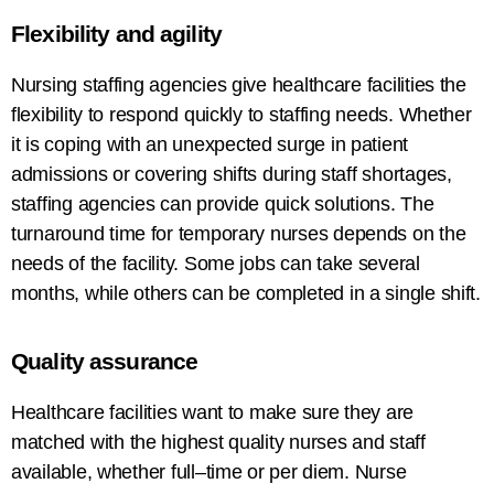
Flexibility and agility
Nursing staffing agencies
give
healthcare facilities
the
flexibility to
respond
quickly to
staffing needs
. Whether
it
is
coping
with
an
unexpected
surge
in patient
admissions or covering shifts during staff shortages,
staffing
agencies
can
provide
quick
solutions
.
The
turnaround
time
for
temporary
nurses depends on
the
needs
of the facility
. Some
jobs
can
take
several
months
,
while others
can
be
completed in
a single shift.
Quality
assurance
Healthcare facilities want to
make
sure they are
matched
with the
highest quality nurses and staff
available
, whether
full
–
time or per diem.
Nurse