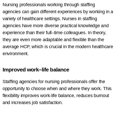
Nursing professionals
working
through staffing
agencies
can
gain
different
experiences
by working in
a
variety of
healthcare settings.
Nurses
in
staffing
agencies
have
more diverse
practical knowledge and
experience
than
their full
–
time
colleagues
. In theory,
they
are
even more adaptable and flexible than the
average HCP, which is crucial in the modern healthcare
environment.
Improved
work
–
life
balance
Staffing
agencies for
nursing professionals
offer the
opportunity to choose when and where they
work. This
flexibility
improves
work-life balance,
reduces
burnout
and
increases
job satisfaction.