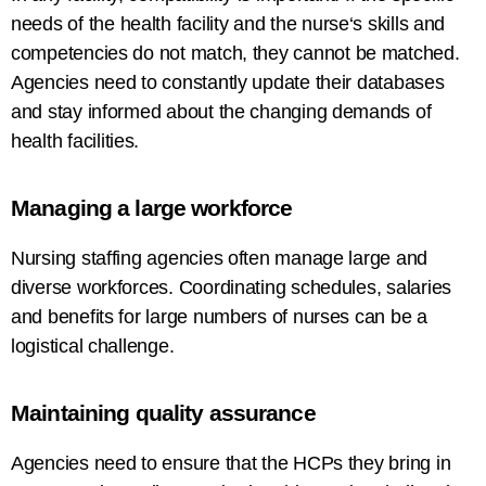
needs
of
the
health
facility
and the
nurse
‘
s skills and
competencies do not match
,
they
cannot
be
matched
.
Agencies
need
to
constantly
update their databases
and stay informed about the
changing
demands of
health
facilities
.
Managing a
large
workforce
Nursing staffing agencies often manage
large and
diverse
workforces
. Coordinating schedules,
salaries
and benefits for
large
numbers of
nurses can be a
logistical challenge.
Maintaining
quality
assurance
Agencies
need
to
ensure
that the HCPs they bring in