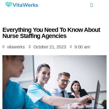
Everything You Need To Know About
Nurse Staffing Agencies
vitawerks
October 21, 2023
9:00 am