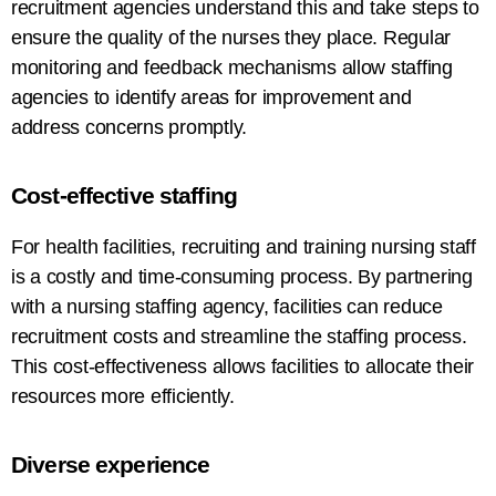
recruitment
agencies understand this and take steps to
ensure the quality of the nurses they
place
. Regular
monitoring and feedback mechanisms
allow
staffing
agencies
to
identify areas for improvement and
address
concerns promptly.
Cost-
effective
staffing
For
health facilities, recruiting
and training nursing staff
is
a costly and time-consuming process
. By partnering
with
a
nursing staffing
agency
, facilities can reduce
recruitment
costs
and streamline
the
staffing
process
.
This cost-effectiveness allows facilities to allocate
their
resources more efficiently.
Diverse
experience