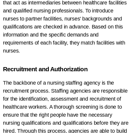
that act as intermediaries between healthcare facilities
and qualified nursing professionals. To
introduce
nurses
to
partner
facilities,
nurses’
backgrounds
and
qualifications
are
checked
in advance
.
Based
on this
information and the specific demands and
requirements
of
each facility
, they match facilities with
nurses
.
Recruitment and
Authorization
The backbone of
a
nursing staffing agency is
the
recruitment process.
Staffing
agencies
are responsible
for
the identification
,
assessment
and
recruitment
of
healthcare
workers
.
A
thorough screening
is
done
to
ensure
that
the
right
people
have the necessary
nursing
qualifications
and qualifications
before
they
are
hired
.
Through
this process, agencies
are
able to build