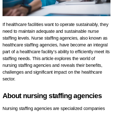
If
healthcare
facilities
want to operate sustainably, they
need to maintain adequate and sustainable nurse
staffing
levels
.
Nurse
staffing agencies, also known as
healthcare staffing agencies, have
become
an
integral
part
of
a
healthcare
facility’s
ability
to efficiently
meet
its
staffing needs
. This article explores the world of
nursing staffing agencies
and
reveals
their benefits,
challenges
and
significant impact
on the healthcare
sector
.
About
nursing
staffing
agencies
Nursing staffing agencies are specialized
companies