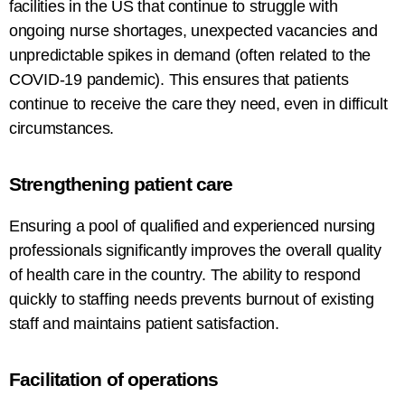
facilities in
the
US
that
continue to struggle with
ongoing
nurse
shortages
, unexpected vacancies
and
unpredictable
spikes
in demand (
often
related to
the
COVID-19
pandemic)
.
This ensures that patients
continue to receive the care they need, even in
difficult
circumstances.
Strengthening
patient
care
Ensuring
a pool of qualified and experienced nursing
professionals
significantly improves
the overall quality
of
health
care
in the country
.
The
ability to respond
quickly to staffing needs
prevents
burnout
of
existing
staff and
maintains
patient satisfaction.
Facilitation
of operations