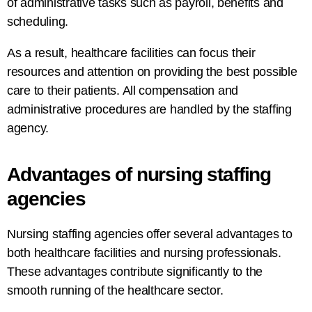
of
administrative tasks
such
as
payroll, benefits
and
scheduling.
As a
result
, healthcare facilities can focus their
resources and attention
on
providing the best possible
care
to their patients. All
compensation and
administrative
procedures
are
handled
by the
staffing
agency
.
Advantages
of
nursing
staffing
agencies
Nursing staffing agencies offer several
advantages
to
both healthcare facilities and nursing professionals.
These advantages contribute significantly to the
smooth
running
of the healthcare
sector
.