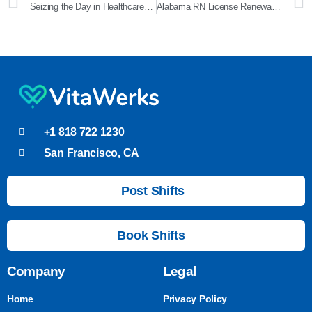
Seizing the Day in Healthcare: A Comprehensive Guide to Carpe Diem
Alabama RN License Renewal: A Comprehensive Guide
+1 818 722 1230
San Francisco, CA
Post Shifts
Book Shifts
Company
Legal
Home
Privacy Policy