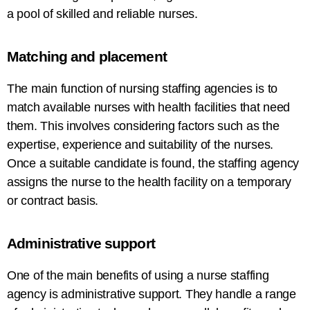
a pool of skilled and reliable nurses.
Matching and
placement
The
main
function of nursing staffing agencies is to
match available nurses with
health
facilities
that
need
them
. This involves considering factors such as the
expertise, experience
and
suitability of the nurses
.
Once a suitable
candidate
is found, the
staffing
agency
assigns
the nurse
to
the
health
facility on a temporary
or contract basis.
Administrative
support
One of the
main
benefits
of using
a
nurse
staffing
agency
is
administrative support
. They handle
a
range