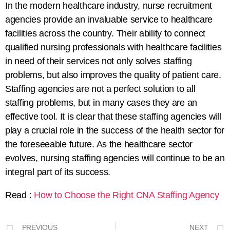
In the modern healthcare industry, nurse
recruitment
agencies provide an invaluable service to healthcare
facilities across the
country
. Their ability to connect
qualified
nursing professionals with healthcare facilities
in need of their services not only
solves
staffing
problems,
but also
improves
the quality of patient care.
Staffing
agencies
are not
a
perfect
solution
to
all
staffing
problems
, but
in
many
cases
they
are
an
effective
tool
. It is clear that these staffing agencies will
play a
crucial
role in the success of the
health
sector
for
the foreseeable future. As the healthcare
sector
evolves, nursing staffing agencies will
continue
to be an
integral
part
of
its success.
Read :
How to Choose the Right CNA Staffing Agency
PREVIOUS
NEXT