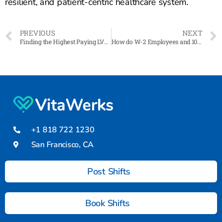
resilient, and patient-centric healthcare system.
PREVIOUS
NEXT
Finding the Highest Paying LVN Jobs in California: A Guide
How do W-2 Employees and 1099 Contractors cover their payroll tax?
+1 818 722 1230
San Francisco, CA
Post Shifts
Book Shifts