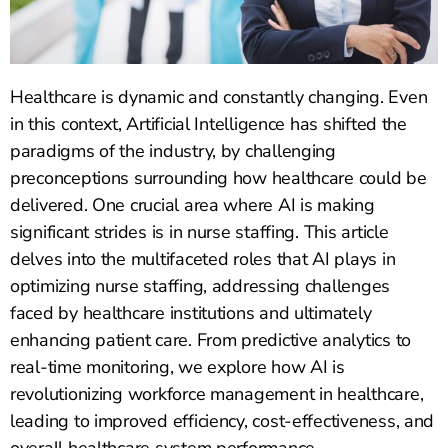
Healthcare is dynamic and constantly changing. Even
in this context, Artificial Intelligence has shifted the
paradigms of the industry, by challenging
preconceptions surrounding how healthcare could be
delivered. One crucial area where AI is making
significant strides is in nurse staffing. This article
delves into the multifaceted roles that AI plays in
optimizing nurse staffing, addressing challenges
faced by healthcare institutions and ultimately
enhancing patient care. From predictive analytics to
real-time monitoring, we explore how AI is
revolutionizing workforce management in healthcare,
leading to improved efficiency, cost-effectiveness, and