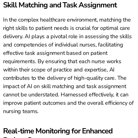
Skill Matching and Task Assignment
In the complex healthcare environment, matching the
right skills to patient needs is crucial for optimal care
delivery. AI plays a pivotal role in assessing the skills
and competencies of individual nurses, facilitating
effective task assignment based on patient
requirements. By ensuring that each nurse works
within their scope of practice and expertise, AI
contributes to the delivery of high-quality care. The
impact of AI on skill matching and task assignment
cannot be understated. Harnessed effectively, it can
improve patient outcomes and the overall efficiency of
nursing teams.
Real-time Monitoring for Enhanced