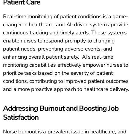
Patient Care
Real-time monitoring of patient conditions is a game-
changer in healthcare, and AI-driven systems provide
continuous tracking and timely alerts. These systems
enable nurses to respond promptly to changing
patient needs, preventing adverse events, and
enhancing overall patient safety. AI’s real-time
monitoring capabilities effectively empower nurses to
prioritize tasks based on the severity of patient
conditions, contributing to improved patient outcomes
and a more proactive approach to healthcare delivery.
Addressing Burnout and Boosting Job
Satisfaction
Nurse burnout is a prevalent issue in healthcare, and