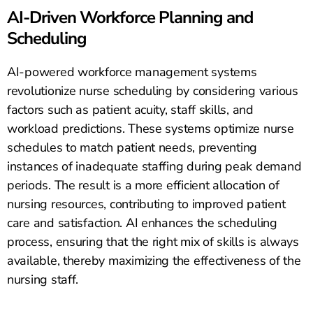
AI-Driven Workforce Planning and
Scheduling
AI-powered workforce management systems
revolutionize nurse scheduling by considering various
factors such as patient acuity, staff skills, and
workload predictions. These systems optimize nurse
schedules to match patient needs, preventing
instances of inadequate staffing during peak demand
periods. The result is a more efficient allocation of
nursing resources, contributing to improved patient
care and satisfaction. AI enhances the scheduling
process, ensuring that the right mix of skills is always
available, thereby maximizing the effectiveness of the
nursing staff.