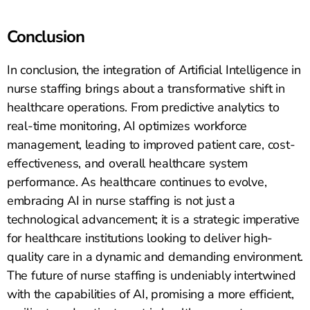
Conclusion
In conclusion, the integration of Artificial Intelligence in
nurse staffing brings about a transformative shift in
healthcare operations. From predictive analytics to
real-time monitoring, AI optimizes workforce
management, leading to improved patient care, cost-
effectiveness, and overall healthcare system
performance. As healthcare continues to evolve,
embracing AI in nurse staffing is not just a
technological advancement; it is a strategic imperative
for healthcare institutions looking to deliver high-
quality care in a dynamic and demanding environment.
The future of nurse staffing is undeniably intertwined
with the capabilities of AI, promising a more efficient,