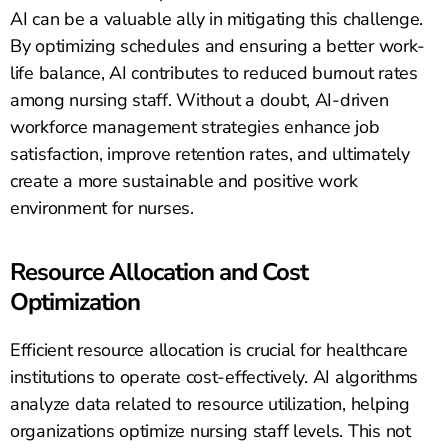
AI can be a valuable ally in mitigating this challenge.
By optimizing schedules and ensuring a better work-
life balance, AI contributes to reduced burnout rates
among nursing staff. Without a doubt, AI-driven
workforce management strategies enhance job
satisfaction, improve retention rates, and ultimately
create a more sustainable and positive work
environment for nurses.
Resource Allocation and Cost
Optimization
Efficient resource allocation is crucial for healthcare
institutions to operate cost-effectively. AI algorithms
analyze data related to resource utilization, helping
organizations optimize nursing staff levels. This not