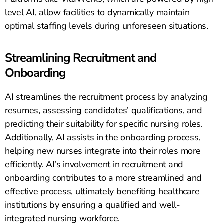
level AI, allow facilities to dynamically maintain
optimal staffing levels during unforeseen situations.
Streamlining Recruitment and
Onboarding
AI streamlines the recruitment process by analyzing
resumes, assessing candidates’ qualifications, and
predicting their suitability for specific nursing roles.
Additionally, AI assists in the onboarding process,
helping new nurses integrate into their roles more
efficiently. AI’s involvement in recruitment and
onboarding contributes to a more streamlined and
effective process, ultimately benefiting healthcare
institutions by ensuring a qualified and well-
integrated nursing workforce.