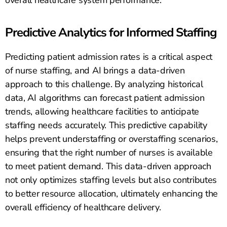
overall healthcare system performance.
Predictive Analytics for Informed Staffing
Predicting patient admission rates is a critical aspect
of nurse staffing, and AI brings a data-driven
approach to this challenge. By analyzing historical
data, AI algorithms can forecast patient admission
trends, allowing healthcare facilities to anticipate
staffing needs accurately. This predictive capability
helps prevent understaffing or overstaffing scenarios,
ensuring that the right number of nurses is available
to meet patient demand. This data-driven approach
not only optimizes staffing levels but also contributes
to better resource allocation, ultimately enhancing the
overall efficiency of healthcare delivery.