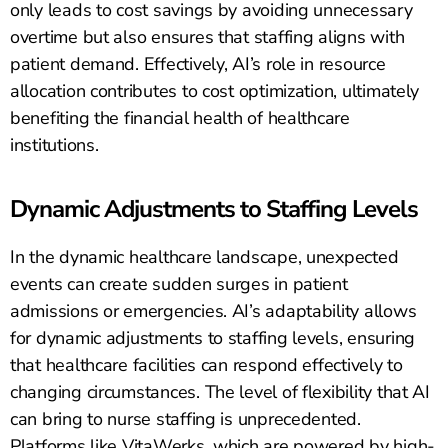
only leads to cost savings by avoiding unnecessary
overtime but also ensures that staffing aligns with
patient demand. Effectively, AI’s role in resource
allocation contributes to cost optimization, ultimately
benefiting the financial health of healthcare
institutions.
Dynamic Adjustments to Staffing Levels
In the dynamic healthcare landscape, unexpected
events can create sudden surges in patient
admissions or emergencies. AI’s adaptability allows
for dynamic adjustments to staffing levels, ensuring
that healthcare facilities can respond effectively to
changing circumstances. The level of flexibility that AI
can bring to nurse staffing is unprecedented.
Platforms like VitaWerks, which are powered by high-