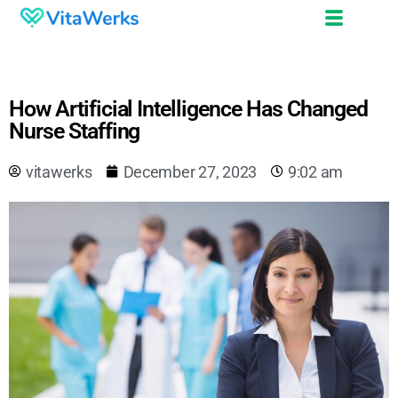
How Artificial Intelligence Has Changed
Nurse Staffing
vitawerks
December 27, 2023
9:02 am