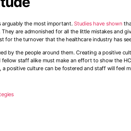
itude
is arguably the most important.
Studies have shown
tha
hey are admonished for all the little mistakes and giv
st for the turnover that the healthcare industry has see
ed by the people around them. Creating a positive cult
d fellow staff alike must make an effort to show the H
 a positive culture can be fostered and staff will fee
tegies