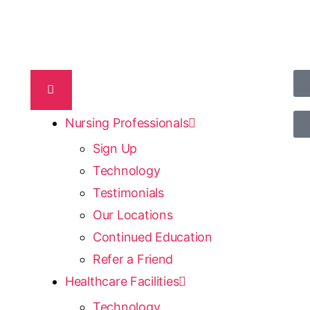
Nursing Professionals
Sign Up
Technology
Testimonials
Our Locations
Continued Education
Refer a Friend
Healthcare Facilities
Technology