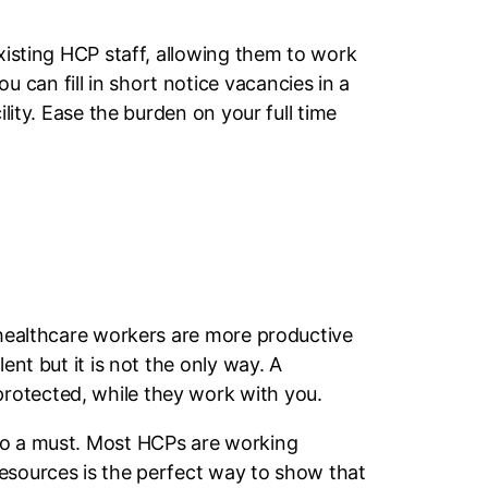
existing HCP staff, allowing them to work
can fill in short notice vacancies in a
lity. Ease the burden on your full time
d healthcare workers are more productive
ent but it is not the only way. A
rotected, while they work with you.
lso a must. Most HCPs are working
resources is the perfect way to show that