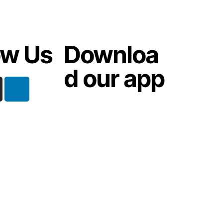
ow Us
Downloa
d our app