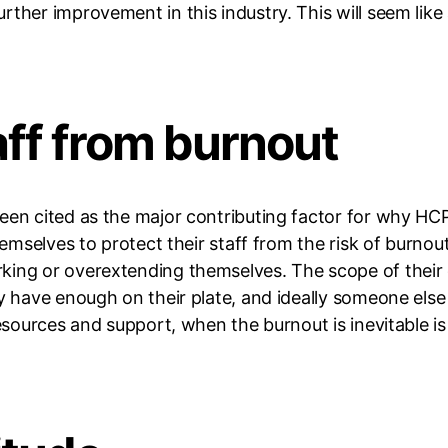
rther improvement in this industry. This will seem like
aff from burnout
een cited as the major contributing factor for why HCP
hemselves to protect their staff from the risk of burnou
king or overextending themselves. The scope of their
ey have enough on their plate, and ideally someone else
 resources and support, when the burnout is inevitable 