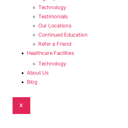
Technology
Testimonials
Our Locations
Continued Education
Refer a Friend
Healthcare Facilities
Technology
About Us
Blog
X