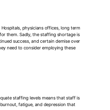
 Hospitals, physicians offices, long term
for them. Sadly, the staffing shortage is
inued success, and certain demise over
, they need to consider employing these
uate staffing levels means that staff is
burnout, fatigue, and depression that