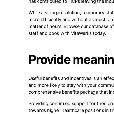
has contributed to HCPs leaving the indu
While a stopgap solution, temporary staff
more efficiently and without as much pre
matter of hours. Browse our database of hi
staff and book with VitaWerks today.
Provide meanin
Useful benefits and incentives is an eff
and more likely to stay with your communi
comprehensive benefits package that inc
Providing continued support for their p
towards higher healthcare positions in t