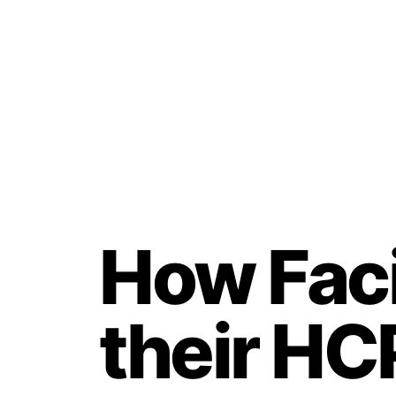
How Faci
their HC