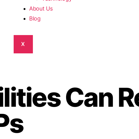
About Us
Blog
X
lities Can R
Ps