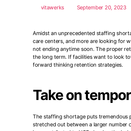
vitawerks
September 20, 2023
Amidst an unprecedented staffing shortage
care centers, and more are looking for wa
not ending anytime soon. The proper ret
the long term. If facilities want to look
forward thinking retention strategies.
Take on tempor
The staffing shortage puts tremendous pr
stretched out between a larger number of