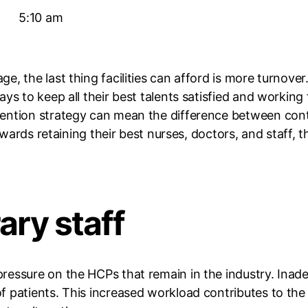
5:10 am
, the last thing facilities can afford is more turnover.
ys to keep all their best talents satisfied and working 
ention strategy can mean the difference between cont
 towards retaining their best nurses, doctors, and staff
ary staff
essure on the HCPs that remain in the industry. Inadeq
 patients. This increased workload contributes to the 