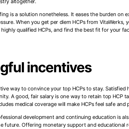
stry altogether.
ing is a solution nonetheless. It eases the burden on 
ssure. When you get per diem HCPs from VitaWerks, you 
ghly qualified HCPs, and find the best fit for your faci
gful incentives
ective way to convince your top HCPs to stay. Satisfie
ty. A good, fair salary is one way to retain top HCP tal
ludes medical coverage will make HCPs feel safe and p
rofessional development and continuing education is a
he future. Offering monetary support and educational 