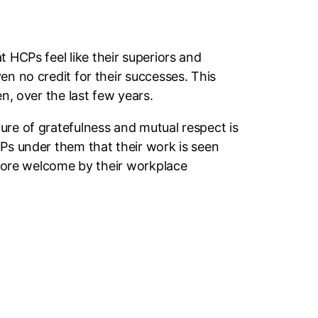
t HCPs feel like their superiors and
en no credit for their successes. This
n, over the last few years.
ure of gratefulness and mutual respect is
CPs under them that their work is seen
l more welcome by their workplace