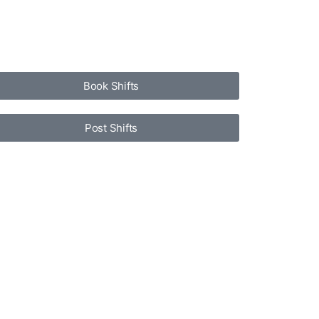
Book Shifts
Post Shifts