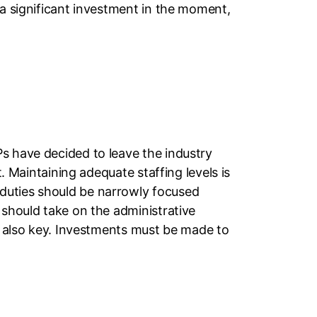
 a significant investment in the moment,
s have decided to leave the industry
t. Maintaining adequate staffing levels is
 duties should be narrowly focused
 should take on the administrative
is also key. Investments must be made to