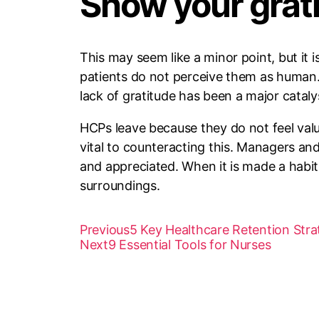
Show your grat
This may seem like a minor point, but it 
patients do not perceive them as human. T
lack of gratitude has been a major cataly
HCPs leave because they do not feel valu
vital to counteracting this. Managers an
and appreciated. When it is made a habit,
surroundings.
Previous
5 Key Healthcare Retention Stra
Next
9 Essential Tools for Nurses