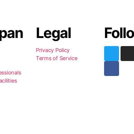
pan
Legal
Foll
Privacy Policy
Terms of Service
essionals
cilities