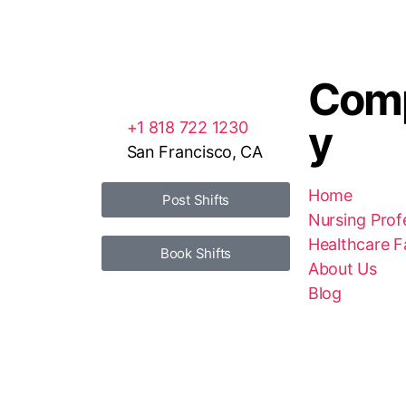
Com
y
+1 818 722 1230
San Francisco, CA
Home
Post Shifts
Nursing Prof
Healthcare Fa
Book Shifts
About Us
Blog