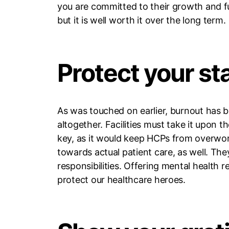
you are committed to their growth and fu
but it is well worth it over the long term.
Protect your st
As was touched on earlier, burnout has b
altogether. Facilities must take it upon t
key, as it would keep HCPs from overwor
towards actual patient care, as well. Th
responsibilities. Offering mental health
protect our healthcare heroes.