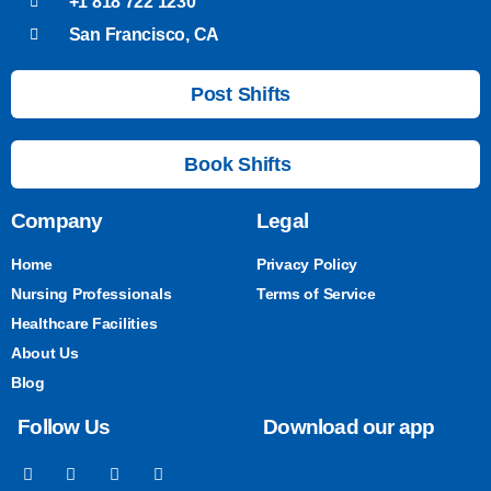
+1 818 722 1230
San Francisco, CA
Post Shifts
Book Shifts
Company
Legal
Home
Privacy Policy
Nursing Professionals
Terms of Service
Healthcare Facilities
About Us
Blog
Follow Us
Download our app