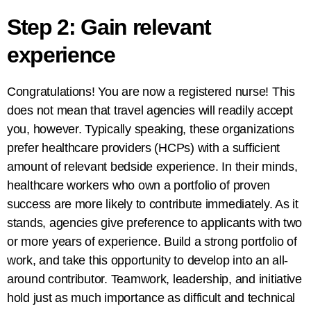
Step 2: Gain relevant
experience
Congratulations! You are now a registered nurse! This
does not mean that travel agencies will readily accept
you, however. Typically speaking, these organizations
prefer healthcare providers (HCPs) with a sufficient
amount of relevant bedside experience. In their minds,
healthcare workers who own a portfolio of proven
success are more likely to contribute immediately. As it
stands, agencies give preference to applicants with two
or more years of experience. Build a strong portfolio of
work, and take this opportunity to develop into an all-
around contributor. Teamwork, leadership, and initiative
hold just as much importance as difficult and technical