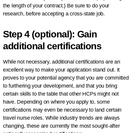
the length of your contract.) Be sure to do your
research, before accepting a cross-state job.
Step 4 (optional): Gain
additional certifications
While not necessary, additional certifications are an
excellent way to make your application stand out. It
proves to your potential agency that you are committed
to furthering your development, and that you bring
certain skills to the table that other HCPs might not
have. Depending on where you apply to, some
certifications may even be necessary to land certain
travel nurse roles. While industry trends are always
changing, these are currently the most sought-after