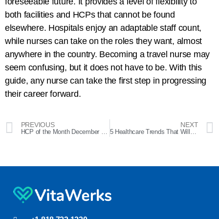
foreseeable future. It provides a level of flexibility to
both facilities and HCPs that cannot be found
elsewhere. Hospitals enjoy an adaptable staff count,
while nurses can take on the roles they want, almost
anywhere in the country. Becoming a travel nurse may
seem confusing, but it does not have to be. With this
guide, any nurse can take the first step in progressing
their career forward.
PREVIOUS
NEXT
HCP of the Month December 2023 – Dolores
5 Healthcare Trends That Will Define 2024