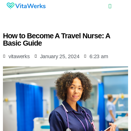
How to Become A Travel Nurse: A
Basic Guide
vitawerks
January 25, 2024
6:23 am