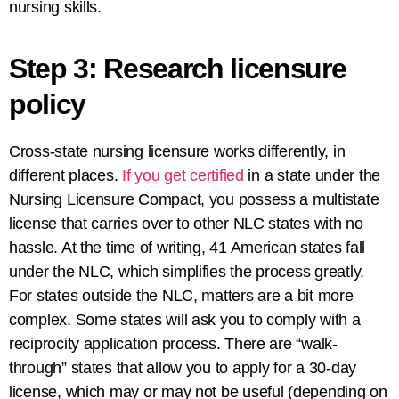
nursing skills.
Step 3: Research licensure
policy
Cross-state nursing licensure works differently, in
different places.
If you get certified
in a state under the
Nursing Licensure Compact, you possess a multistate
license that carries over to other NLC states with no
hassle. At the time of writing, 41 American states fall
under the NLC, which simplifies the process greatly.
For states outside the NLC, matters are a bit more
complex. Some states will ask you to comply with a
reciprocity application process. There are “walk-
through” states that allow you to apply for a 30-day
license, which may or may not be useful (depending on