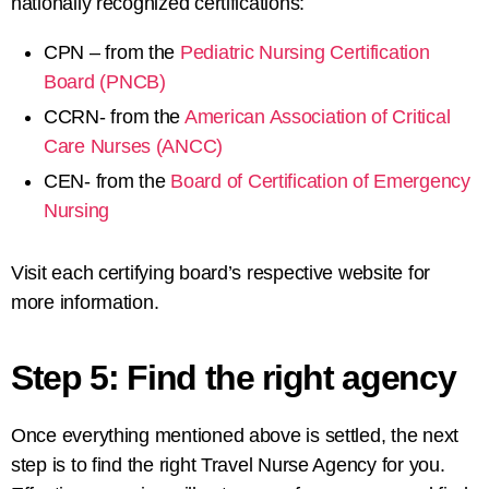
nationally recognized certifications:
CPN – from the
Pediatric Nursing Certification
Board (PNCB)
CCRN- from the
American Association of Critical
Care Nurses (ANCC)
CEN- from the
Board of Certification of Emergency
Nursing
Visit each certifying board’s respective website for
more information.
Step 5: Find the right agency
Once everything mentioned above is settled, the next
step is to find the right Travel Nurse Agency for you.