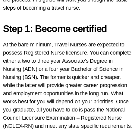
steps of becoming a travel nurse.
Step 1: Become certified
At the bare minimum, Travel Nurses are expected to
possess Registered Nurse licensure. You can complete
either a two to three year Associate’s Degree in
Nursing (ADN) or a four year Bachelor of Science in
Nursing (BSN). The former is quicker and cheaper,
while the latter will provide greater career progression
and employment opportunities in the long run. What
works best for you will depend on your priorities. Once
you graduate, all you have to do is pass the National
Council Licensure Examination – Registered Nurse
(NCLEX-RN) and meet any state specific requirements.