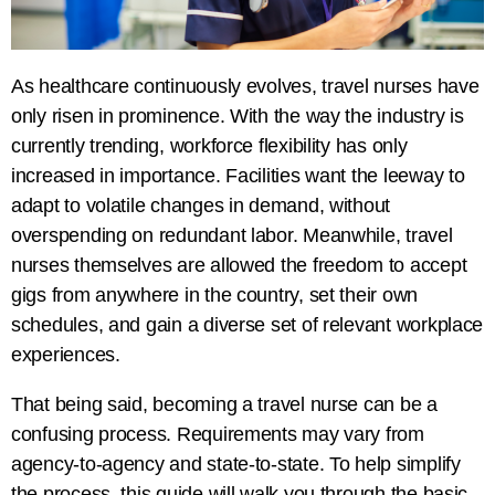
As healthcare continuously evolves, travel nurses have
only risen in prominence. With the way the industry is
currently trending, workforce flexibility has only
increased in importance. Facilities want the leeway to
adapt to volatile changes in demand, without
overspending on redundant labor. Meanwhile, travel
nurses themselves are allowed the freedom to accept
gigs from anywhere in the country, set their own
schedules, and gain a diverse set of relevant workplace
experiences.
That being said, becoming a travel nurse can be a
confusing process. Requirements may vary from
agency-to-agency and state-to-state. To help simplify
the process, this guide will walk you through the basic