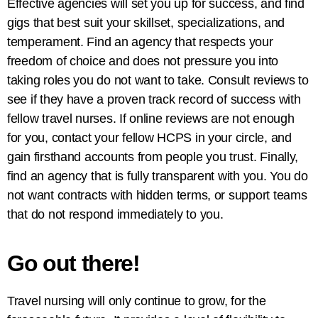
Effective agencies will set you up for success, and find
gigs that best suit your skillset, specializations, and
temperament. Find an agency that respects your
freedom of choice and does not pressure you into
taking roles you do not want to take. Consult reviews to
see if they have a proven track record of success with
fellow travel nurses. If online reviews are not enough
for you, contact your fellow HCPS in your circle, and
gain firsthand accounts from people you trust. Finally,
find an agency that is fully transparent with you. You do
not want contracts with hidden terms, or support teams
that do not respond immediately to you.
Go out there!
Travel nursing will only continue to grow, for the