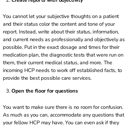
Create reports with objectivity
You cannot let your subjective thoughts on a patient
and their status color the content and tone of your
report. Instead, write about their status, information,
and current needs as professionally and objectively as
possible. Put in the exact dosage and times for their
medication plan, the diagnostic tests that were run on
them, their current medical status, and more. The
incoming HCP needs to work off established facts, to
provide the best possible care services.
Open the floor for questions
You want to make sure there is no room for confusion.
As much as you can, accommodate any questions that
your fellow HCP may have. You can even ask if they