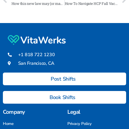
How this new law may (or may not) address rising healthcare staffing costs
How To Navigate HCP Fall Vaccine Mandates 2024
+1 818 722 1230
San Francisco, CA
Post Shifts
Book Shifts
Company
Legal
Home
Privacy Policy