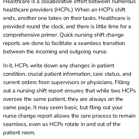
Healthcare is a collaborative effort between numerous
healthcare providers (HCPs.) When an HCP’s shift
ends, another one takes on their tasks. Healthcare is
provided round the clock, and there is little time for a
comprehensive primer. Quick nursing shift change
reports are done to facilitate a seamless transition
between the incoming and outgoing nurse.
In it, HCPs write down any changes in patient
condition, crucial patient information, care status, and
current orders from supervisors or physicians. Filling
out a nursing shift report ensures that while two HCPs
oversee the same patient, they are always on the
same page. It may seem basic, but filing out your
nurse change report allows the care process to remain
seamless, even as HCPs rotate in and out of the
patient room.