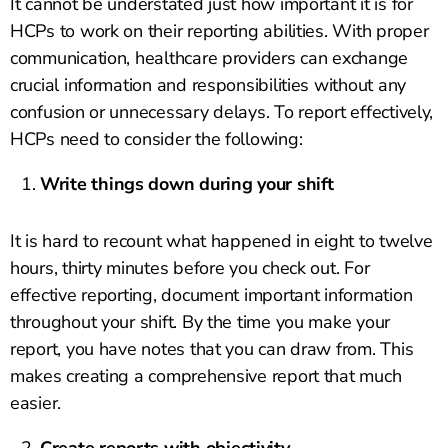
It cannot be understated just how important it is for
HCPs to work on their reporting abilities. With proper
communication, healthcare providers can exchange
crucial information and responsibilities without any
confusion or unnecessary delays. To report effectively,
HCPs need to consider the following:
Write things down during your shift
It is hard to recount what happened in eight to twelve
hours, thirty minutes before you check out. For
effective reporting, document important information
throughout your shift. By the time you make your
report, you have notes that you can draw from. This
makes creating a comprehensive report that much
easier.