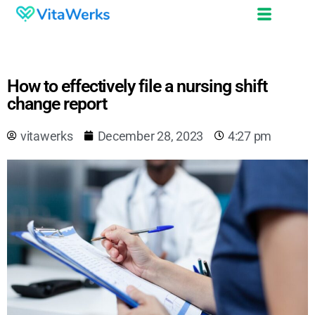
How to effectively file a nursing shift
change report
vitawerks
December 28, 2023
4:27 pm