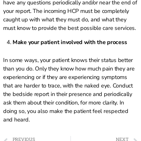
have any questions periodically and/or near the end of
your report. The incoming HCP must be completely
caught up with what they must do, and what they
must know to provide the best possible care services.
Make your patient involved with the process
In some ways, your patient knows their status better
than you do. Only they know how much pain they are
experiencing or if they are experiencing symptoms
that are harder to trace, with the naked eye. Conduct
the bedside report in their presence and periodically
ask them about their condition, for more clarity. In
doing so, you also make the patient feel respected
and heard.
PREVIOUS
NEXT