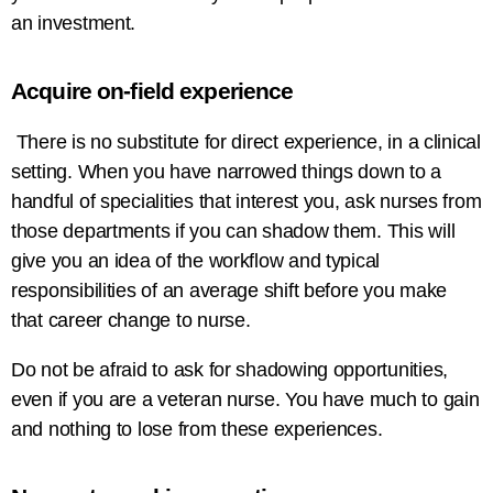
an investment.
Acquire on-field experience
There is no substitute for direct experience, in a clinical
setting. When you have narrowed things down to a
handful of specialities that interest you, ask nurses from
those departments if you can shadow them. This will
give you an idea of the workflow and typical
responsibilities of an average shift before you make
that career change to nurse.
Do not be afraid to ask for shadowing opportunities,
even if you are a veteran nurse. You have much to gain
and nothing to lose from these experiences.