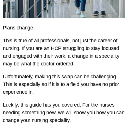
Plans change.
This is true of all professionals, not just the career of
nursing. If you are an HCP struggling to stay focused
and engaged with their work, a change in a speciality
may be what the doctor ordered.
Unfortunately, making this swap can be challenging.
This is especially so if it is to a field you have no prior
experience in.
Luckily, this guide has you covered. For the nurses
needing something new, we will show you how you can
change your nursing speciality.