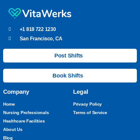
+1 818 722 1230
San Francisco, CA
Post Shifts
Book Shifts
Company
Legal
Home
Privacy Policy
Nursing Professionals
Terms of Service
Healthcare Facilities
About Us
Blog