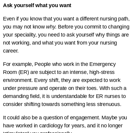
Ask yourself what you want
Even if you know that you want a different nursing path,
you may not know
why.
Before you commit to changing
your speciality, you need to ask yourself why things are
not working, and what you want from your nursing
career.
For example, People who work in the Emergency
Room (ER) are subject to an intense, high-stress
environment. Every shift, they are expected to work
under pressure and operate on their toes. With such a
demanding field, it is understandable for ER nurses to
consider shifting towards something less strenuous.
It could also be a question of engagement. Maybe you
have worked in cardiology for years, and it no longer