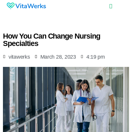
How You Can Change Nursing
Specialties
vitawerks
March 28, 2023
4:19 pm