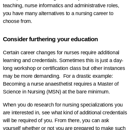
teaching, nurse informatics and administrative roles,
you have many alternatives to a nursing career to
choose from.
Consider furthering your education
Certain career changes for nurses require additional
learning and credentials. Sometimes this is just a day-
long workshop or certification class but other instances
may be more demanding. For a drastic example:
Becoming a nurse anaesthetist requires a Master of
Science in Nursing (MSN) at the bare minimum.
When you do research for nursing specializations you
are interested in, see what kind of additional credentials
will be required of you. From there, you can ask
yourself whether or not you are prepared to make such