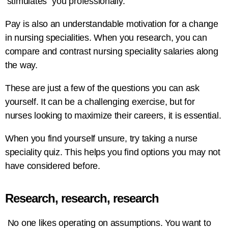
‘stimulates” you professionally.
Pay is also an understandable motivation for a change
in nursing specialities. When you research, you can
compare and contrast nursing speciality salaries along
the way.
These are just a few of the questions you can ask
yourself. It can be a challenging exercise, but for
nurses looking to maximize their careers, it is essential.
When you find yourself unsure, try taking a nurse
speciality quiz. This helps you find options you may not
have considered before.
Research, research, research
No one likes operating on assumptions. You want to