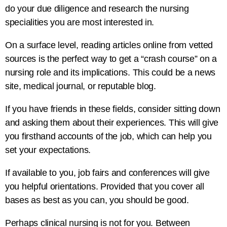
do your due diligence and research the nursing
specialities you are most interested in.
On a surface level, reading articles online from vetted
sources is the perfect way to get a “crash course” on a
nursing role and its implications. This could be a news
site, medical journal, or reputable blog.
If you have friends in these fields, consider sitting down
and asking them about their experiences. This will give
you firsthand accounts of the job, which can help you
set your expectations.
If available to you, job fairs and conferences will give
you helpful orientations. Provided that you cover all
bases as best as you can, you should be good.
Perhaps clinical nursing is not for you. Between