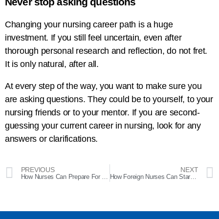
Never stop asking questions
Changing your nursing career path is a huge
investment. If you still feel uncertain, even after
thorough personal research and reflection, do not fret.
It is only natural, after all.
At every step of the way, you want to make sure you
are asking questions. They could be to yourself, to your
nursing friends or to your mentor. If you are second-
guessing your current career in nursing, look for any
answers or clarifications.
PREVIOUS
NEXT
How Nurses Can Prepare For Bad Weather Conditions
How Foreign Nurses Can Start Working in the US