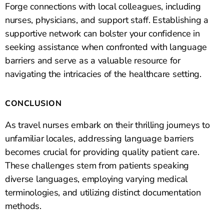
Forge connections with local colleagues, including
nurses, physicians, and support staff. Establishing a
supportive network can bolster your confidence in
seeking assistance when confronted with language
barriers and serve as a valuable resource for
navigating the intricacies of the healthcare setting.
CONCLUSION
As travel nurses embark on their thrilling journeys to
unfamiliar locales, addressing language barriers
becomes crucial for providing quality patient care.
These challenges stem from patients speaking
diverse languages, employing varying medical
terminologies, and utilizing distinct documentation
methods.