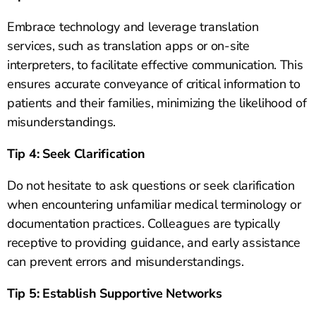
Embrace technology and leverage translation
services, such as translation apps or on-site
interpreters, to facilitate effective communication. This
ensures accurate conveyance of critical information to
patients and their families, minimizing the likelihood of
misunderstandings.
Tip 4: Seek Clarification
Do not hesitate to ask questions or seek clarification
when encountering unfamiliar medical terminology or
documentation practices. Colleagues are typically
receptive to providing guidance, and early assistance
can prevent errors and misunderstandings.
Tip 5: Establish Supportive Networks