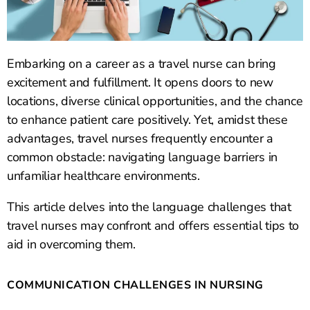
Embarking on a career as a travel nurse can bring
excitement and fulfillment. It opens doors to new
locations, diverse clinical opportunities, and the chance
to enhance patient care positively. Yet, amidst these
advantages, travel nurses frequently encounter a
common obstacle: navigating language barriers in
unfamiliar healthcare environments.
This article delves into the language challenges that
travel nurses may confront and offers essential tips to
aid in overcoming them.
COMMUNICATION CHALLENGES IN NURSING