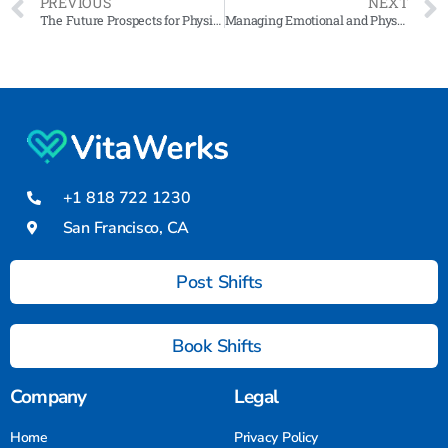
PREVIOUS
NEXT
The Future Prospects for Physical Therapy Professionals
Managing Emotional and Physical Strain: Self-Care Strategies for Medical-Surgical Certified Nursing Assistants
+1 818 722 1230
San Francisco, CA
Post Shifts
Book Shifts
Company
Legal
Home
Privacy Policy