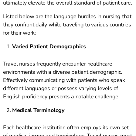
ultimately elevate the overall standard of patient care.
Listed below are the language hurdles in nursing that
they confront daily while traveling to various countries
for their work:
Varied Patient Demographics
Travel nurses frequently encounter healthcare
environments with a diverse patient demographic.
Effectively communicating with patients who speak
different languages or possess varying levels of
English proficiency presents a notable challenge.
Medical Terminology
Each healthcare institution often employs its own set
of medical jargon and terminology. Travel nurses must