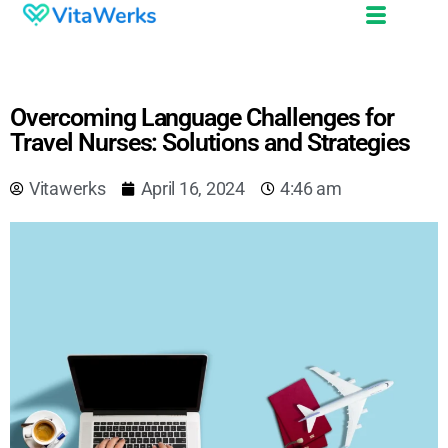
Overcoming Language Challenges for
Travel Nurses: Solutions and Strategies
Vitawerks
April 16, 2024
4:46 am