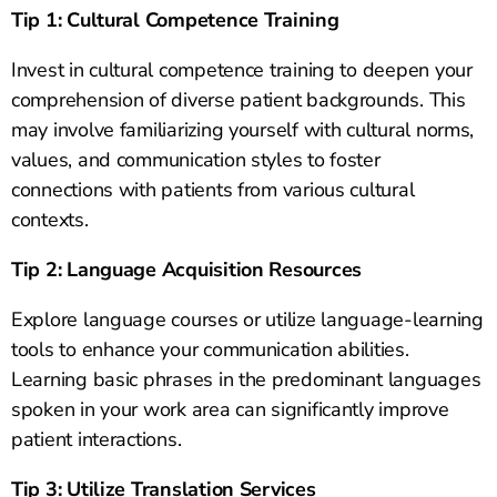
Tip 1: Cultural Competence Training
Invest in cultural competence training to deepen your
comprehension of diverse patient backgrounds. This
may involve familiarizing yourself with cultural norms,
values, and communication styles to foster
connections with patients from various cultural
contexts.
Tip 2: Language Acquisition Resources
Explore language courses or utilize language-learning
tools to enhance your communication abilities.
Learning basic phrases in the predominant languages
spoken in your work area can significantly improve
patient interactions.
Tip 3: Utilize Translation Services