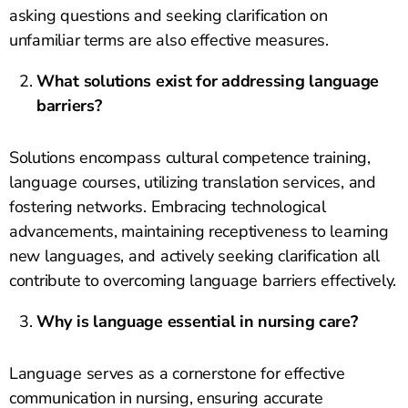
asking questions and seeking clarification on
unfamiliar terms are also effective measures.
What solutions exist for addressing language
barriers?
Solutions encompass cultural competence training,
language courses, utilizing translation services, and
fostering networks. Embracing technological
advancements, maintaining receptiveness to learning
new languages, and actively seeking clarification all
contribute to overcoming language barriers effectively.
Why is language essential in nursing care?
Language serves as a cornerstone for effective
communication in nursing, ensuring accurate