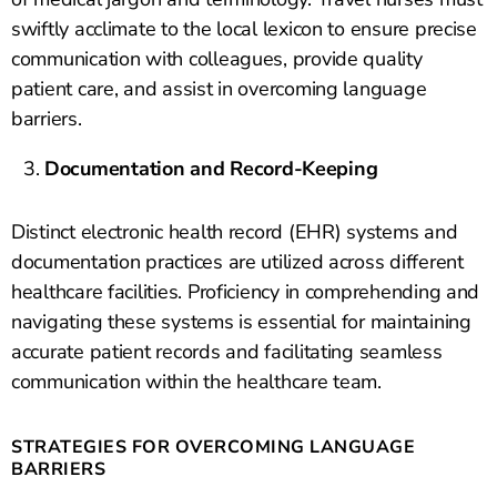
swiftly acclimate to the local lexicon to ensure precise
communication with colleagues, provide quality
patient care, and assist in overcoming language
barriers.
Documentation and Record-Keeping
Distinct electronic health record (EHR) systems and
documentation practices are utilized across different
healthcare facilities. Proficiency in comprehending and
navigating these systems is essential for maintaining
accurate patient records and facilitating seamless
communication within the healthcare team.
STRATEGIES FOR OVERCOMING LANGUAGE
BARRIERS