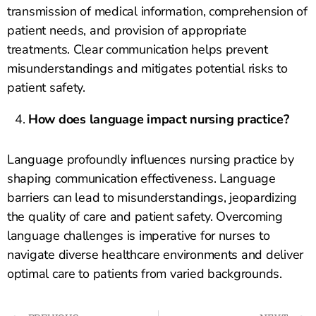
transmission of medical information, comprehension of
patient needs, and provision of appropriate
treatments. Clear communication helps prevent
misunderstandings and mitigates potential risks to
patient safety.
How does language impact nursing practice?
Language profoundly influences nursing practice by
shaping communication effectiveness. Language
barriers can lead to misunderstandings, jeopardizing
the quality of care and patient safety. Overcoming
language challenges is imperative for nurses to
navigate diverse healthcare environments and deliver
optimal care to patients from varied backgrounds.