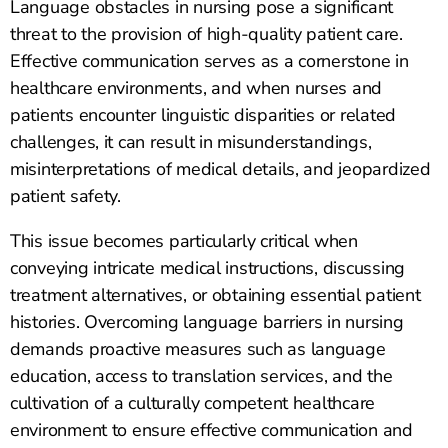
Language obstacles in nursing pose a significant
threat to the provision of high-quality patient care.
Effective communication serves as a cornerstone in
healthcare environments, and when nurses and
patients encounter linguistic disparities or related
challenges, it can result in misunderstandings,
misinterpretations of medical details, and jeopardized
patient safety.
This issue becomes particularly critical when
conveying intricate medical instructions, discussing
treatment alternatives, or obtaining essential patient
histories. Overcoming language barriers in nursing
demands proactive measures such as language
education, access to translation services, and the
cultivation of a culturally competent healthcare
environment to ensure effective communication and