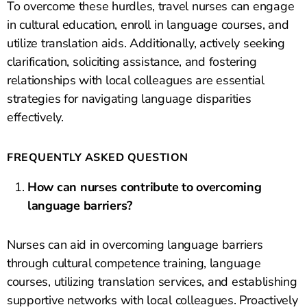
To overcome these hurdles, travel nurses can engage
in cultural education, enroll in language courses, and
utilize translation aids. Additionally, actively seeking
clarification, soliciting assistance, and fostering
relationships with local colleagues are essential
strategies for navigating language disparities
effectively.
FREQUENTLY ASKED QUESTION
How can nurses contribute to overcoming
language barriers?
Nurses can aid in overcoming language barriers
through cultural competence training, language
courses, utilizing translation services, and establishing
supportive networks with local colleagues. Proactively