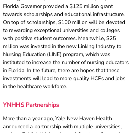
Florida Governor provided a $125 million grant
towards scholarships and educational infrastructure.
On top of scholarships, $100 million will be devoted
to rewarding exceptional universities and colleges
with positive student outcomes. Meanwhile, $25
million was invested in the new Linking Industry to
Nursing Education (LINE) program, which was
instituted to increase the number of nursing educators
in Florida. In the future, there are hopes that these
investments will lead to more quality HCPs and jobs
in the healthcare workforce.
YNHHS Partnerships
More than a year ago, Yale New Haven Health
announced a partnership with multiple universities,