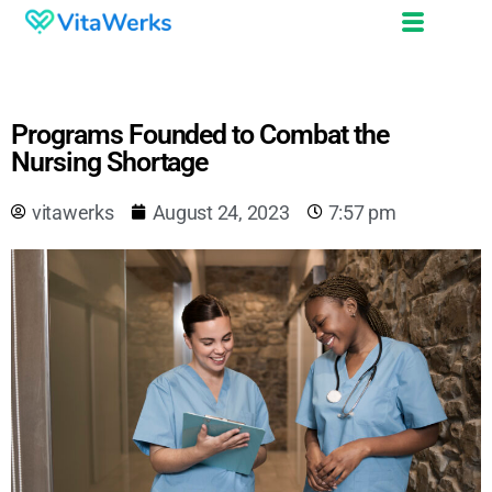
Programs Founded to Combat the
Nursing Shortage
vitawerks
August 24, 2023
7:57 pm