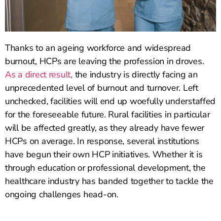
Thanks to an ageing workforce and widespread
burnout, HCPs are leaving the profession in droves.
As a direct result,
the industry is directly facing an
unprecedented level of burnout and turnover. Left
unchecked, facilities will end up woefully understaffed
for the foreseeable future. Rural facilities in particular
will be affected greatly, as they already have fewer
HCPs on average. In response, several institutions
have begun their own HCP initiatives. Whether it is
through education or professional development, the
healthcare industry has banded together to tackle the
ongoing challenges head-on.