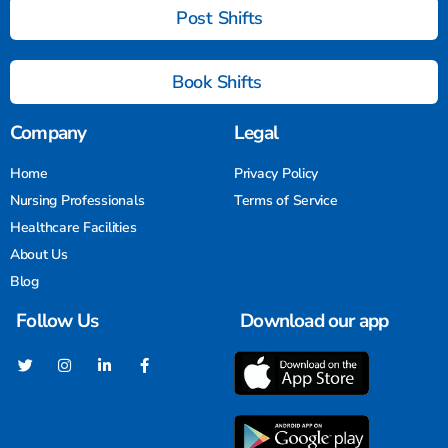
Post Shifts
Book Shifts
Company
Legal
Home
Privacy Policy
Nursing Professionals
Terms of Service
Healthcare Facilities
About Us
Blog
Follow Us
Download our app