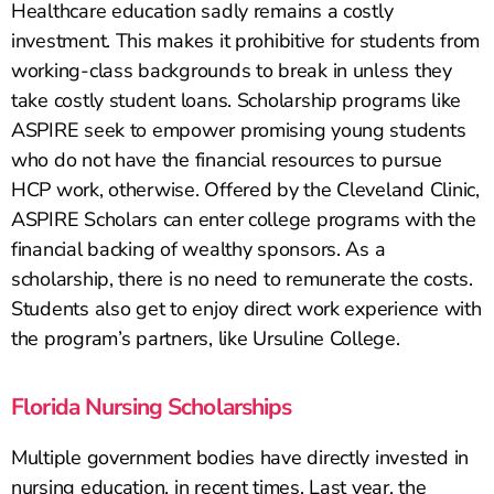
Healthcare education sadly remains a costly
investment. This makes it prohibitive for students from
working-class backgrounds to break in unless they
take costly student loans. Scholarship programs like
ASPIRE seek to empower promising young students
who do not have the financial resources to pursue
HCP work, otherwise. Offered by the Cleveland Clinic,
ASPIRE Scholars can enter college programs with the
financial backing of wealthy sponsors. As a
scholarship, there is no need to remunerate the costs.
Students also get to enjoy direct work experience with
the program’s partners, like Ursuline College.
Florida Nursing Scholarships
Multiple government bodies have directly invested in
nursing education, in recent times. Last year, the