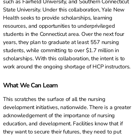
such as Fairfield University, and Southern Connecticut
State University. Under this collaboration, Yale New
Health seeks to provide scholarships, learning
resources, and opportunities to underprivileged
students in the Connecticut area. Over the next four
years, they plan to graduate at least 557 nursing
students, while committing to over $1.7 million in
scholarships. With this collaboration, the intent is to
work around the ongoing shortage of HCP instructors.
What We Can Learn
This scratches the surface of all the nursing
development initiatives, nationwide. There is a greater
acknowledgement of the importance of nursing
education, and development. Facilities know that if
they want to secure their futures, they need to put