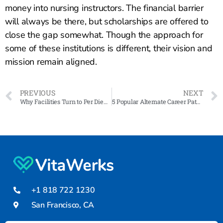
money into nursing instructors. The financial barrier
will always be there, but scholarships are offered to
close the gap somewhat. Though the approach for
some of these institutions is different, their vision and
mission remain aligned.
PREVIOUS
NEXT
Why Facilities Turn to Per Diem Staffing
5 Popular Alternate Career Paths for HCPs
+1 818 722 1230
San Francisco, CA