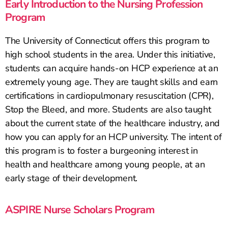
Early Introduction to the Nursing Profession
Program
The University of Connecticut offers this program to
high school students in the area. Under this initiative,
students can acquire hands-on HCP experience at an
extremely young age. They are taught skills and earn
certifications in cardiopulmonary resuscitation (CPR),
Stop the Bleed, and more. Students are also taught
about the current state of the healthcare industry, and
how you can apply for an HCP university. The intent of
this program is to foster a burgeoning interest in
health and healthcare among young people, at an
early stage of their development.
ASPIRE Nurse Scholars Program