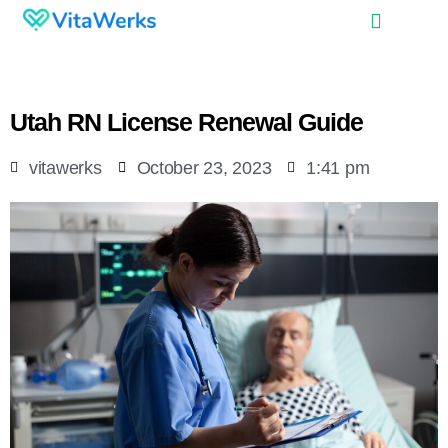
Utah RN License Renewal Guide
vitawerks
October 23, 2023
1:41 pm