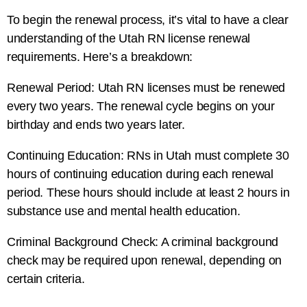
To begin the renewal process, it’s vital to have a clear
understanding of the Utah RN license renewal
requirements. Here’s a breakdown:
Renewal Period: Utah RN licenses must be renewed
every two years. The renewal cycle begins on your
birthday and ends two years later.
Continuing Education: RNs in Utah must complete 30
hours of continuing education during each renewal
period. These hours should include at least 2 hours in
substance use and mental health education.
Criminal Background Check: A criminal background
check may be required upon renewal, depending on
certain criteria.