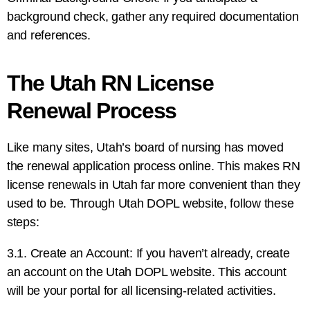
background check, gather any required documentation
and references.
The Utah RN License
Renewal Process
Like many sites, Utah’s board of nursing has moved
the renewal application process online. This makes RN
license renewals in Utah far more convenient than they
used to be. Through Utah DOPL website, follow these
steps:
3.1. Create an Account: If you haven’t already, create
an account on the Utah DOPL website. This account
will be your portal for all licensing-related activities.