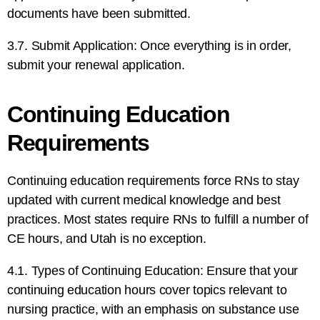
documents have been submitted.
3.7. Submit Application: Once everything is in order,
submit your renewal application.
Continuing Education
Requirements
Continuing education requirements force RNs to stay
updated with current medical knowledge and best
practices. Most states require RNs to fulfill a number of
CE hours, and Utah is no exception.
4.1. Types of Continuing Education: Ensure that your
continuing education hours cover topics relevant to
nursing practice, with an emphasis on substance use