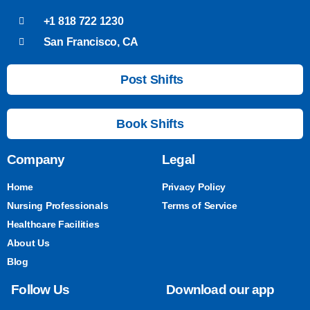
+1 818 722 1230
San Francisco, CA
Post Shifts
Book Shifts
Company
Legal
Home
Privacy Policy
Nursing Professionals
Terms of Service
Healthcare Facilities
About Us
Blog
Follow Us
Download our app