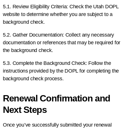
5.1. Review Eligibility Criteria: Check the Utah DOPL
website to determine whether you are subject to a
background check.
5.2. Gather Documentation: Collect any necessary
documentation or references that may be required for
the background check.
5.3. Complete the Background Check: Follow the
instructions provided by the DOPL for completing the
background check process.
Renewal Confirmation and
Next Steps
Once you’ve successfully submitted your renewal