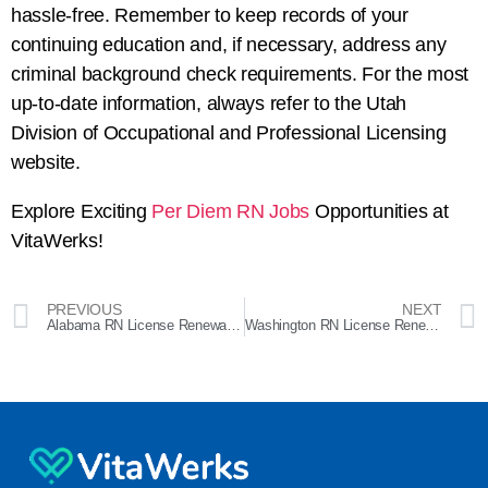
hassle-free. Remember to keep records of your
continuing education and, if necessary, address any
criminal background check requirements. For the most
up-to-date information, always refer to the Utah
Division of Occupational and Professional Licensing
website.
Explore Exciting
Per Diem RN Jobs
Opportunities at
VitaWerks!
PREVIOUS
NEXT
Alabama RN License Renewal: A Comprehensive Guide
Washington RN License Renewal Guide: Step-by-Step Process and Requirements