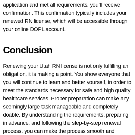
application and met all requirements, you’ll receive
confirmation. This confirmation typically includes your
renewed RN license, which will be accessible through
your online DOPL account.
Conclusion
Renewing your Utah RN license is not only fulfilling an
obligation, it is making a point. You show everyone that
you will continue to learn and better yourself, in order to
meet the standards necessary for safe and high quality
healthcare services. Proper preparation can make any
seemingly large task manageable and completely
doable. By understanding the requirements, preparing
in advance, and following the step-by-step renewal
process, you can make the process smooth and