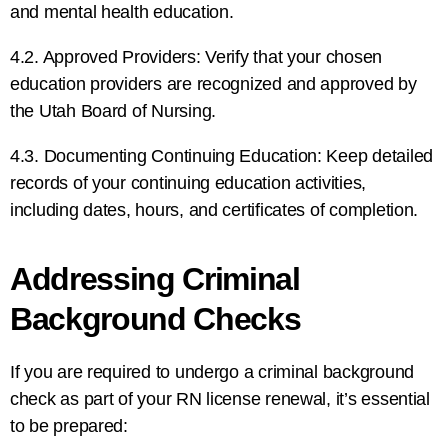
and mental health education.
4.2. Approved Providers: Verify that your chosen
education providers are recognized and approved by
the Utah Board of Nursing.
4.3. Documenting Continuing Education: Keep detailed
records of your continuing education activities,
including dates, hours, and certificates of completion.
Addressing Criminal
Background Checks
If you are required to undergo a criminal background
check as part of your RN license renewal, it’s essential
to be prepared: