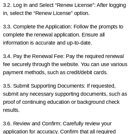
3.2. Log In and Select “Renew License”: After logging
in, select the “Renew License” option.
3.3. Complete the Application: Follow the prompts to
complete the renewal application. Ensure all
information is accurate and up-to-date.
3.4. Pay the Renewal Fee: Pay the required renewal
fee securely through the website. You can use various
payment methods, such as credit/debit cards.
3.5. Submit Supporting Documents: If requested,
submit any necessary supporting documents, such as
proof of continuing education or background check
results.
3.6. Review and Confirm: Carefully review your
application for accuracy. Confirm that all required