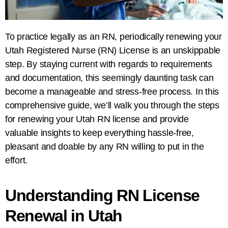
To practice legally as an RN, periodically renewing your
Utah Registered Nurse (RN) License is an unskippable
step. By staying current with regards to requirements
and documentation, this seemingly daunting task can
become a manageable and stress-free process. In this
comprehensive guide, we’ll walk you through the steps
for renewing your Utah RN license and provide
valuable insights to keep everything hassle-free,
pleasant and doable by any RN willing to put in the
effort.
Understanding RN License
Renewal in Utah