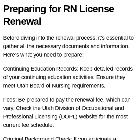
Preparing for RN License
Renewal
Before diving into the renewal process, it’s essential to
gather all the necessary documents and information.
Here’s what you need to prepare:
Continuing Education Records: Keep detailed records
of your continuing education activities. Ensure they
meet Utah Board of Nursing requirements.
Fees: Be prepared to pay the renewal fee, which can
vary. Check the Utah Division of Occupational and
Professional Licensing (DOPL) website for the most
current fee schedule.
Criminal Background Check: If you anticipate a