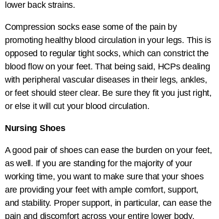
lower back strains.
Compression socks ease some of the pain by
promoting healthy blood circulation in your legs. This is
opposed to regular tight socks, which can constrict the
blood flow on your feet. That being said, HCPs dealing
with peripheral vascular diseases in their legs, ankles,
or feet should steer clear. Be sure they fit you just right,
or else it will cut your blood circulation.
Nursing Shoes
A good pair of shoes can ease the burden on your feet,
as well. If you are standing for the majority of your
working time, you want to make sure that your shoes
are providing your feet with ample comfort, support,
and stability. Proper support, in particular, can ease the
pain and discomfort across your entire lower body.