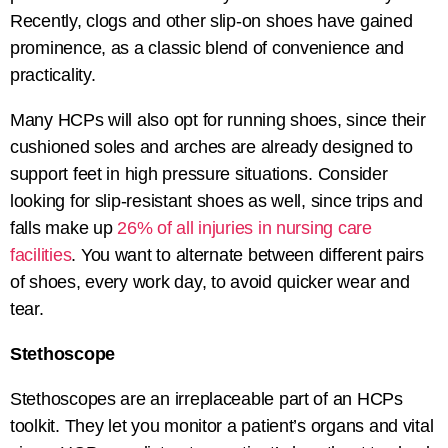
Recently, clogs and other slip-on shoes have gained
prominence, as a classic blend of convenience and
practicality.
Many HCPs will also opt for running shoes, since their
cushioned soles and arches are already designed to
support feet in high pressure situations. Consider
looking for slip-resistant shoes as well, since trips and
falls make up
26% of all injuries in nursing care
facilities
. You want to alternate between different pairs
of shoes, every work day, to avoid quicker wear and
tear.
Stethoscope
Stethoscopes are an irreplaceable part of an HCPs
toolkit. They let you monitor a patient’s organs and vital