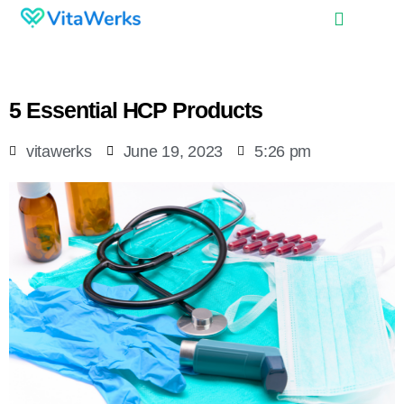
5 Essential HCP Products
vitawerks
June 19, 2023
5:26 pm