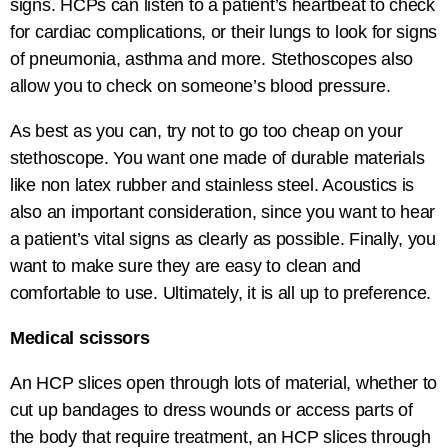
signs. HCPs can listen to a patient’s heartbeat to check
for cardiac complications, or their lungs to look for signs
of pneumonia, asthma and more. Stethoscopes also
allow you to check on someone’s blood pressure.
As best as you can, try not to go too cheap on your
stethoscope. You want one made of durable materials
like non latex rubber and stainless steel. Acoustics is
also an important consideration, since you want to hear
a patient’s vital signs as clearly as possible. Finally, you
want to make sure they are easy to clean and
comfortable to use. Ultimately, it is all up to preference.
Medical scissors
An HCP slices open through lots of material, whether to
cut up bandages to dress wounds or access parts of
the body that require treatment, an HCP slices through