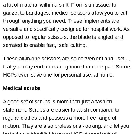
a lot of material within a shift. From skin tissue, to
gauze, to bandages, medical scissors allow you to cut
through anything you need. These implements are
versatile and specifically designed for hospital work. As
opposed to regular scissors, the blade is angled and
serrated to enable fast, safe cutting.
These all-in-one scissors are so convenient and useful,
that you may end up owning more than one pair. Some
HCPs even save one for personal use, at home.
Medical scrubs
A good set of scrubs is more than just a fashion
statement. Scrubs are easier to wash compared to
regular clothes and possess a more free range of
motion. They are also professional-looking, and let you