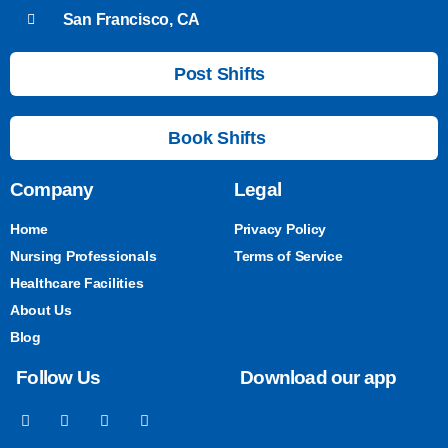
San Francisco, CA
Post Shifts
Book Shifts
Company
Legal
Home
Privacy Policy
Nursing Professionals
Terms of Service
Healthcare Facilities
About Us
Blog
Follow Us
Download our app