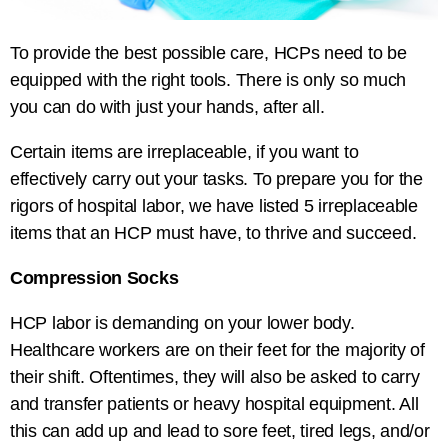
To provide the best possible care, HCPs need to be
equipped with the right tools. There is only so much
you can do with just your hands, after all.
Certain items are irreplaceable, if you want to
effectively carry out your tasks. To prepare you for the
rigors of hospital labor, we have listed 5 irreplaceable
items that an HCP must have, to thrive and succeed.
Compression Socks
HCP labor is demanding on your lower body.
Healthcare workers are on their feet for the majority of
their shift. Oftentimes, they will also be asked to carry
and transfer patients or heavy hospital equipment. All
this can add up and lead to sore feet, tired legs, and/or