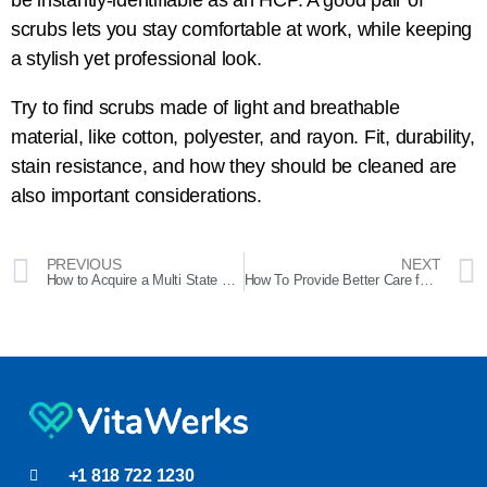
be instantly-identifiable as an HCP. A good pair of
scrubs lets you stay comfortable at work, while keeping
a stylish yet professional look.
Try to find scrubs made of light and breathable
material, like cotton, polyester, and rayon. Fit, durability,
stain resistance, and how they should be cleaned are
also important considerations.
PREVIOUS
NEXT
How to Acquire a Multi State CNA License
How To Provide Better Care for LGBTQIA+ Patients
+1 818 722 1230