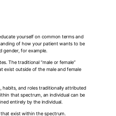
to educate yourself on common terms and
tanding of how your patient wants to be
nd gender, for example.
tes. The traditional “male or female”
hat exist outside of the male and female
habits, and roles traditionally attributed
thin that spectrum, an individual can be
ed entirely by the individual.
 that exist within the spectrum.