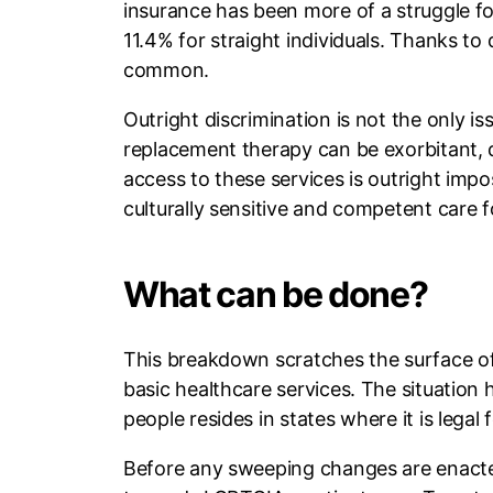
insurance has been more of a struggle for
11.4% for straight individuals. Thanks to d
common.
Outright discrimination is not the only 
replacement therapy can be exorbitant, d
access to these services is outright impo
culturally sensitive and competent care f
What can be done?
This breakdown scratches the surface of 
basic healthcare services. The situation 
people resides in states where it is legal
Before any sweeping changes are enacted