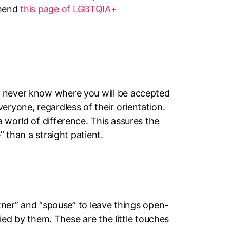
mmend
this page of LGBTQIA+
u never know where you will be accepted
eryone, regardless of their orientation.
 world of difference. This assures the
” than a straight patient.
rtner” and “spouse” to leave things open-
fied by them. These are the little touches