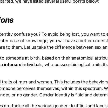
arted, we have listed several useful points below:
tions
 identity confuse you? To avoid being lost, you want 
eater base of knowledge, you will have a better unders
are to them. Let us take the difference between sex a
d to someone at birth, based on their anatomical attribu
so
intersex
individuals, who possess biological traits t
d traits of men and women. This includes the behaviors, 
omeone perceives themselves, within this spectrum. Wi
der, or no gender. Gender identity is fluid and determin
 not tackle all the various gender identities and labels