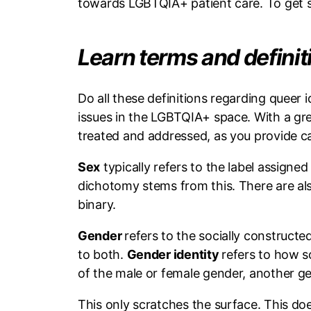
towards LGBTQIA+ patient care. To get st
Learn terms and defini
Do all these definitions regarding queer
issues in the LGBTQIA+ space. With a gr
treated and addressed, as you provide c
Sex
typically refers to the label assigne
dichotomy stems from this. There are al
binary.
Gender
refers to the socially constructe
to both.
Gender identity
refers to how s
of the male or female gender, another gen
This only scratches the surface. This does