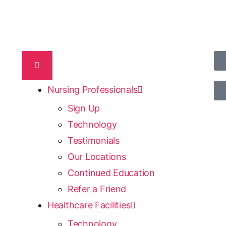
Nursing Professionals
Sign Up
Technology
Testimonials
Our Locations
Continued Education
Refer a Friend
Healthcare Facilities
Technology