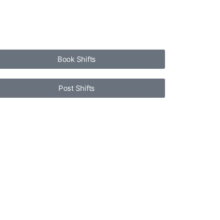
Book Shifts
Post Shifts