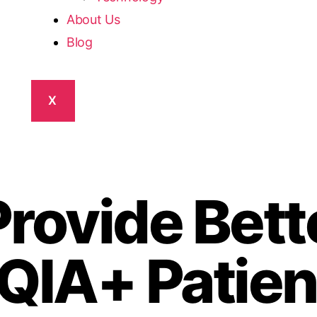
About Us
Blog
X
rovide Bett
QIA+ Patien