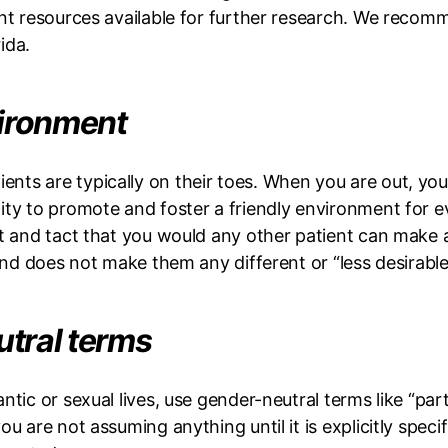
rent resources available for further research. We reco
rida.
vironment
nts are typically on their toes. When you are out, yo
ty to promote and foster a friendly environment for ev
ct and tact that you would any other patient can make a
 and does not make them any different or “less desirable
utral terms
tic or sexual lives, use gender-neutral terms like “pa
u are not assuming anything until it is explicitly speci