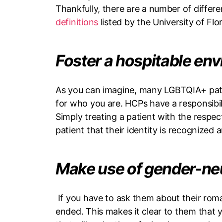
Thankfully, there are a number of diffe
definitions
listed by the University of Flo
Foster a hospitable en
As you can imagine, many LGBTQIA+ patie
for who you are. HCPs have a responsibili
Simply treating a patient with the respe
patient that their identity is recognized
Make use of gender-ne
If you have to ask them about their roman
ended. This makes it clear to them that yo