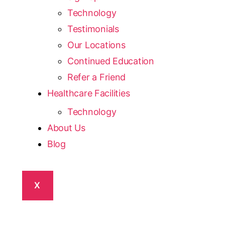
Technology
Testimonials
Our Locations
Continued Education
Refer a Friend
Healthcare Facilities
Technology
About Us
Blog
X