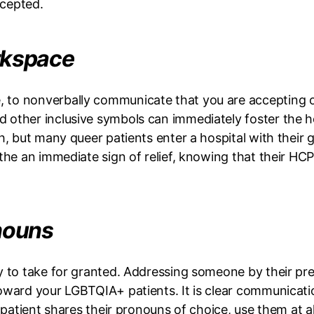
ccepted.
orkspace
o nonverbally communicate that you are accepting of al
 other inclusive symbols can immediately foster the h
h, but many queer patients enter a hospital with their
the an immediate sign of relief, knowing that their HCP
onouns
sy to take for granted. Addressing someone by their p
toward your LGBTQIA+ patients. It is clear communicat
r patient shares their pronouns of choice, use them at a