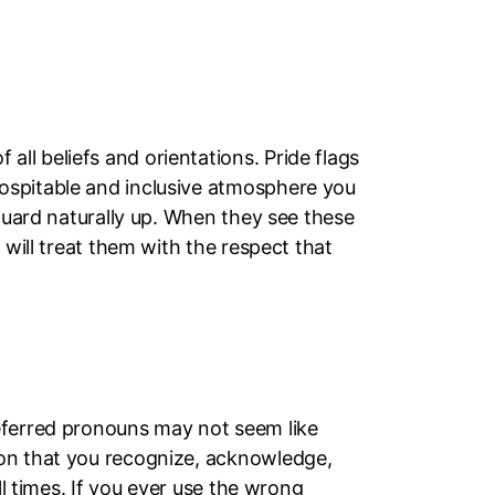
l beliefs and orientations. Pride flags
ospitable and inclusive atmosphere you
 guard naturally up. When they see these
 will treat them with the respect that
referred pronouns may not seem like
ion that you recognize, acknowledge,
ll times. If you ever use the wrong