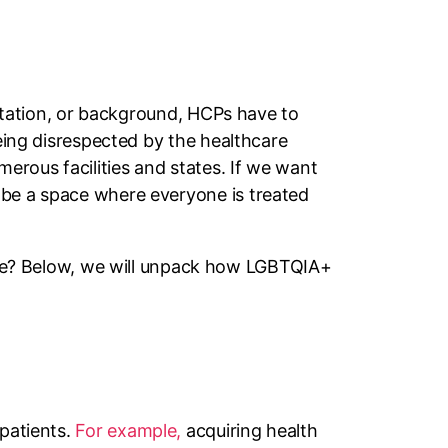
entation, or background, HCPs have to
being disrespected by the healthcare
erous facilities and states. If we want
 be a space where everyone is treated
e? Below, we will unpack how LGBTQIA+
 patients.
For example,
acquiring health