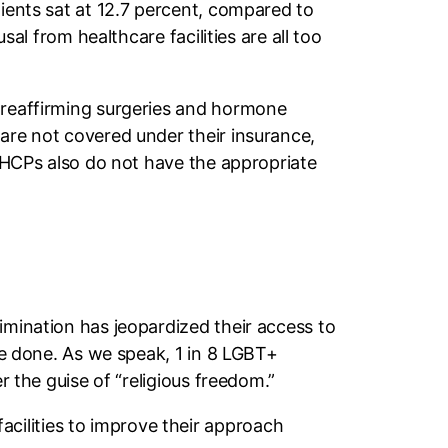
tients sat at 12.7 percent, compared to
sal from healthcare facilities are all too
r-reaffirming surgeries and hormone
 are not covered under their insurance,
, HCPs also do not have the appropriate
imination has jeopardized their access to
 be done. As we speak, 1 in 8 LGBT+
r the guise of “religious freedom.”
cilities to improve their approach