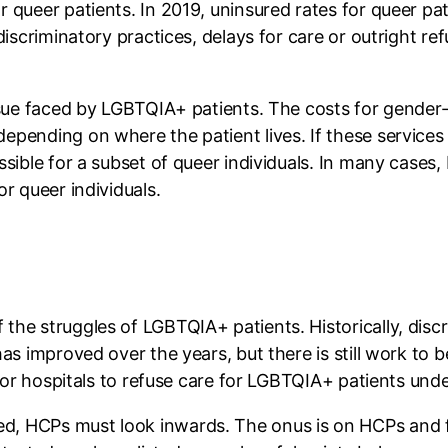
 queer patients. In 2019, uninsured rates for queer pa
iscriminatory practices, delays for care or outright refu
issue faced by LGBTQIA+ patients. The costs for gende
epending on where the patient lives. If these services
ssible for a subset of queer individuals. In many cases
or queer individuals.
the struggles of LGBTQIA+ patients. Historically, discr
has improved over the years, but there is still work to
 for hospitals to refuse care for LGBTQIA+ patients unde
, HCPs must look inwards. The onus is on HCPs and fa