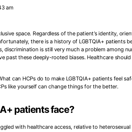
43 am
clusive space. Regardless of the patient’s identity, ori
Unfortunately, there is a history of LGBTQIA+ patients 
discrimination is still very much a problem among num
ove past these deeply-rooted biases. Healthcare should
hat can HCPs do to make LGBTQIA+ patients feel saf
Ps like yourself can change things for the better.
A+ patients face?
ggled with healthcare access, relative to heterosexual