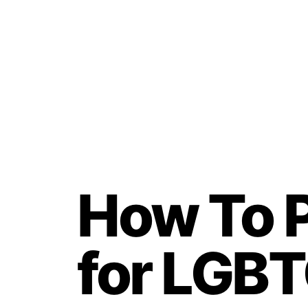
How To P
for LGBT