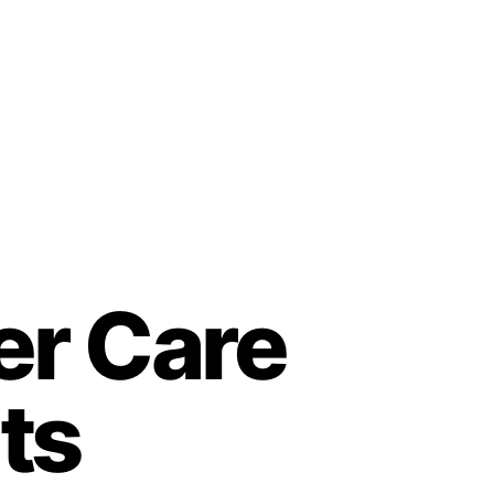
er Care
ts