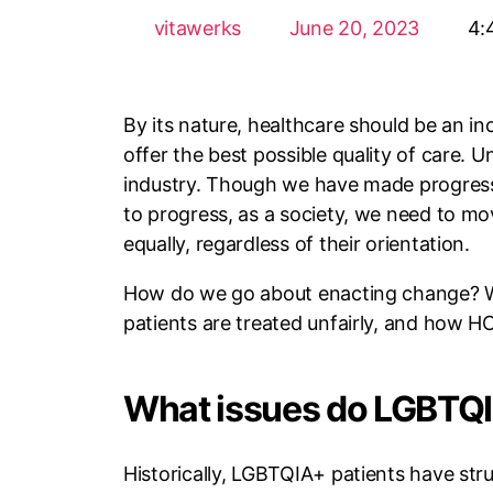
vitawerks
June 20, 2023
4:
By its nature, healthcare should be an in
offer the best possible quality of care. 
industry. Though we have made progress, 
to progress, as a society, we need to m
equally, regardless of their orientation.
How do we go about enacting change? W
patients are treated unfairly, and how HC
What issues do LGBTQI
Historically, LGBTQIA+ patients have stru