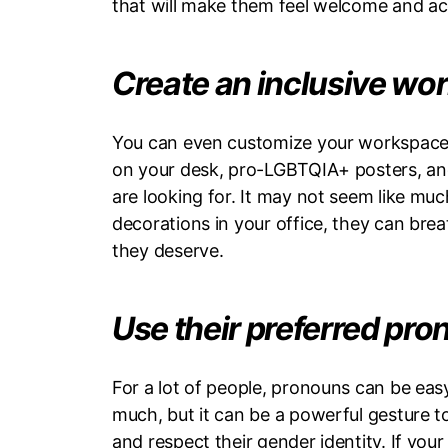
that will make them feel welcome and a
Create an inclusive w
You can even customize your workspace, t
on your desk, pro-LGBTQIA+ posters, and
are looking for. It may not seem like muc
decorations in your office, they can brea
they deserve.
Use their preferred pr
For a lot of people, pronouns can be ea
much, but it can be a powerful gesture 
and respect their gender identity. If you