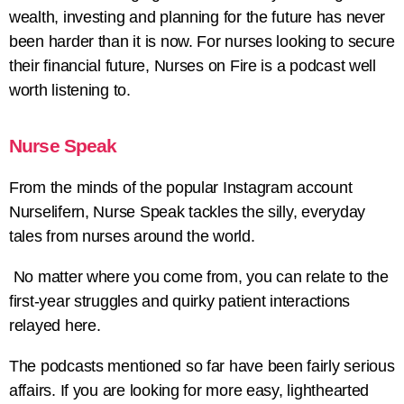
wealth, investing and planning for the future has never
been harder than it is now. For nurses looking to secure
their financial future, Nurses on Fire is a podcast well
worth listening to.
Nurse Speak
From the minds of the popular Instagram account
Nurselifern, Nurse Speak tackles the silly, everyday
tales from nurses around the world.
No matter where you come from, you can relate to the
first-year struggles and quirky patient interactions
relayed here.
The podcasts mentioned so far have been fairly serious
affairs. If you are looking for more easy, lighthearted