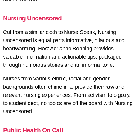
Nursing Uncensored
Cut from a similar cloth to Nurse Speak, Nursing
Uncensored is equal parts informative, hilarious and
heartwarming. Host Adrianne Behning provides
valuable information and actionable tips, packaged
through humorous stories and an informal tone.
Nurses from various ethnic, racial and gender
backgrounds often chime in to provide their raw and
relevant nursing experiences. From activism to bigotry,
to student debt, no topics are off the board with Nursing
Uncensored.
Public Health On Call