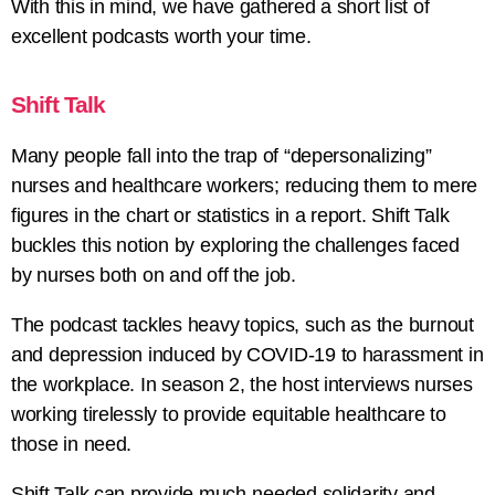
With this in mind, we have gathered a short list of
excellent podcasts worth your time.
Shift Talk
Many people fall into the trap of “depersonalizing”
nurses and healthcare workers; reducing them to mere
figures in the chart or statistics in a report. Shift Talk
buckles this notion by exploring the challenges faced
by nurses both on and off the job.
The podcast tackles heavy topics, such as the burnout
and depression induced by COVID-19 to harassment in
the workplace. In season 2, the host interviews nurses
working tirelessly to provide equitable healthcare to
those in need.
Shift Talk can provide much-needed solidarity and