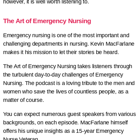
however, it is well worth listening to.
The Art of Emergency Nursing
Emergency nursing is one of the most important and
challenging departments in nursing. Kevin MacFarlane
makes it his mission to let their stories be heard.
The Art of Emergency Nursing takes listeners through
the turbulent day-to-day challenges of Emergency
Nursing. The podcast is a loving tribute to the men and
women who save the lives of countless people, as a
matter of course.
You can expect numerous guest speakers from various
backgrounds, on each episode. MacFarlane himself
offers his unique insights as a 15-year Emergency
Nurse Veteran.