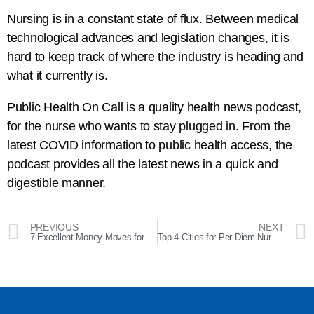
Nursing is in a constant state of flux. Between medical
technological advances and legislation changes, it is
hard to keep track of where the industry is heading and
what it currently is.
Public Health On Call is a quality health news podcast,
for the nurse who wants to stay plugged in. From the
latest COVID information to public health access, the
podcast provides all the latest news in a quick and
digestible manner.
PREVIOUS
NEXT
7 Excellent Money Moves for Nurses in the Recession
Top 4 Cities for Per Diem Nurses