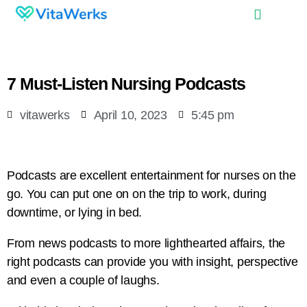
7 Must-Listen Nursing Podcasts
vitawerks
April 10, 2023
5:45 pm
Podcasts are excellent entertainment for nurses on the
go. You can put one on on the trip to work, during
downtime, or lying in bed.
From news podcasts to more lighthearted affairs, the
right podcasts can provide you with insight, perspective
and even a couple of laughs.