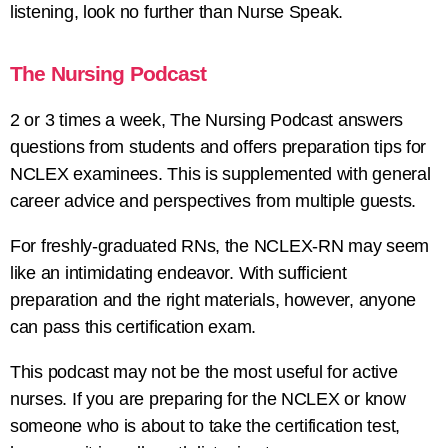
listening, look no further than Nurse Speak.
The Nursing Podcast
2 or 3 times a week, The Nursing Podcast answers
questions from students and offers preparation tips for
NCLEX examinees. This is supplemented with general
career advice and perspectives from multiple guests.
For freshly-graduated RNs, the NCLEX-RN may seem
like an intimidating endeavor. With sufficient
preparation and the right materials, however, anyone
can pass this certification exam.
This podcast may not be the most useful for active
nurses. If you are preparing for the NCLEX or know
someone who is about to take the certification test,