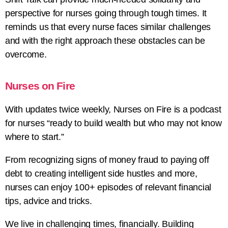
perspective for nurses going through tough times. It
reminds us that every nurse faces similar challenges
and with the right approach these obstacles can be
overcome.
Nurses on Fire
With updates twice weekly, Nurses on Fire is a podcast
for nurses “ready to build wealth but who may not know
where to start.”
From recognizing signs of money fraud to paying off
debt to creating intelligent side hustles and more,
nurses can enjoy 100+ episodes of relevant financial
tips, advice and tricks.
We live in challenging times, financially. Building