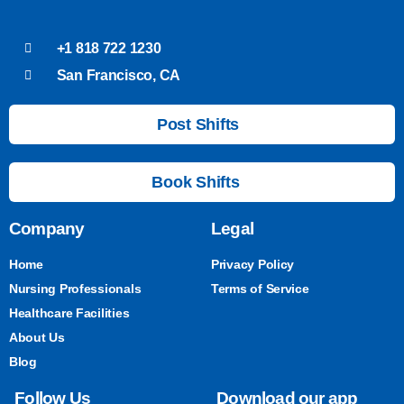
+1 818 722 1230
San Francisco, CA
Post Shifts
Book Shifts
Company
Legal
Home
Privacy Policy
Nursing Professionals
Terms of Service
Healthcare Facilities
About Us
Blog
Follow Us
Download our app