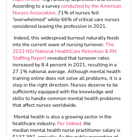
According to a survey
conducted by the American
Nurses Association,
71% of nurses felt
“overwhelmed” while 66% of critical care nurses
considered leaving the profession in 2021.
Indeed, this widespread burnout naturally feeds
into the current wave of nursing turnover.
The
2022 NSI National HealthCare Retention & RN
Staffing Report
revealed that turnover rates
increased by 8.4 percent in 2021, resulting in a
27.1% national average. Although mental health
training online does not solve all problems, it is a
step in the right direction. Nurses deserve to be
sufficiently equipped with the knowledge and
skills to handle common mental health problems
that affect nurses worldwide.
Mental health is also a growing sector in the
healthcare industry.
Per Indeed,
the
median mental health nurse practitioner salary is
$137,397, annually. As the public perception of