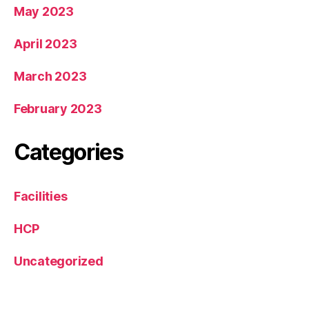
May 2023
April 2023
March 2023
February 2023
Categories
Facilities
HCP
Uncategorized