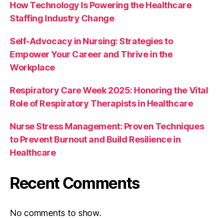
How Technology Is Powering the Healthcare
Staffing Industry Change
Self-Advocacy in Nursing: Strategies to
Empower Your Career and Thrive in the
Workplace
Respiratory Care Week 2025: Honoring the Vital
Role of Respiratory Therapists in Healthcare
Nurse Stress Management: Proven Techniques
to Prevent Burnout and Build Resilience in
Healthcare
Recent Comments
No comments to show.