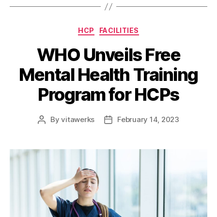
HCP
FACILITIES
WHO Unveils Free
Mental Health Training
Program for HCPs
By
vitawerks
February 14, 2023