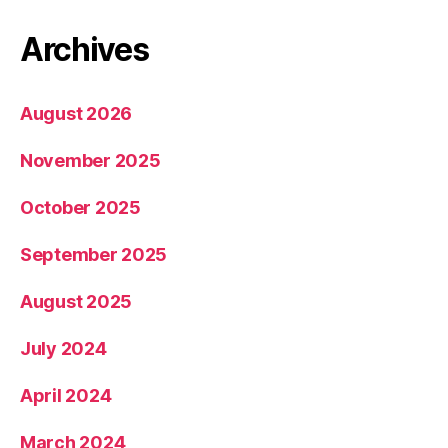
Archives
August 2026
November 2025
October 2025
September 2025
August 2025
July 2024
April 2024
March 2024