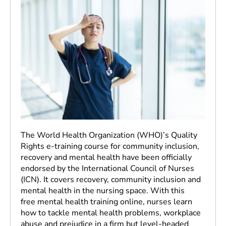
The World Health Organization (WHO)’s Quality
Rights e-training course for community inclusion,
recovery and mental health have been officially
endorsed by the International Council of Nurses
(ICN). It covers recovery, community inclusion and
mental health in the nursing space. With this
free mental health training online, nurses learn
how to tackle mental health problems, workplace
abuse and prejudice in a firm but level-headed