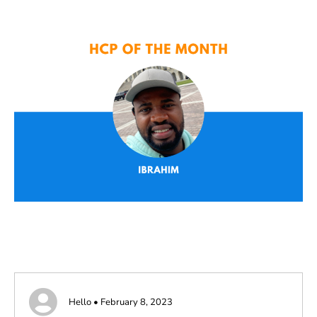
Hello • February 8, 2023