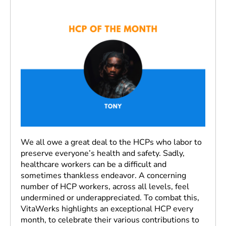
We all owe a great deal to the HCPs who labor to
preserve everyone’s health and safety. Sadly,
healthcare workers can be a difficult and
sometimes thankless endeavor. A concerning
number of HCP workers, across all levels, feel
undermined or underappreciated. To combat this,
VitaWerks highlights an exceptional HCP every
month, to celebrate their various contributions to