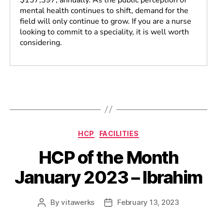
mental health continues to shift, demand for the
field will only continue to grow. If you are a nurse
looking to commit to a speciality, it is well worth
considering.
HCP
FACILITIES
HCP of the Month
January 2023 – Ibrahim
By
vitawerks
February 13, 2023