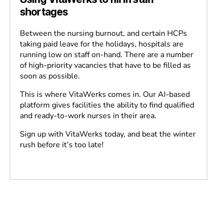
shortages
Between the nursing burnout, and certain HCPs
taking paid leave for the holidays, hospitals are
running low on staff on-hand. There are a number
of high-priority vacancies that have to be filled as
soon as possible.
This is where VitaWerks comes in. Our AI-based
platform gives facilities the ability to find qualified
and ready-to-work nurses in their area.
Sign up with VitaWerks today, and beat the winter
rush before it’s too late!