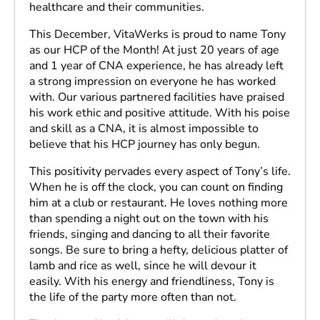
healthcare and their communities.
This December, VitaWerks is proud to name Tony
as our HCP of the Month! At just 20 years of age
and 1 year of CNA experience, he has already left
a strong impression on everyone he has worked
with. Our various partnered facilities have praised
his work ethic and positive attitude. With his poise
and skill as a CNA, it is almost impossible to
believe that his HCP journey has only begun.
This positivity pervades every aspect of Tony’s life.
When he is off the clock, you can count on finding
him at a club or restaurant. He loves nothing more
than spending a night out on the town with his
friends, singing and dancing to all their favorite
songs. Be sure to bring a hefty, delicious platter of
lamb and rice as well, since he will devour it
easily. With his energy and friendliness, Tony is
the life of the party more often than not.