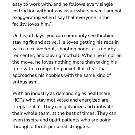
easy to work with, and he follows every single
instruction without any issue whatsoever. I am not
exaggerating when I say that everyone in the
facility loves him.”
On his off days, you can commonly see Ibrahim
staying fit and active. He loves getting his reps in
with a nice workout, shooting hoops at a nearby
rec center, and playing football. When he is not on
the move, he loves nothing more than taking his
time with a compelling novel. It is clear that
approaches his hobbies with the same kind of
enthusiasm.
With an industry as demanding as healthcare,
HCPs who stay motivated and energized are
irreplaceable. They can galvanize and motivate
their whole team, at the best of times. They can
even inspire and uplift patients who are going
through difficult personal struggles.