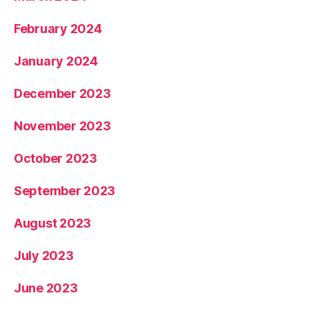
February 2024
January 2024
December 2023
November 2023
October 2023
September 2023
August 2023
July 2023
June 2023