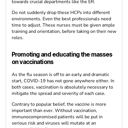
towards crucial departments like the ER.
Do not suddenly drop these HCPs into different
environments. Even the best professionals need
time to adjust. These nurses must be given ample
training and orientation, before taking on their new
roles.
Promoting and educating the masses
on vaccinations
As the flu season is off to an early and dramatic
start, COVID-19 has not gone anywhere either. In
both cases, vaccination is absolutely necessary to
mitigate the spread and severity of each case.
Contrary to popular belief, the vaccine is more
important than ever. Without vaccination,
immunocompromised patients will be put in
serious risk and viruses will mutate at an