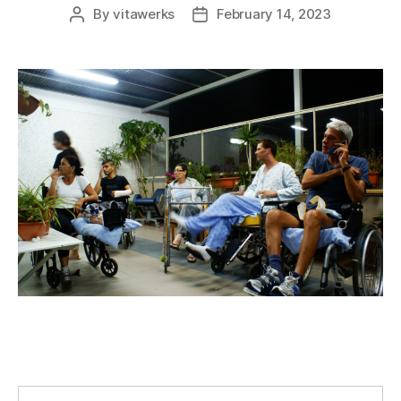
By
vitawerks
February 14, 2023