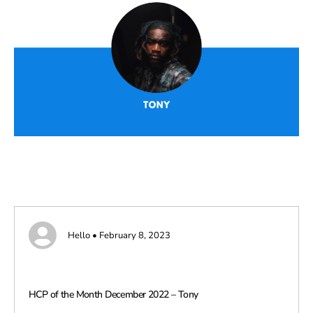
Hello • February 8, 2023
HCP of the Month December 2022 – Tony