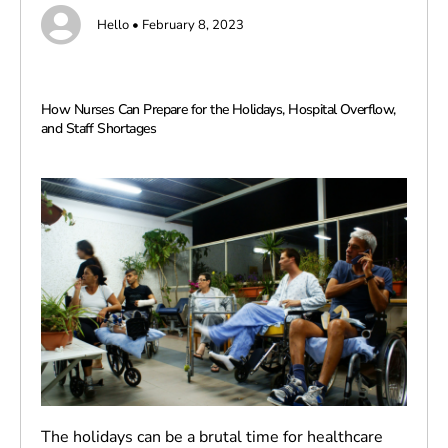
Hello • February 8, 2023
How Nurses Can Prepare for the Holidays, Hospital Overflow,
and Staff Shortages
The holidays can be a brutal time for healthcare