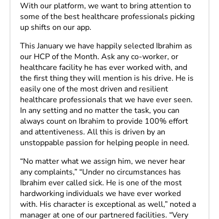
With our platform, we want to bring attention to
some of the best healthcare professionals picking
up shifts on our app.
This January we have happily selected Ibrahim as
our HCP of the Month. Ask any co-worker, or
healthcare facility he has ever worked with, and
the first thing they will mention is his drive. He is
easily one of the most driven and resilient
healthcare professionals that we have ever seen.
In any setting and no matter the task, you can
always count on Ibrahim to provide 100% effort
and attentiveness. All this is driven by an
unstoppable passion for helping people in need.
“No matter what we assign him, we never hear
any complaints,” “Under no circumstances has
Ibrahim ever called sick. He is one of the most
hardworking individuals we have ever worked
with. His character is exceptional as well,” noted a
manager at one of our partnered facilities. “Very