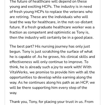
The future of healthcare will depend on these
young and exciting HCPs. The industry is in need
of fresh young HCPs to replace the veterans who
are retiring. These are the individuals who will
lead the way for healthcare, in the not-so-distant
future. If a fresh graduate healthcare worker was a
fraction as competent and optimistic as Tony is,
then the industry will certainly be in a good place.
The best part? His nursing journey has only just
begun. Tony is just scratching the surface of what
he is capable of. As he grows, his clinical skills and
effectiveness will only continue to improve. To
think, he is already such a joy to work with! With
VitaWerks, we promise to provide him with all the
opportunities to develop while earning along the
way. As he continues along his path as an HCP, we
will be there supporting him every step of the
way.
Thank you, Tony, for placing your trust in us. From