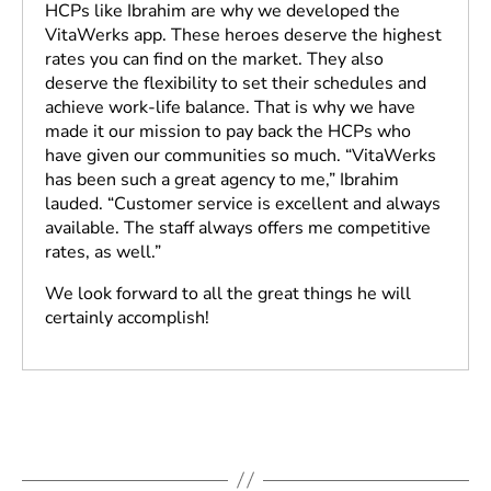
HCPs like Ibrahim are why we developed the
VitaWerks app. These heroes deserve the highest
rates you can find on the market. They also
deserve the flexibility to set their schedules and
achieve work-life balance. That is why we have
made it our mission to pay back the HCPs who
have given our communities so much. “VitaWerks
has been such a great agency to me,” Ibrahim
lauded. “Customer service is excellent and always
available. The staff always offers me competitive
rates, as well.”
We look forward to all the great things he will
certainly accomplish!