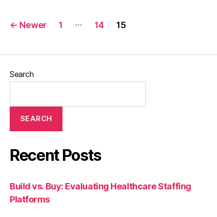
…
←
Newer
1
14
15
Search
SEARCH
Recent Posts
Build vs. Buy: Evaluating Healthcare Staffing
Platforms