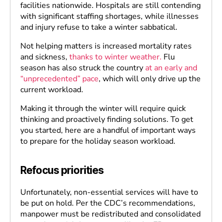
facilities nationwide. Hospitals are still contending
with significant staffing shortages, while illnesses
and injury refuse to take a winter sabbatical.
Not helping matters is increased mortality rates
and sickness,
thanks to winter weather.
Flu
season has also struck the country
at an early and
“unprecedented” pace
, which will only drive up the
current workload.
Making it through the winter will require quick
thinking and proactively finding solutions. To get
you started, here are a handful of important ways
to prepare for the holiday season workload.
Refocus priorities
Unfortunately, non-essential services will have to
be put on hold. Per the CDC’s recommendations,
manpower must be redistributed and consolidated