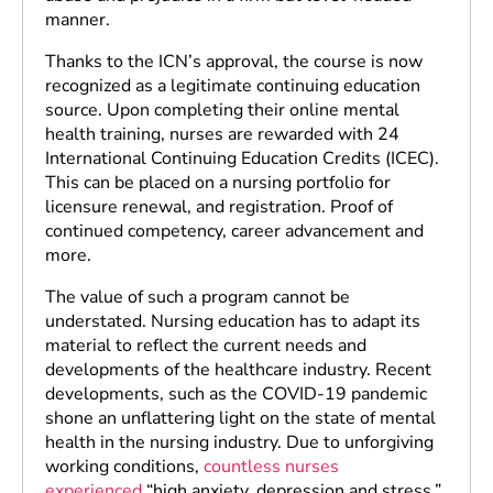
manner.
Thanks to the ICN’s approval, the course is now
recognized as a legitimate continuing education
source. Upon completing their online mental
health training, nurses are rewarded with 24
International Continuing Education Credits (ICEC).
This can be placed on a nursing portfolio for
licensure renewal, and registration. Proof of
continued competency, career advancement and
more.
The value of such a program cannot be
understated. Nursing education has to adapt its
material to reflect the current needs and
developments of the healthcare industry. Recent
developments, such as the COVID-19 pandemic
shone an unflattering light on the state of mental
health in the nursing industry. Due to unforgiving
working conditions,
countless nurses
experienced
“high anxiety, depression and stress.”