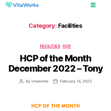
Category:
Facilities
FACILITIES
HCP
HCP of the Month
December 2022 – Tony
By
vitawerks
February 14, 2023