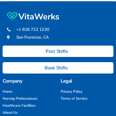
+1 818 722 1230
San Francisco, CA
Post Shifts
Book Shifts
Company
Legal
Home
Privacy Policy
Nursing Professionals
Terms of Service
Healthcare Facilities
About Us