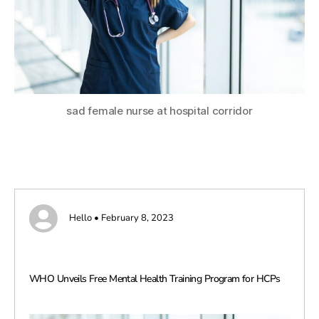
sad female nurse at hospital corridor
Hello • February 8, 2023
WHO Unveils Free Mental Health Training Program for HCPs