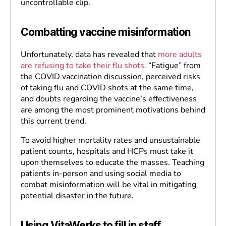
uncontrollable clip.
Combatting vaccine misinformation
Unfortunately, data has revealed that
more adults
are refusing to take their flu shots.
“Fatigue” from
the COVID vaccination discussion, perceived risks
of taking flu and COVID shots at the same time,
and doubts regarding the vaccine’s effectiveness
are among the most prominent motivations behind
this current trend.
To avoid higher mortality rates and unsustainable
patient counts, hospitals and HCPs must take it
upon themselves to educate the masses. Teaching
patients in-person and using social media to
combat misinformation will be vital in mitigating
potential disaster in the future.
Using VitaWerks to fill in staff