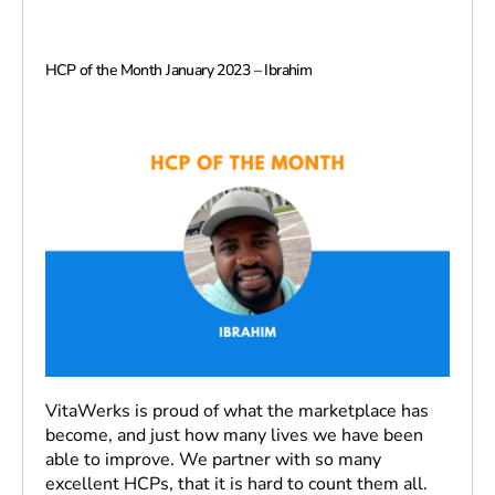
HCP of the Month January 2023 – Ibrahim
VitaWerks is proud of what the marketplace has
become, and just how many lives we have been
able to improve. We partner with so many
excellent HCPs, that it is hard to count them all.