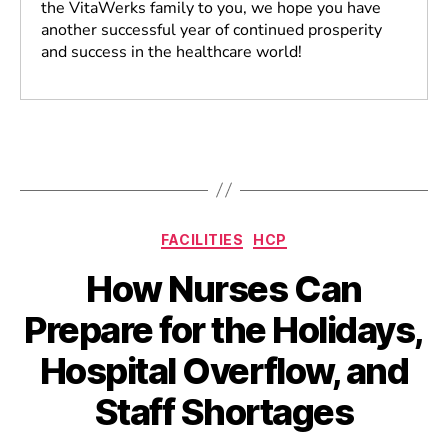
the VitaWerks family to you, we hope you have
another successful year of continued prosperity
and success in the healthcare world!
FACILITIES
HCP
How Nurses Can
Prepare for the Holidays,
Hospital Overflow, and
Staff Shortages