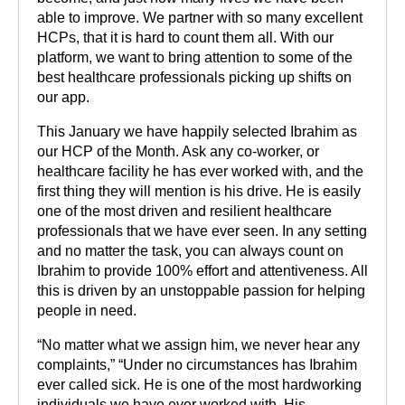
able to improve. We partner with so many excellent
HCPs, that it is hard to count them all. With our
platform, we want to bring attention to some of the
best healthcare professionals picking up shifts on
our app.
This January we have happily selected Ibrahim as
our HCP of the Month. Ask any co-worker, or
healthcare facility he has ever worked with, and the
first thing they will mention is his drive. He is easily
one of the most driven and resilient healthcare
professionals that we have ever seen. In any setting
and no matter the task, you can always count on
Ibrahim to provide 100% effort and attentiveness. All
this is driven by an unstoppable passion for helping
people in need.
“No matter what we assign him, we never hear any
complaints,” “Under no circumstances has Ibrahim
ever called sick. He is one of the most hardworking
individuals we have ever worked with. His