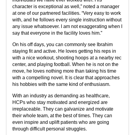
character is exceptional as well,” noted a manager
at one of our partnered facilities. “Very easy to work
with, and he follows every single instruction without
any issue whatsoever. I am not exaggerating when I
say that everyone in the facility loves him.”
On his off days, you can commonly see Ibrahim
staying fit and active. He loves getting his reps in
with a nice workout, shooting hoops at a nearby rec
center, and playing football. When he is not on the
move, he loves nothing more than taking his time
with a compelling novel. It is clear that approaches
his hobbies with the same kind of enthusiasm.
With an industry as demanding as healthcare,
HCPs who stay motivated and energized are
irreplaceable. They can galvanize and motivate
their whole team, at the best of times. They can
even inspire and uplift patients who are going
through difficult personal struggles.