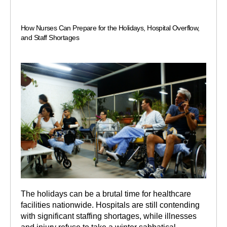
How Nurses Can Prepare for the Holidays, Hospital Overflow,
and Staff Shortages
The holidays can be a brutal time for healthcare
facilities nationwide. Hospitals are still contending
with significant staffing shortages, while illnesses