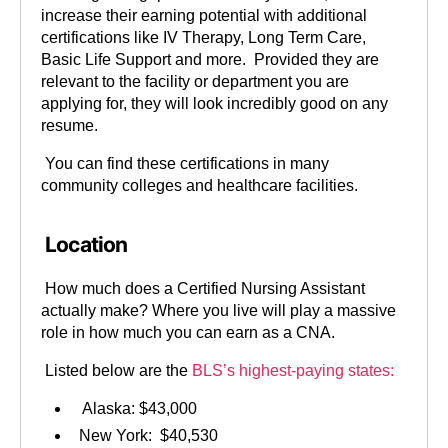
increase their earning potential with additional
certifications like IV Therapy, Long Term Care,
Basic Life Support and more. Provided they are
relevant to the facility or department you are
applying for, they will look incredibly good on any
resume.
You can find these certifications in many
community colleges and healthcare facilities.
Location
How much does a Certified Nursing Assistant
actually make? Where you live will play a massive
role in how much you can earn as a CNA.
Listed below are the
BLS’s highest-paying states:
Alaska: $43,000
New York: $40,530