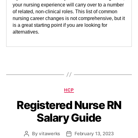
your nursing experience will carry over to a number
of related, non-clinical roles. This list of common
nursing career changes is not comprehensive, but it
is a great starting point if you are looking for
alternatives.
HCP
Registered Nurse RN
Salary Guide
By
vitawerks
February 13, 2023