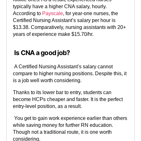
typically have a higher CNA salary, hourly.
According to
Payscale
, for year-one nurses, the
Certified Nursing Assistant’s salary per hour is
$13.38. Comparatively, nursing assistants with 20+
years of experience make $15.70/hr.
Is CNA a good job?
A Certified Nursing Assistant’s salary cannot
compare to higher nursing positions. Despite this, it
is a job well worth considering.
Thanks to its lower bar to entry, students can
become HCPs cheaper and faster. It is the perfect
entry-level position, as a result.
You get to gain work experience earlier than others
while saving money for further RN education.
Though not a traditional route, it is one worth
considering.