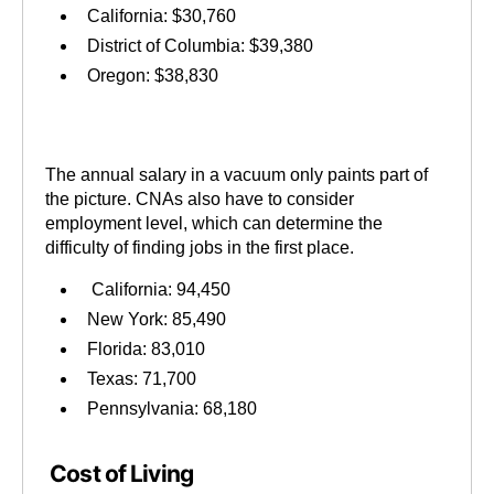
California: $30,760
District of Columbia: $39,380
Oregon: $38,830
The annual salary in a vacuum only paints part of
the picture. CNAs also have to consider
employment level, which can determine the
difficulty of finding jobs in the first place.
California: 94,450
New York: 85,490
Florida: 83,010
Texas: 71,700
Pennsylvania: 68,180
Cost of Living