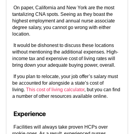
On paper, California and New York are the most
tantalizing CNA spots. Seeing as they boast the
highest employment and annual nurse associate
degree salary, you cannot go wrong with either
location.
It would be dishonest to discuss these locations
without mentioning the additional expenses. High-
income tax and expensive cost of living rates will
bring down your adequate buying power, overall.
If you plan to relocate, your job offer’s salary must
be accounted for alongside a state’s cost of
living.
This cost of living calculator
, but you can find
a number of other resources available online.
Experience
Facilities will always take proven HCPs over
rookie ones. As a result, experienced nurses