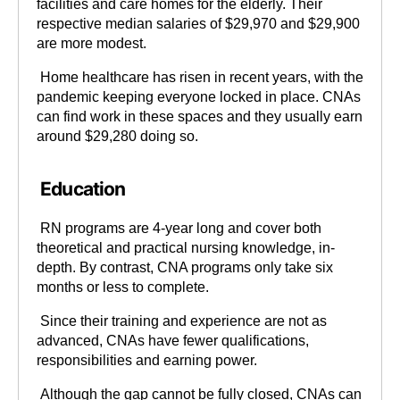
facilities and care homes for the elderly. Their
respective median salaries of $29,970 and $29,900
are more modest.
Home healthcare has risen in recent years, with the
pandemic keeping everyone locked in place. CNAs
can find work in these spaces and they usually earn
around $29,280 doing so.
Education
RN programs are 4-year long and cover both
theoretical and practical nursing knowledge, in-
depth. By contrast, CNA programs only take six
months or less to complete.
Since their training and experience are not as
advanced, CNAs have fewer qualifications,
responsibilities and earning power.
Although the gap cannot be fully closed, CNAs can