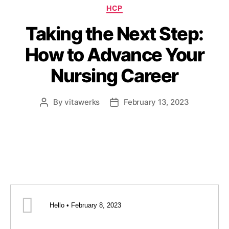
HCP
Taking the Next Step:
How to Advance Your
Nursing Career
By
vitawerks
February 13, 2023
Hello • February 8, 2023