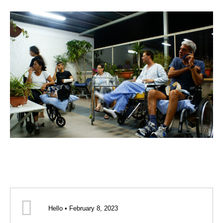
Hello • February 8, 2023