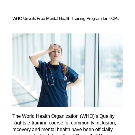
WHO Unveils Free Mental Health Training Program for HCPs
The World Health Organization (WHO)’s Quality
Rights e-training course for community inclusion,
recovery and mental health have been officially