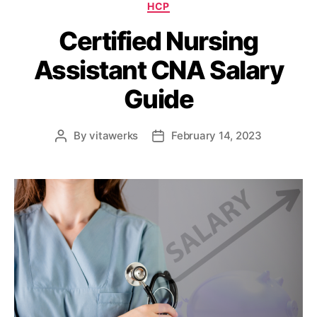
HCP
Certified Nursing
Assistant CNA Salary
Guide
By
vitawerks
February 14, 2023