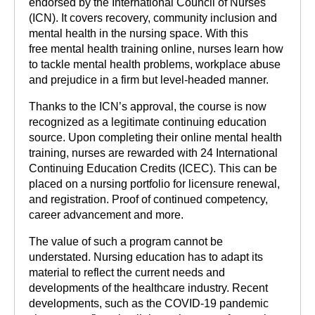
endorsed by the International Council of Nurses
(ICN). It covers recovery, community inclusion and
mental health in the nursing space. With this
free mental health training online, nurses learn how
to tackle mental health problems, workplace abuse
and prejudice in a firm but level-headed manner.
Thanks to the ICN’s approval, the course is now
recognized as a legitimate continuing education
source. Upon completing their online mental health
training, nurses are rewarded with 24 International
Continuing Education Credits (ICEC). This can be
placed on a nursing portfolio for licensure renewal,
and registration. Proof of continued competency,
career advancement and more.
The value of such a program cannot be
understated. Nursing education has to adapt its
material to reflect the current needs and
developments of the healthcare industry. Recent
developments, such as the COVID-19 pandemic