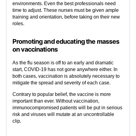
environments. Even the best professionals need
time to adjust. These nurses must be given ample
training and orientation, before taking on their new
roles.
Promoting and educating the masses
on vaccinations
As the flu season is off to an early and dramatic
start, COVID-19 has not gone anywhere either. In
both cases, vaccination is absolutely necessary to
mitigate the spread and severity of each case.
Contrary to popular belief, the vaccine is more
important than ever. Without vaccination,
immunocompromised patients will be put in serious
risk and viruses will mutate at an uncontrollable
clip.