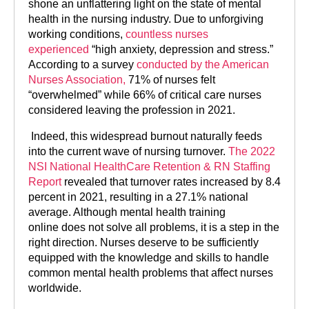
shone an unflattering light on the state of mental
health in the nursing industry. Due to unforgiving
working conditions,
countless nurses
experienced
“high anxiety, depression and stress.”
According to a survey
conducted by the American
Nurses Association,
71% of nurses felt
“overwhelmed” while 66% of critical care nurses
considered leaving the profession in 2021.
Indeed, this widespread burnout naturally feeds
into the current wave of nursing turnover.
The 2022
NSI National HealthCare Retention & RN Staffing
Report
revealed that turnover rates increased by 8.4
percent in 2021, resulting in a 27.1% national
average. Although mental health training
online does not solve all problems, it is a step in the
right direction. Nurses deserve to be sufficiently
equipped with the knowledge and skills to handle
common mental health problems that affect nurses
worldwide.