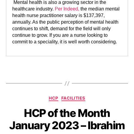
Mental health is also a growing sector in the
healthcare industry.
Per Indeed,
the median mental
health nurse practitioner salary is $137,397,
annually. As the public perception of mental health
continues to shift, demand for the field will only
continue to grow. If you are a nurse looking to
commit to a speciality, it is well worth considering.
HCP
FACILITIES
HCP of the Month
January 2023 – Ibrahim