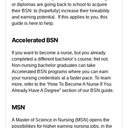
or diplomas are going back to school to acquire
their BSN: to (hopefully) increase their hireability
and earning potential. If this applies to you, this
guide is here to help.
Accelerated BSN
If you want to become a nurse, but you already
completed a different bachelor’s course, fret not.
Non-nursing bachelor graduates can take
Accelerated BSN programs where you can earn
your nursing credentials at a faster pace. To learn
more, refer to the “How To Become A Nurse If You
Already Have A Degree” section of our BSN guide.
MSN
A Master of Science in Nursing (MSN) opens the
possibilities for higher earning nursing jobs, in the