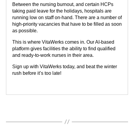
Between the nursing burnout, and certain HCPs
taking paid leave for the holidays, hospitals are
running low on staff on-hand. There are a number of
high-priority vacancies that have to be filled as soon
as possible.
This is where VitaWerks comes in. Our AI-based
platform gives facilities the ability to find qualified
and ready-to-work nurses in their area.
Sign up with VitaWerks today, and beat the winter
rush before it’s too late!