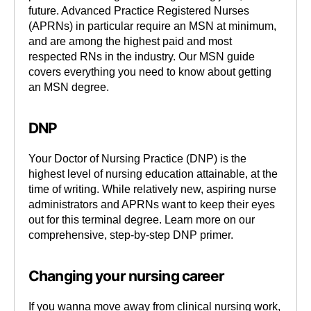
future. Advanced Practice Registered Nurses
(APRNs) in particular require an MSN at minimum,
and are among the highest paid and most
respected RNs in the industry. Our MSN guide
covers everything you need to know about getting
an MSN degree.
DNP
Your Doctor of Nursing Practice (DNP) is the
highest level of nursing education attainable, at the
time of writing. While relatively new, aspiring nurse
administrators and APRNs want to keep their eyes
out for this terminal degree. Learn more on our
comprehensive, step-by-step DNP primer.
Changing your nursing career
If you wanna move away from clinical nursing work,