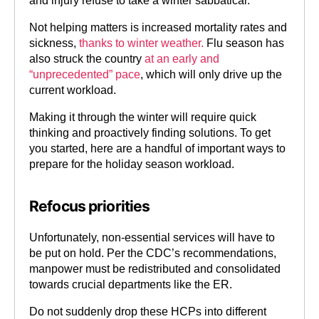
and injury refuse to take a winter sabbatical.
Not helping matters is increased mortality rates and
sickness,
thanks to winter weather.
Flu season has
also struck the country
at an early and
“unprecedented” pace
, which will only drive up the
current workload.
Making it through the winter will require quick
thinking and proactively finding solutions. To get
you started, here are a handful of important ways to
prepare for the holiday season workload.
Refocus priorities
Unfortunately, non-essential services will have to
be put on hold. Per the CDC’s recommendations,
manpower must be redistributed and consolidated
towards crucial departments like the ER.
Do not suddenly drop these HCPs into different