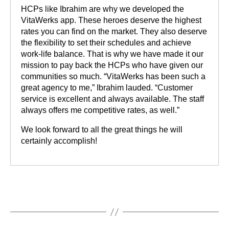
HCPs like Ibrahim are why we developed the
VitaWerks app. These heroes deserve the highest
rates you can find on the market. They also deserve
the flexibility to set their schedules and achieve
work-life balance. That is why we have made it our
mission to pay back the HCPs who have given our
communities so much. “VitaWerks has been such a
great agency to me,” Ibrahim lauded. “Customer
service is excellent and always available. The staff
always offers me competitive rates, as well.”
We look forward to all the great things he will
certainly accomplish!