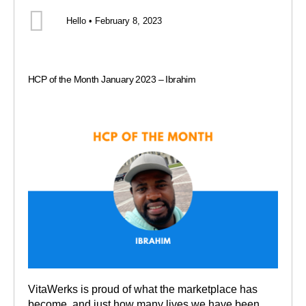
Hello • February 8, 2023
HCP of the Month January 2023 – Ibrahim
VitaWerks is proud of what the marketplace has
become, and just how many lives we have been