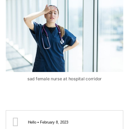
sad female nurse at hospital corridor
Hello • February 8, 2023