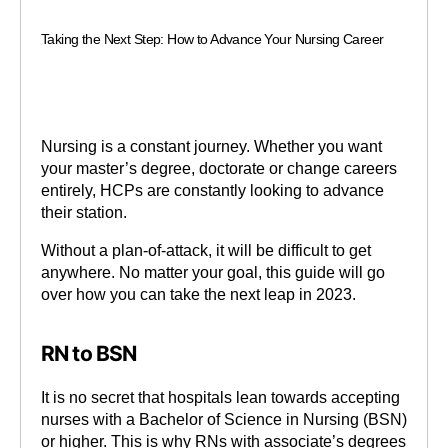
Taking the Next Step: How to Advance Your Nursing Career
Nursing is a constant journey. Whether you want
your master’s degree, doctorate or change careers
entirely, HCPs are constantly looking to advance
their station.
Without a plan-of-attack, it will be difficult to get
anywhere. No matter your goal, this guide will go
over how you can take the next leap in 2023.
RN to BSN
It is no secret that hospitals lean towards accepting
nurses with a Bachelor of Science in Nursing (BSN)
or higher. This is why RNs with associate’s degrees