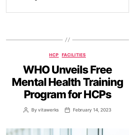
HCP
FACILITIES
WHO Unveils Free
Mental Health Training
Program for HCPs
By
vitawerks
February 14, 2023