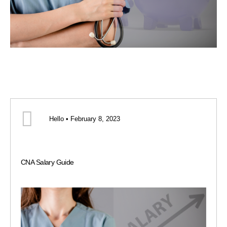
Hello • February 8, 2023
CNA Salary Guide