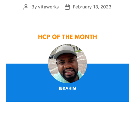
By
vitawerks
February 13, 2023