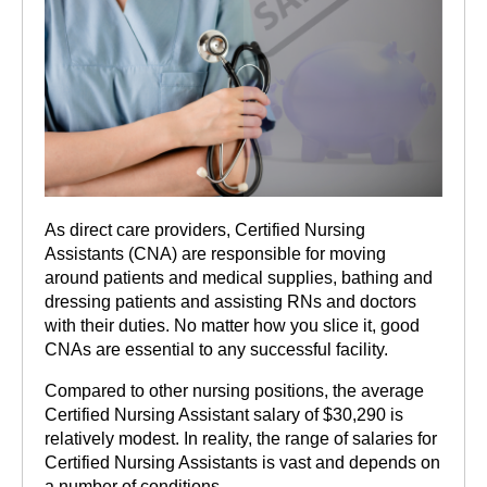
As direct care providers, Certified Nursing
Assistants (CNA) are responsible for moving
around patients and medical supplies, bathing and
dressing patients and assisting RNs and doctors
with their duties. No matter how you slice it, good
CNAs are essential to any successful facility.
Compared to other nursing positions, the average
Certified Nursing Assistant salary of $30,290 is
relatively modest. In reality, the range of salaries for
Certified Nursing Assistants is vast and depends on
a number of conditions.