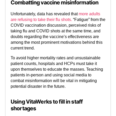
Combatting vaccine misinformation
Unfortunately, data has revealed that
more adults
are refusing to take their flu shots.
“Fatigue” from the
COVID vaccination discussion, perceived risks of
taking flu and COVID shots at the same time, and
doubts regarding the vaccine’s effectiveness are
among the most prominent motivations behind this
current trend.
To avoid higher mortality rates and unsustainable
patient counts, hospitals and HCPs must take it
upon themselves to educate the masses. Teaching
patients in-person and using social media to
combat misinformation will be vital in mitigating
potential disaster in the future.
Using VitaWerks to fill in staff
shortages