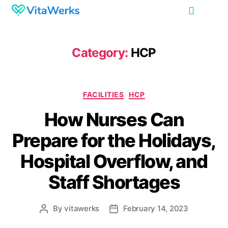
Category:
HCP
FACILITIES
HCP
How Nurses Can
Prepare for the Holidays,
Hospital Overflow, and
Staff Shortages
By
vitawerks
February 14, 2023