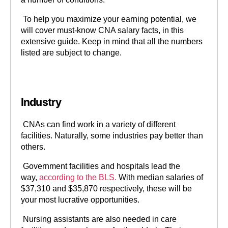
To help you maximize your earning potential, we
will cover must-know CNA salary facts, in this
extensive guide. Keep in mind that all the numbers
listed are subject to change.
Industry
CNAs can find work in a variety of different
facilities. Naturally, some industries pay better than
others.
Government facilities and hospitals lead the
way,
according to the BLS.
With median salaries of
$37,310 and $35,870 respectively, these will be
your most lucrative opportunities.
Nursing assistants are also needed in care