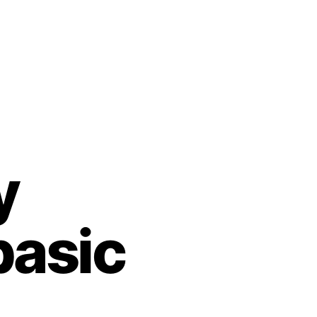
y
basic