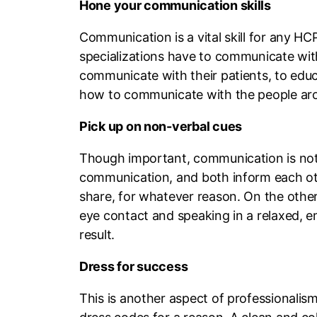
Hone your communication skills
Communication is a vital skill for any 
specializations have to communicate wit
communicate with their patients, to edu
how to communicate with the people around
Pick up on non-verbal cues
Though important, communication is not j
communication, and both inform each othe
share, for whatever reason. On the other
eye contact and speaking in a relaxed, em
result.
Dress for success
This is another aspect of professionalis