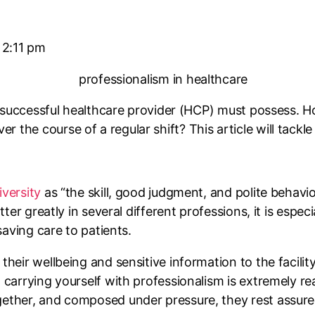
2:11 pm
ny successful healthcare provider (HCP) must possess. 
the course of a regular shift? This article will tackle 
versity
as “the skill, good judgment, and polite behav
tter greatly in several different professions, it is espec
saving care to patients.
their wellbeing and sensitive information to the facilit
 carrying yourself with professionalism is extremely re
gether, and composed under pressure, they rest assured