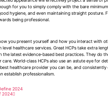
llected appearance will effectively project a sense of
 enough for you to simply comply with the bare minimu
ood hygiene, and even maintaining straight posture. F
owards being professional.
w you present yourself and how you interact with others
h level healthcare services. Great HCPs take extra leng
th the latest evidence-based best practices. They do 
ir care. World-class HCPs also use an astute eye for de
 best healthcare provider you can be, and consistently 
 establish professionalism.
 Define 2024
f 2024