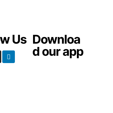
ow Us
Downloa
d our app