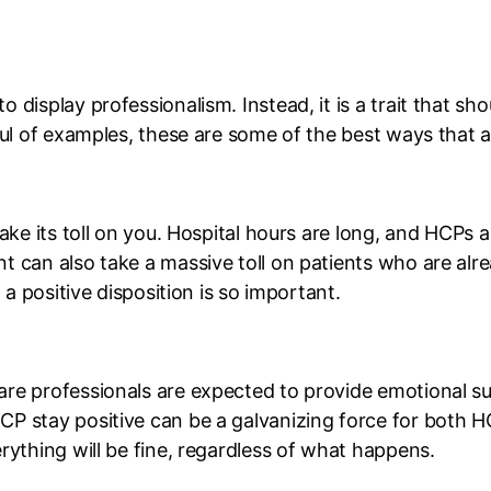
 display professionalism. Instead, it is a trait that s
dful of examples, these are some of the best ways that 
ake its toll on you. Hospital hours are long, and HCPs ar
t can also take a massive toll on patients who are al
 a positive disposition is so important.
re professionals are expected to provide emotional su
 stay positive can be a galvanizing force for both HCPs
rything will be fine, regardless of what happens.