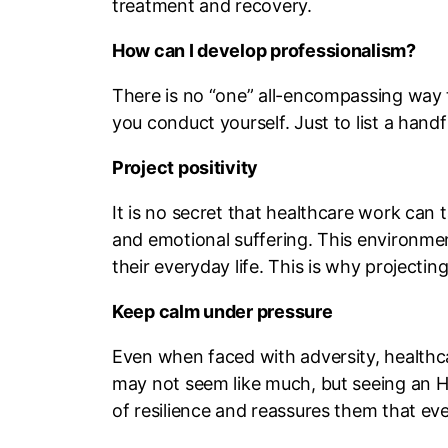
treatment and recovery.
How can I develop professionalism?
There is no “one” all-encompassing way to
you conduct yourself. Just to list a han
Project positivity
It is no secret that healthcare work can t
and emotional suffering. This environmen
their everyday life. This is why projecting
Keep calm under pressure
Even when faced with adversity, healthca
may not seem like much, but seeing an HCP
of resilience and reassures them that eve