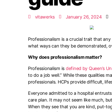
vitawerks
January 26, 2024
Professionalism is a crucial trait that a
what ways can they be demonstrated, over 
Why does professionalism matter?
Professionalism is
defined by Queen’s Uni
to do a job well.” While these qualities ma
professionals. HCPs provide difficult, life
Everyone admitted to a hospital entrusts 
care plan. It may not seem like much, but
When they see that you are kind, put-to