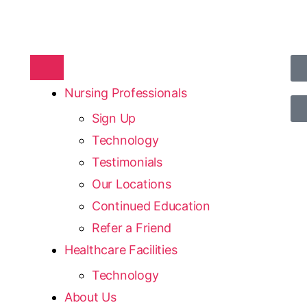
Nursing Professionals
Sign Up
Technology
Testimonials
Our Locations
Continued Education
Refer a Friend
Healthcare Facilities
Technology
About Us