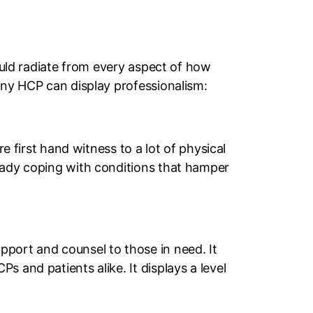
hould radiate from every aspect of how
any HCP can display professionalism:
e first hand witness to a lot of physical
ready coping with conditions that hamper
pport and counsel to those in need. It
 and patients alike. It displays a level