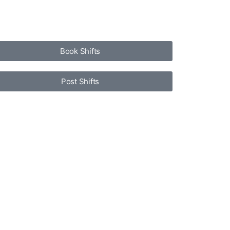
Book Shifts
Post Shifts