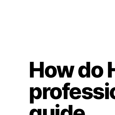
How do 
professi
guide