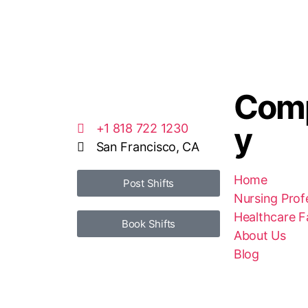
Com
y
+1 818 722 1230
San Francisco, CA
Home
Post Shifts
Nursing Prof
Healthcare Fa
Book Shifts
About Us
Blog