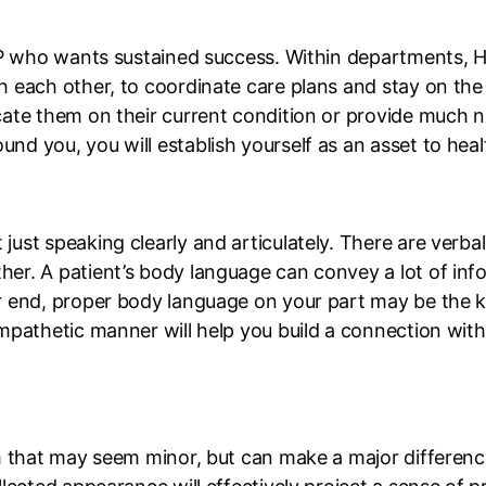
HCP who wants sustained success. Within departments, H
h each other, to coordinate care plans and stay on th
cate them on their current condition or provide much 
 you, you will establish yourself as an asset to healt
ust speaking clearly and articulately. There are verb
r. A patient’s body language can convey a lot of info
 end, proper body language on your part may be the ke
pathetic manner will help you build a connection with y
m that may seem minor, but can make a major difference