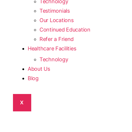
Technology
Testimonials
Our Locations
Continued Education
Refer a Friend
Healthcare Facilities
Technology
About Us
Blog
X