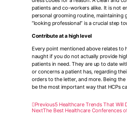
dress codes for a reason. A clean and co
patients and co-workers alike. It is not
personal grooming routine, maintaining g
“looking professional” is a crucial step t
Contribute at a high level
Every point mentioned above relates to ho
naught if you do not actually provide hig
patients in need. They are up to date wi
or concerns a patient has, regarding the
orders to the letter, and more. Being the
be the most important way that HCPs can
Previous
5 Healthcare Trends That Will
Next
The Best Healthcare Conferences o