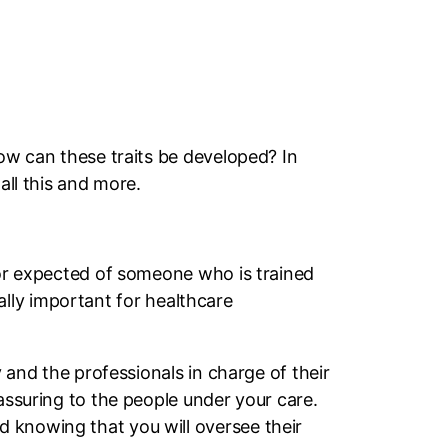
How can these traits be developed? In
all this and more.
ior expected of someone who is trained
ially important for healthcare
y and the professionals in charge of their
assuring to the people under your care.
 knowing that you will oversee their