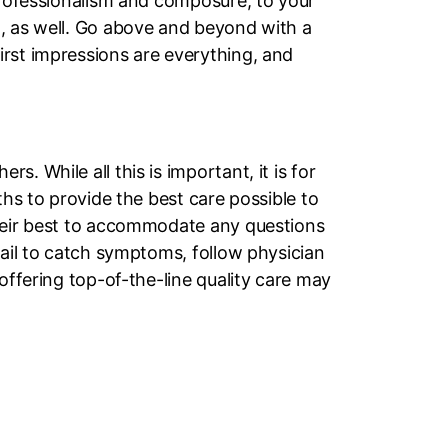
 professionalism and composure, to your
m, as well. Go above and beyond with a
irst impressions are everything, and
. While all this is important, it is for
ths to provide the best care possible to
their best to accommodate any questions
tail to catch symptoms, follow physician
offering top-of-the-line quality care may