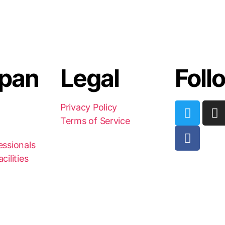
pan
Legal
Foll
Privacy Policy
Terms of Service
essionals
cilities