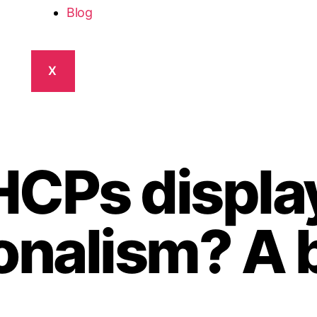
Blog
X
HCPs displa
onalism? A 