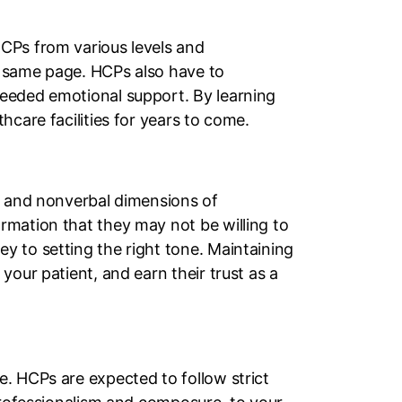
CPs from various levels and
e same page. HCPs also have to
needed emotional support. By learning
hcare facilities for years to come.
al and nonverbal dimensions of
rmation that they may not be willing to
y to setting the right tone. Maintaining
our patient, and earn their trust as a
. HCPs are expected to follow strict