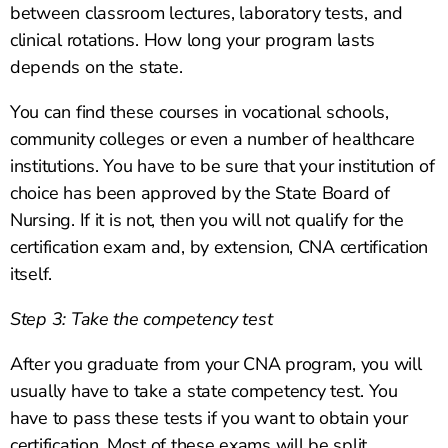
between classroom lectures, laboratory tests, and
clinical rotations. How long your program lasts
depends on the state.
You can find these courses in vocational schools,
community colleges or even a number of healthcare
institutions. You have to be sure that your institution of
choice has been approved by the State Board of
Nursing. If it is not, then you will not qualify for the
certification exam and, by extension, CNA certification
itself.
Step 3: Take the competency test
After you graduate from your CNA program, you will
usually have to take a state competency test. You
have to pass these tests if you want to obtain your
certification. Most of these exams will be split