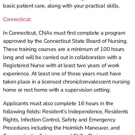
basic patient care, along with your practical skills.
Connecticut:
In Connecticut, CNAs must first complete a program
approved by the Connecticut State Board of Nursing.
These training courses are a minimum of 100 hours
long and will be carried out in collaboration with a
Registered Nurse with at least two years of work
experience. At least one of those years must have
taken place in a licensed chronic/convalescent nursing
home or rest home with a supervision setting.
Applicants must also complete 16 hours in the
following fields: Resident’s Independence, Residents
Rights, Infection Control, Safety and Emergency
Procedures including the Heimlich Maneuver, and