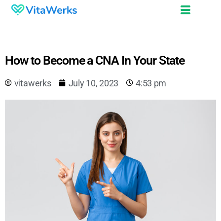
How to Become a CNA In Your State
vitawerks
July 10, 2023
4:53 pm