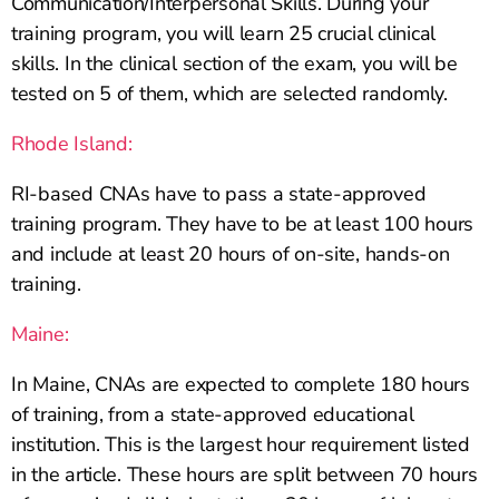
Communication/Interpersonal Skills. During your
training program, you will learn 25 crucial clinical
skills. In the clinical section of the exam, you will be
tested on 5 of them, which are selected randomly.
Rhode Island:
RI-based CNAs have to pass a state-approved
training program. They have to be at least 100 hours
and include at least 20 hours of on-site, hands-on
training.
Maine:
In Maine, CNAs are expected to complete 180 hours
of training, from a state-approved educational
institution. This is the largest hour requirement listed
in the article. These hours are split between 70 hours