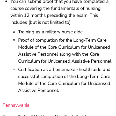
You can submit proof that you have completed a
course covering the fundamentals of nursing
within 12 months preceding the exam. This
includes (but is not limited to):
Training as a military nurse aide
Proof of completion for the Long-Term Care
Module of the Core Curriculum for Unlicensed
Assistive Personnel along with the Core
Curriculum for Unlicensed Assistive Personnel.
Certification as a homemaker-health aide and
successful completion of the Long-Term Care
Module of the Core Curriculum for Unlicensed
Assistive Personnel.
Pennsylvania: