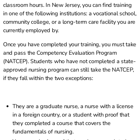
classroom hours. In New Jersey, you can find training
in one of the following institutions: a vocational school,
community college, or a long-term care facility you are
currently employed by.
Once you have completed your training, you must take
and pass the Competency Evaluation Program
(NATCEP). Students who have not completed a state-
approved nursing program can still take the NATCEP,
if they fall within the two exceptions:
They are a graduate nurse, a nurse with a license
in a foreign country, or a student with proof that
they completed a course that covers the
fundamentals of nursing.