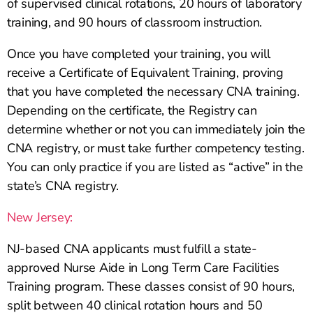
of supervised clinical rotations, 20 hours of laboratory
training, and 90 hours of classroom instruction.
Once you have completed your training, you will
receive a Certificate of Equivalent Training, proving
that you have completed the necessary CNA training.
Depending on the certificate, the Registry can
determine whether or not you can immediately join the
CNA registry, or must take further competency testing.
You can only practice if you are listed as “active” in the
state’s CNA registry.
New Jersey:
NJ-based CNA applicants must fulfill a state-
approved Nurse Aide in Long Term Care Facilities
Training program. These classes consist of 90 hours,
split between 40 clinical rotation hours and 50