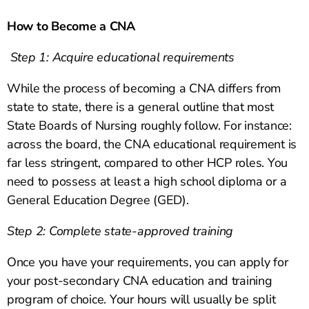
How to Become a CNA
Step 1: Acquire educational requirements
While the process of becoming a CNA differs from
state to state, there is a general outline that most
State Boards of Nursing roughly follow. For instance:
across the board, the CNA educational requirement is
far less stringent, compared to other HCP roles. You
need to possess at least a high school diploma or a
General Education Degree (GED).
Step 2: Complete state-approved training
Once you have your requirements, you can apply for
your post-secondary CNA education and training
program of choice. Your hours will usually be split