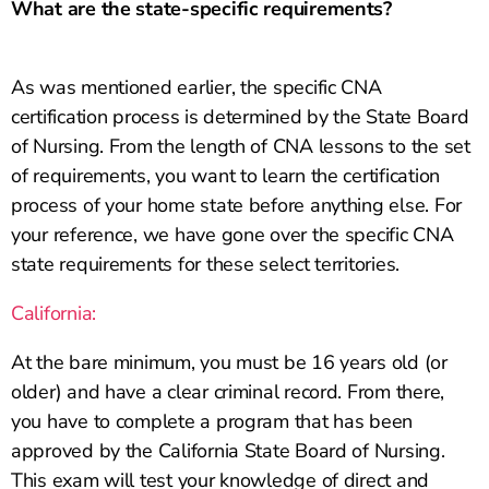
What are the state-specific requirements?
As was mentioned earlier, the specific CNA
certification process is determined by the State Board
of Nursing. From the length of CNA lessons to the set
of requirements, you want to learn the certification
process of your home state before anything else. For
your reference, we have gone over the specific CNA
state requirements for these select territories.
California:
At the bare minimum, you must be 16 years old (or
older) and have a clear criminal record. From there,
you have to complete a program that has been
approved by the California State Board of Nursing.
This exam will test your knowledge of direct and