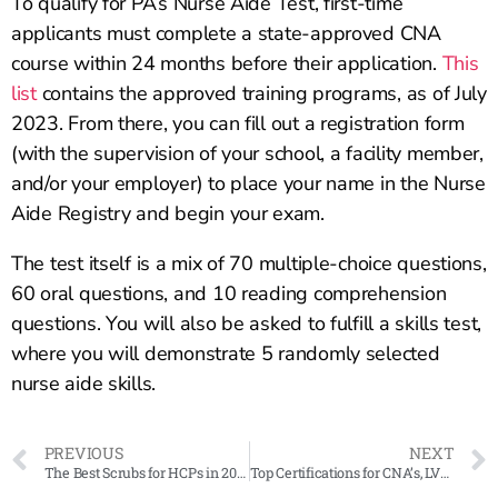
To qualify for PA’s Nurse Aide Test, first-time
applicants must complete a state-approved CNA
course within 24 months before their application.
This
list
contains the approved training programs, as of July
2023. From there, you can fill out a registration form
(with the supervision of your school, a facility member,
and/or your employer) to place your name in the Nurse
Aide Registry and begin your exam.
The test itself is a mix of 70 multiple-choice questions,
60 oral questions, and 10 reading comprehension
questions. You will also be asked to fulfill a skills test,
where you will demonstrate 5 randomly selected
nurse aide skills.
PREVIOUS
NEXT
The Best Scrubs for HCPs in 2023
Top Certifications for CNA’s, LVN’s, RN’s