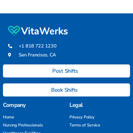
+1 818 722 1230
San Francisco, CA
Post Shifts
Book Shifts
Company
Legal
Home
Privacy Policy
Nursing Professionals
Terms of Service