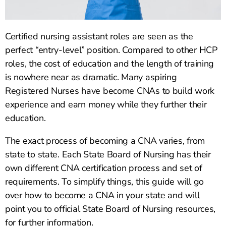
Certified nursing assistant roles are seen as the
perfect “entry-level” position. Compared to other HCP
roles, the cost of education and the length of training
is nowhere near as dramatic. Many aspiring
Registered Nurses have become CNAs to build work
experience and earn money while they further their
education.
The exact process of becoming a CNA varies, from
state to state. Each State Board of Nursing has their
own different CNA certification process and set of
requirements. To simplify things, this guide will go
over how to become a CNA in your state and will
point you to official State Board of Nursing resources,
for further information.