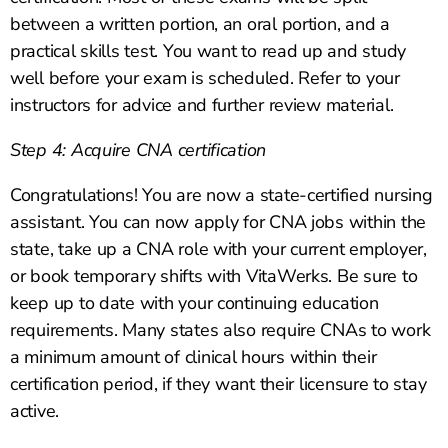
between a written portion, an oral portion, and a
practical skills test. You want to read up and study
well before your exam is scheduled. Refer to your
instructors for advice and further review material.
Step 4: Acquire CNA certification
Congratulations! You are now a state-certified nursing
assistant. You can now apply for CNA jobs within the
state, take up a CNA role with your current employer,
or book temporary shifts with VitaWerks. Be sure to
keep up to date with your continuing education
requirements. Many states also require CNAs to work
a minimum amount of clinical hours within their
certification period, if they want their licensure to stay
active.