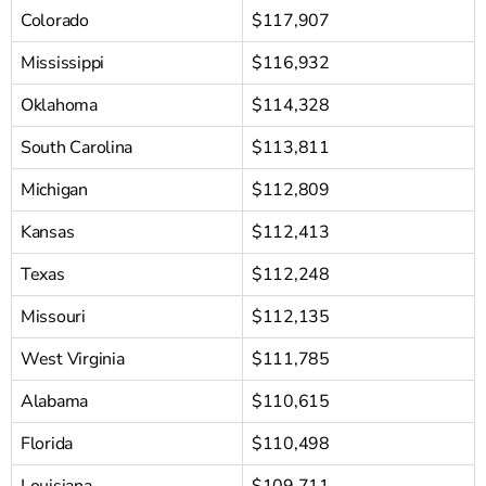
Colorado
$117,907
Mississippi
$116,932
Oklahoma
$114,328
South Carolina
$113,811
Michigan
$112,809
Kansas
$112,413
Texas
$112,248
Missouri
$112,135
West Virginia
$111,785
Alabama
$110,615
Florida
$110,498