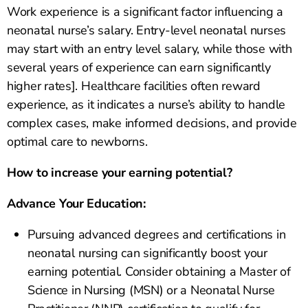
Work experience is a significant factor influencing a
neonatal nurse’s salary. Entry-level neonatal nurses
may start with an entry level salary, while those with
several years of experience can earn significantly
higher rates]. Healthcare facilities often reward
experience, as it indicates a nurse’s ability to handle
complex cases, make informed decisions, and provide
optimal care to newborns.
How to increase your earning potential?
Advance Your Education:
Pursuing advanced degrees and certifications in
neonatal nursing can significantly boost your
earning potential. Consider obtaining a Master of
Science in Nursing (MSN) or a Neonatal Nurse