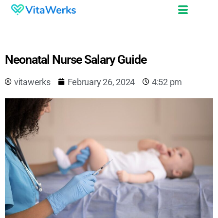
Neonatal Nurse Salary Guide
vitawerks
February 26, 2024
4:52 pm