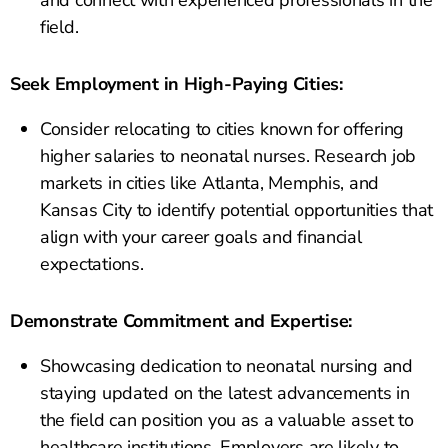
and connect with experienced professionals in the
field.
Seek Employment in High-Paying Cities:
Consider relocating to cities known for offering
higher salaries to neonatal nurses. Research job
markets in cities like Atlanta, Memphis, and
Kansas City to identify potential opportunities that
align with your career goals and financial
expectations.
Demonstrate Commitment and Expertise:
Showcasing dedication to neonatal nursing and
staying updated on the latest advancements in
the field can position you as a valuable asset to
healthcare institutions. Employers are likely to