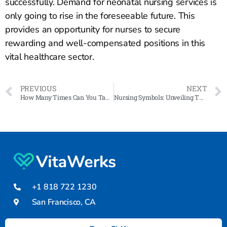
successfully. Demand for neonatal nursing services is
only going to rise in the foreseeable future. This
provides an opportunity for nurses to secure
rewarding and well-compensated positions in this
vital healthcare sector.
PREVIOUS
NEXT
How Many Times Can You Take the NCLEX?
Nursing Symbols: Unveiling Their Historical Roots and Significance in Healthcare
+1 818 722 1230
San Francisco, CA