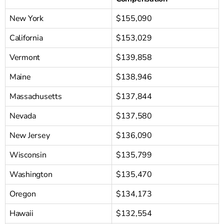
New York
$155,090
California
$153,029
Vermont
$139,858
Maine
$138,946
Massachusetts
$137,844
Nevada
$137,580
New Jersey
$136,090
Wisconsin
$135,799
Washington
$135,470
Oregon
$134,173
Hawaii
$132,554