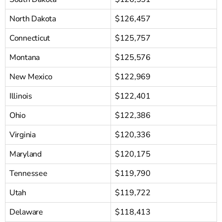
North Dakota
$126,457
Connecticut
$125,757
Montana
$125,576
New Mexico
$122,969
Illinois
$122,401
Ohio
$122,386
Virginia
$120,336
Maryland
$120,175
Tennessee
$119,790
Utah
$119,722
Delaware
$118,413