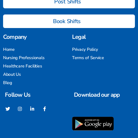
Post Shifts
Book Shifts
Company
Legal
Home
Privacy Policy
Nursing Professionals
Terms of Service
Healthcare Facilities
About Us
Blog
Follow Us
Download our app