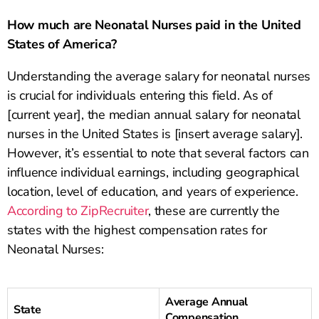
How much are Neonatal Nurses paid in the United
States of America?
Understanding the average salary for neonatal nurses
is crucial for individuals entering this field. As of
[current year], the median annual salary for neonatal
nurses in the United States is [insert average salary].
However, it’s essential to note that several factors can
influence individual earnings, including geographical
location, level of education, and years of experience.
According to ZipRecruiter
, these are currently the
states with the highest compensation rates for
Neonatal Nurses:
Average Annual
State
Compensation