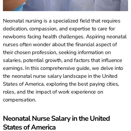
Neonatal nursing is a specialized field that requires
dedication, compassion, and expertise to care for
newborns facing health challenges. Aspiring neonatal
nurses often wonder about the financial aspect of
their chosen profession, seeking information on
salaries, potential growth, and factors that influence
earnings. In this comprehensive guide, we delve into
the neonatal nurse salary landscape in the United
States of America, exploring the best paying cities,
roles, and the impact of work experience on
compensation.
Neonatal Nurse Salary in the United
States of America