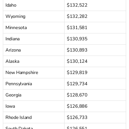
Idaho
$132,522
Wyoming
$132,282
Minnesota
$131,581
Indiana
$130,935
Arizona
$130,893
Alaska
$130,124
New Hampshire
$129,819
Pennsylvania
$129,734
Georgia
$128,670
Iowa
$126,886
Rhode Island
$126,733
South Dakota
$126,551