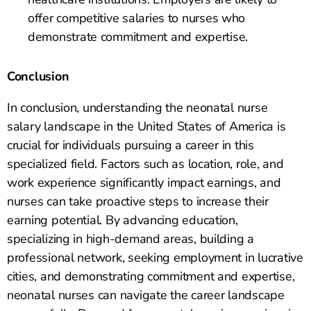
offer competitive salaries to nurses who
demonstrate commitment and expertise.
Conclusion
In conclusion, understanding the neonatal nurse
salary landscape in the United States of America is
crucial for individuals pursuing a career in this
specialized field. Factors such as location, role, and
work experience significantly impact earnings, and
nurses can take proactive steps to increase their
earning potential. By advancing education,
specializing in high-demand areas, building a
professional network, seeking employment in lucrative
cities, and demonstrating commitment and expertise,
neonatal nurses can navigate the career landscape