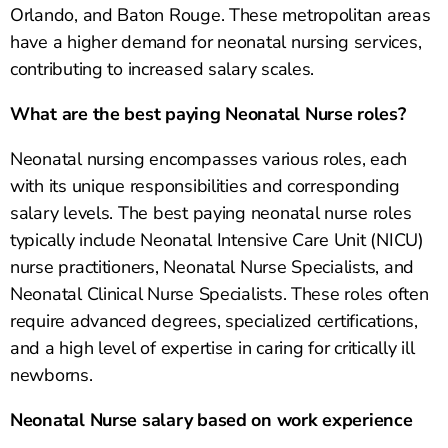
Orlando, and Baton Rouge. These metropolitan areas
have a higher demand for neonatal nursing services,
contributing to increased salary scales.
What are the best paying Neonatal Nurse roles?
Neonatal nursing encompasses various roles, each
with its unique responsibilities and corresponding
salary levels. The best paying neonatal nurse roles
typically include Neonatal Intensive Care Unit (NICU)
nurse practitioners, Neonatal Nurse Specialists, and
Neonatal Clinical Nurse Specialists. These roles often
require advanced degrees, specialized certifications,
and a high level of expertise in caring for critically ill
newborns.
Neonatal Nurse salary based on work experience