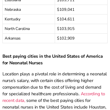
Louisiana
$109,711
Nebraska
$109,041
Kentucky
$104,611
North Carolina
$103,915
Arkansas
$102,909
Best paying cities in the United States of America
for Neonatal Nurses
Location plays a pivotal role in determining a neonatal
nurse’s salary, with certain cities offering higher
compensation due to the cost of living and demand
for specialized healthcare professionals.
According to
recent data,
some of the best paying cities for
neonatal nurses in the United States include Houston,