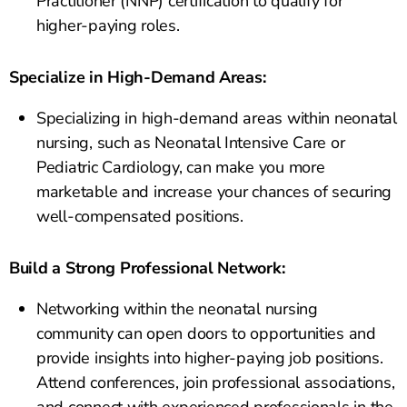
Practitioner (NNP) certification to qualify for
higher-paying roles.
Specialize in High-Demand Areas:
Specializing in high-demand areas within neonatal
nursing, such as Neonatal Intensive Care or
Pediatric Cardiology, can make you more
marketable and increase your chances of securing
well-compensated positions.
Build a Strong Professional Network:
Networking within the neonatal nursing
community can open doors to opportunities and
provide insights into higher-paying job positions.
Attend conferences, join professional associations,