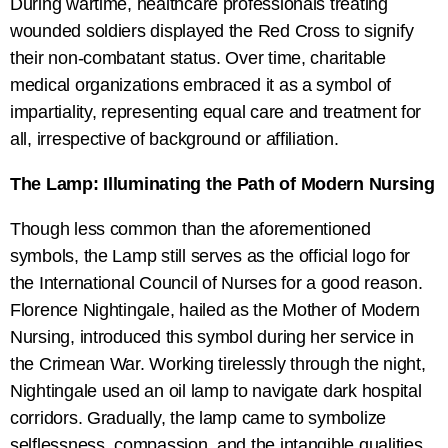
During wartime, healthcare professionals treating
wounded soldiers displayed the Red Cross to signify
their non-combatant status. Over time, charitable
medical organizations embraced it as a symbol of
impartiality, representing equal care and treatment for
all, irrespective of background or affiliation.
The Lamp: Illuminating the Path of Modern Nursing
Though less common than the aforementioned
symbols, the Lamp still serves as the official logo for
the International Council of Nurses for a good reason.
Florence Nightingale, hailed as the Mother of Modern
Nursing, introduced this symbol during her service in
the Crimean War. Working tirelessly through the night,
Nightingale used an oil lamp to navigate dark hospital
corridors. Gradually, the lamp came to symbolize
selflessness, compassion, and the intangible qualities