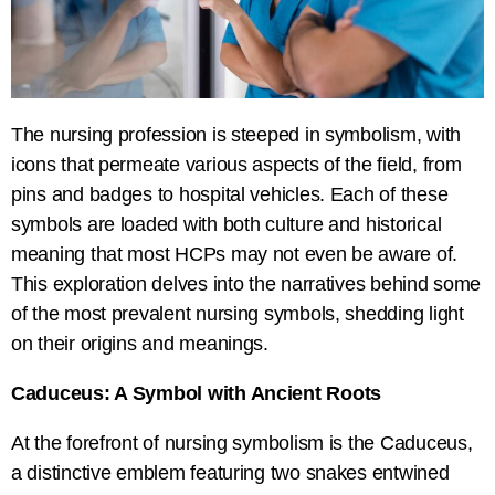
The nursing profession is steeped in symbolism, with
icons that permeate various aspects of the field, from
pins and badges to hospital vehicles. Each of these
symbols are loaded with both culture and historical
meaning that most HCPs may not even be aware of.
This exploration delves into the narratives behind some
of the most prevalent nursing symbols, shedding light
on their origins and meanings.
Caduceus: A Symbol with Ancient Roots
At the forefront of nursing symbolism is the Caduceus,
a distinctive emblem featuring two snakes entwined