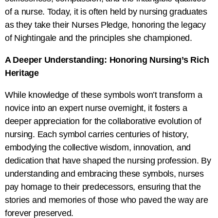
of a nurse. Today, it is often held by nursing graduates
as they take their Nurses Pledge, honoring the legacy
of Nightingale and the principles she championed.
A Deeper Understanding: Honoring Nursing’s Rich
Heritage
While knowledge of these symbols won’t transform a
novice into an expert nurse overnight, it fosters a
deeper appreciation for the collaborative evolution of
nursing. Each symbol carries centuries of history,
embodying the collective wisdom, innovation, and
dedication that have shaped the nursing profession. By
understanding and embracing these symbols, nurses
pay homage to their predecessors, ensuring that the
stories and memories of those who paved the way are
forever preserved.