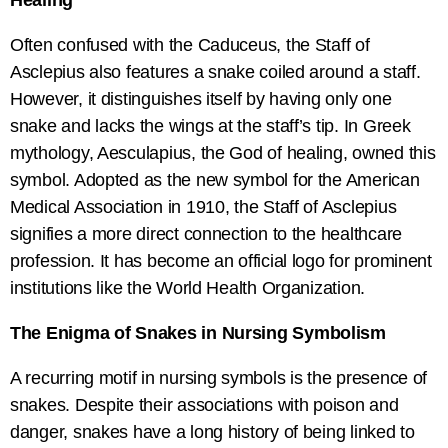
Healing
Often confused with the Caduceus, the Staff of
Asclepius also features a snake coiled around a staff.
However, it distinguishes itself by having only one
snake and lacks the wings at the staff’s tip. In Greek
mythology, Aesculapius, the God of healing, owned this
symbol. Adopted as the new symbol for the American
Medical Association in 1910, the Staff of Asclepius
signifies a more direct connection to the healthcare
profession. It has become an official logo for prominent
institutions like the World Health Organization.
The Enigma of Snakes in Nursing Symbolism
A recurring motif in nursing symbols is the presence of
snakes. Despite their associations with poison and
danger, snakes have a long history of being linked to