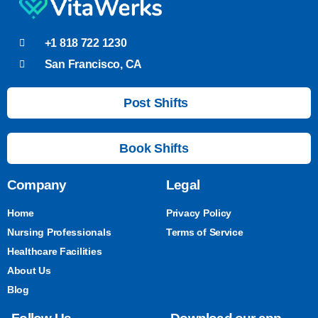
+1 818 722 1230
San Francisco, CA
Post Shifts
Book Shifts
Company
Legal
Home
Privacy Policy
Nursing Professionals
Terms of Service
Healthcare Facilities
About Us
Blog