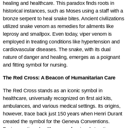
healing and healthcare. This paradox finds roots in
historical instances, such as Moses using a staff with a
bronze serpent to heal snake bites. Ancient civilizations
utilized snake venom as remedies for ailments like
leprosy and smallpox. Even today, viper venom is
employed in treating conditions like hypertension and
cardiovascular diseases. The snake, with its dual
nature of danger and healing, emerges as a poignant
and fitting symbol for nursing.
The Red Cross: A Beacon of Humanitarian Care
The Red Cross stands as an iconic symbol in
healthcare, universally recognized on first aid kits,
ambulances, and various medical settings. Its origins,
however, trace back just 150 years when Henri Durant
created the symbol for the Geneva Conventions.