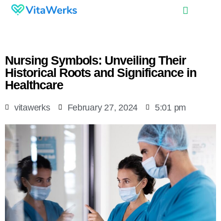
Nursing Symbols: Unveiling Their
Historical Roots and Significance in
Healthcare
vitawerks
February 27, 2024
5:01 pm