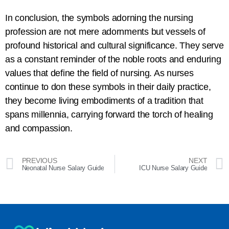
In conclusion, the symbols adorning the nursing
profession are not mere adornments but vessels of
profound historical and cultural significance. They serve
as a constant reminder of the noble roots and enduring
values that define the field of nursing. As nurses
continue to don these symbols in their daily practice,
they become living embodiments of a tradition that
spans millennia, carrying forward the torch of healing
and compassion.
PREVIOUS
NEXT
Neonatal Nurse Salary Guide
ICU Nurse Salary Guide