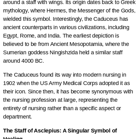
around a staff with wings. Its origin dates back to Greek
mythology, where Hermes, the Messenger of the Gods,
wielded this symbol. Interestingly, the Caduceus has
ancient counterparts in various civilizations, including
Egypt, Rome, and India. The earliest depiction is
believed to be from Ancient Mesopotamia, where the
Sumerian goddess Ningishzida held a similar staff
around 4000 BC.
The Caduceus found its way into modern nursing in
1902 when the US Army Medical Corps adopted it as
their icon. Since then, it has become synonymous with
the nursing profession at large, representing the
entirety of nursing rather than a specific aspect or
department.
The Staff of Asclepius: A Singular Symbol of