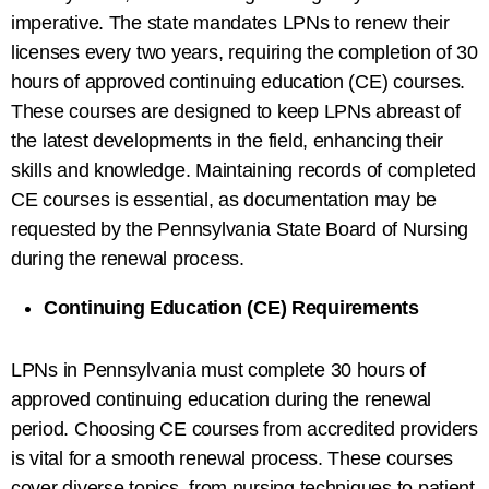
imperative. The state mandates LPNs to renew their
licenses every two years, requiring the completion of 30
hours of approved continuing education (CE) courses.
These courses are designed to keep LPNs abreast of
the latest developments in the field, enhancing their
skills and knowledge. Maintaining records of completed
CE courses is essential, as documentation may be
requested by the Pennsylvania State Board of Nursing
during the renewal process.
Continuing Education (CE) Requirements
LPNs in Pennsylvania must complete 30 hours of
approved continuing education during the renewal
period. Choosing CE courses from accredited providers
is vital for a smooth renewal process. These courses
cover diverse topics, from nursing techniques to patient