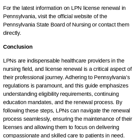
For the latest information on LPN license renewal in
Pennsylvania, visit the official website of the
Pennsylvania State Board of Nursing or contact them
directly.
Conclusion
LPNs are indispensable healthcare providers in the
nursing field, and license renewal is a critical aspect of
their professional journey. Adhering to Pennsylvania’s
regulations is paramount, and this guide emphasizes
understanding eligibility requirements, continuing
education mandates, and the renewal process. By
following these steps, LPNs can navigate the renewal
process seamlessly, ensuring the maintenance of their
licenses and allowing them to focus on delivering
compassionate and skilled care to patients in need.