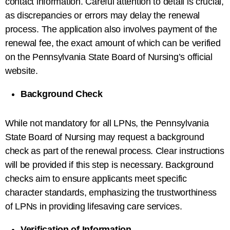
contact information. Careful attention to detail is crucial,
as discrepancies or errors may delay the renewal
process. The application also involves payment of the
renewal fee, the exact amount of which can be verified
on the Pennsylvania State Board of Nursing’s official
website.
Background Check
While not mandatory for all LPNs, the Pennsylvania
State Board of Nursing may request a background
check as part of the renewal process. Clear instructions
will be provided if this step is necessary. Background
checks aim to ensure applicants meet specific
character standards, emphasizing the trustworthiness
of LPNs in providing lifesaving care services.
Verification of Information