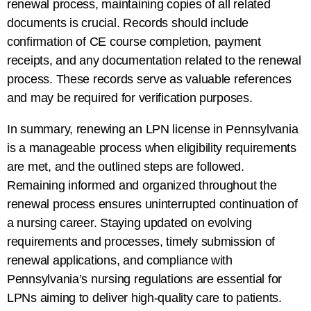
renewal process, maintaining copies of all related
documents is crucial. Records should include
confirmation of CE course completion, payment
receipts, and any documentation related to the renewal
process. These records serve as valuable references
and may be required for verification purposes.
In summary, renewing an LPN license in Pennsylvania
is a manageable process when eligibility requirements
are met, and the outlined steps are followed.
Remaining informed and organized throughout the
renewal process ensures uninterrupted continuation of
a nursing career. Staying updated on evolving
requirements and processes, timely submission of
renewal applications, and compliance with
Pennsylvania’s nursing regulations are essential for
LPNs aiming to deliver high-quality care to patients.