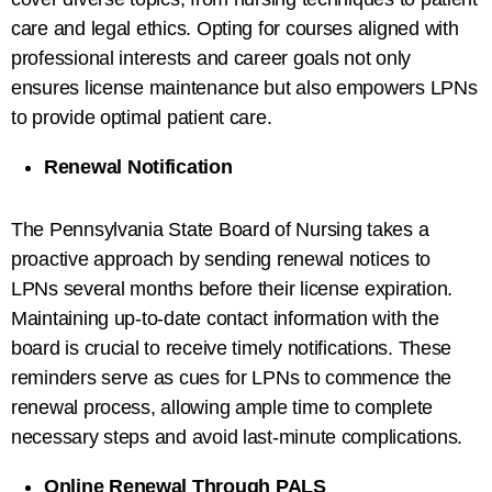
care and legal ethics. Opting for courses aligned with
professional interests and career goals not only
ensures license maintenance but also empowers LPNs
to provide optimal patient care.
Renewal Notification
The Pennsylvania State Board of Nursing takes a
proactive approach by sending renewal notices to
LPNs several months before their license expiration.
Maintaining up-to-date contact information with the
board is crucial to receive timely notifications. These
reminders serve as cues for LPNs to commence the
renewal process, allowing ample time to complete
necessary steps and avoid last-minute complications.
Online Renewal Through PALS