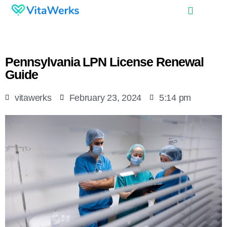
Pennsylvania LPN License Renewal
Guide
vitawerks
February 23, 2024
5:14 pm