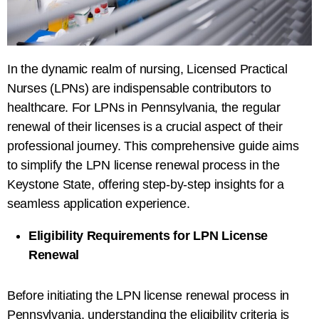
In the dynamic realm of nursing, Licensed Practical
Nurses (LPNs) are indispensable contributors to
healthcare. For LPNs in Pennsylvania, the regular
renewal of their licenses is a crucial aspect of their
professional journey. This comprehensive guide aims
to simplify the LPN license renewal process in the
Keystone State, offering step-by-step insights for a
seamless application experience.
Eligibility Requirements for LPN License
Renewal
Before initiating the LPN license renewal process in
Pennsylvania, understanding the eligibility criteria is