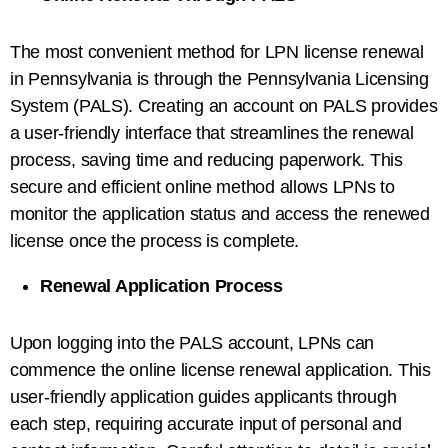
The most convenient method for LPN license renewal
in Pennsylvania is through the Pennsylvania Licensing
System (PALS). Creating an account on PALS provides
a user-friendly interface that streamlines the renewal
process, saving time and reducing paperwork. This
secure and efficient online method allows LPNs to
monitor the application status and access the renewed
license once the process is complete.
Renewal Application Process
Upon logging into the PALS account, LPNs can
commence the online license renewal application. This
user-friendly application guides applicants through
each step, requiring accurate input of personal and