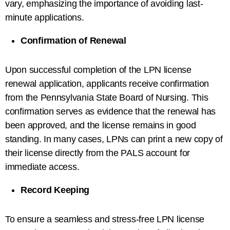
vary, emphasizing the importance of avoiding last-
minute applications.
Confirmation of Renewal
Upon successful completion of the LPN license
renewal application, applicants receive confirmation
from the Pennsylvania State Board of Nursing. This
confirmation serves as evidence that the renewal has
been approved, and the license remains in good
standing. In many cases, LPNs can print a new copy of
their license directly from the PALS account for
immediate access.
Record Keeping
To ensure a seamless and stress-free LPN license