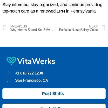
Stay informed, stay organized, and continue providing
top-notch care as a renewed LPN in Pennsylvania.
PREVIOUS
NEXT
Why Nurses Should Set SMART Goals for 2024
Pediatric Nurse Salary Guide
+1 818 722 1230
San Francisco, CA
Post Shifts