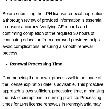
Before submitting the LPN license renewal application,
a thorough review of provided information is essential
to ensure accuracy. Verifying CE records and
confirming completion of the required 30 hours of
continuing education from approved providers helps
avoid complications, ensuring a smooth renewal
process.
Renewal Processing Time
Commencing the renewal process well in advance of
the license expiration date is advisable. This proactive
approach allows sufficient processing time, minimizing
the risk of disruptions to nursing practice. Processing
times for LPN license renewals in Pennsylvania may