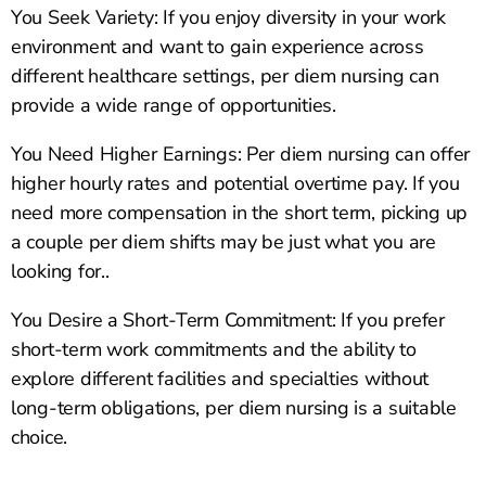
You Seek Variety: If you enjoy diversity in your work
environment and want to gain experience across
different healthcare settings, per diem nursing can
provide a wide range of opportunities.
You Need Higher Earnings: Per diem nursing can offer
higher hourly rates and potential overtime pay. If you
need more compensation in the short term, picking up
a couple per diem shifts may be just what you are
looking for..
You Desire a Short-Term Commitment: If you prefer
short-term work commitments and the ability to
explore different facilities and specialties without
long-term obligations, per diem nursing is a suitable
choice.