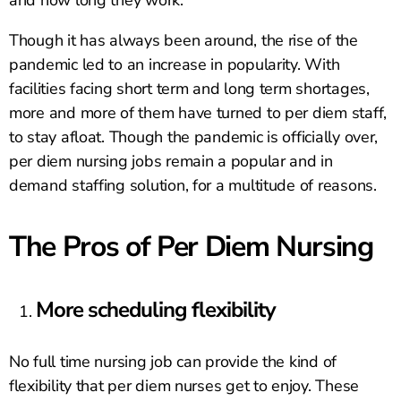
and how long they work.
Though it has always been around, the rise of the
pandemic led to an increase in popularity. With
facilities facing short term and long term shortages,
more and more of them have turned to per diem staff,
to stay afloat. Though the pandemic is officially over,
per diem nursing jobs remain a popular and in
demand staffing solution, for a multitude of reasons.
The Pros of Per Diem Nursing
More scheduling flexibility
No full time nursing job can provide the kind of
flexibility that per diem nurses get to enjoy. These