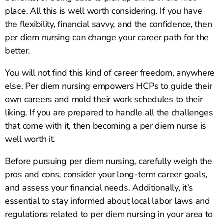
place. All this is well worth considering. If you have
the flexibility, financial savvy, and the confidence, then
per diem nursing can change your career path for the
better.
You will not find this kind of career freedom, anywhere
else. Per diem nursing empowers HCPs to guide their
own careers and mold their work schedules to their
liking. If you are prepared to handle all the challenges
that come with it, then becoming a per diem nurse is
well worth it.
Before pursuing per diem nursing, carefully weigh the
pros and cons, consider your long-term career goals,
and assess your financial needs. Additionally, it’s
essential to stay informed about local labor laws and
regulations related to per diem nursing in your area to