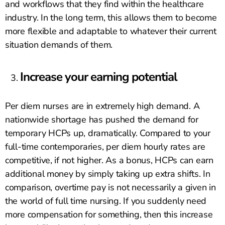
and workflows that they find within the healthcare
industry. In the long term, this allows them to become
more flexible and adaptable to whatever their current
situation demands of them.
Increase your earning potential
Per diem nurses are in extremely high demand. A
nationwide shortage has pushed the demand for
temporary HCPs up, dramatically. Compared to your
full-time contemporaries, per diem hourly rates are
competitive, if not higher. As a bonus, HCPs can earn
additional money by simply taking up extra shifts. In
comparison, overtime pay is not necessarily a given in
the world of full time nursing. If you suddenly need
more compensation for something, then this increase