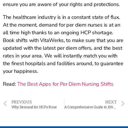
ensure you are aware of your rights and protections.
The healthcare industry is in a constant state of flux.
At the moment, demand for per diem nurses is at an
all time high thanks to an ongoing HCP shortage.
Book shifts with VitaWerks, to make sure that you are
updated with the latest per diem offers, and the best
rates in your area. We will instantly match you with
the finest hospitals and facilities around, to guarantee
your happiness.
Read:
The Best Apps for Per Diem Nursing Shifts
PREVIOUS
NEXT
Why Demand for HCPs Rose
A Comprehensive Guide to 1099 Forms for Contractor Nurses: Everything You Need to Know