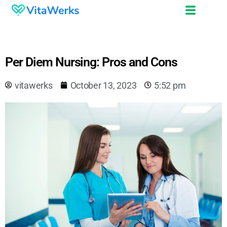
Per Diem Nursing: Pros and Cons
vitawerks
October 13, 2023
5:52 pm