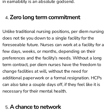
in earnability is an absolute godsend.
Zero long term commitment
Unlike traditional nursing positions, per diem nursing
does not tie you down to a single facility for the
foreseeable future. Nurses can work at a facility for a
few days, weeks, or months, depending on their
preferences and the facility’s needs. Without a long
term contract, per diem nurses have the freedom to
change facilities at will, without the need for
additional paperwork or a formal resignation. HCPs
can also take a couple days off, if they feel like it is
necessary for their mental health.
A chance to network