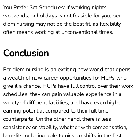
You Prefer Set Schedules: If working nights,
weekends, or holidays is not feasible for you, per
diem nursing may not be the best fit, as flexibility
often means working at unconventional times.
Conclusion
Per diem nursing is an exciting new world that opens
a wealth of new career opportunities for HCPs who
give it a chance. HCPs have full control over their work
schedules, they can gain valuable experience in a
variety of different facilities, and have even higher
earning potential compared to their full time
counterparts. On the other hand, there is less
consistency or stability, whether with compensation,
benefits, or being able to pick up shifts in the first