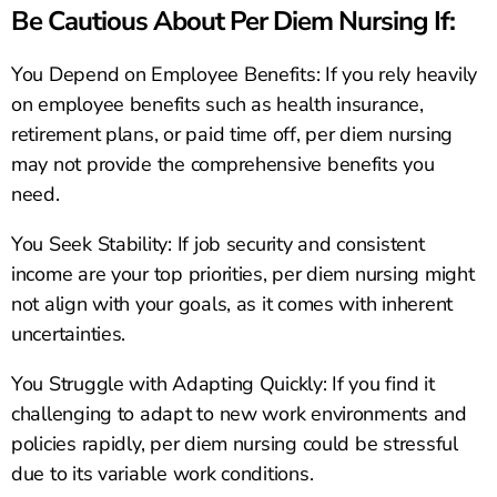
Be Cautious About Per Diem Nursing If:
You Depend on Employee Benefits: If you rely heavily
on employee benefits such as health insurance,
retirement plans, or paid time off, per diem nursing
may not provide the comprehensive benefits you
need.
You Seek Stability: If job security and consistent
income are your top priorities, per diem nursing might
not align with your goals, as it comes with inherent
uncertainties.
You Struggle with Adapting Quickly: If you find it
challenging to adapt to new work environments and
policies rapidly, per diem nursing could be stressful
due to its variable work conditions.