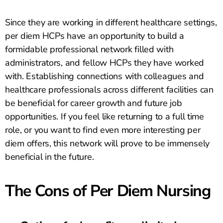
Since they are working in different healthcare settings,
per diem HCPs have an opportunity to build a
formidable professional network filled with
administrators, and fellow HCPs they have worked
with. Establishing connections with colleagues and
healthcare professionals across different facilities can
be beneficial for career growth and future job
opportunities. If you feel like returning to a full time
role, or you want to find even more interesting per
diem offers, this network will prove to be immensely
beneficial in the future.
The Cons of Per Diem Nursing