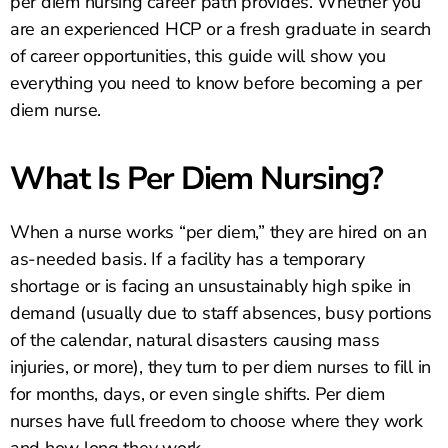
per diem nursing career path provides. Whether you
are an experienced HCP or a fresh graduate in search
of career opportunities, this guide will show you
everything you need to know before becoming a per
diem nurse.
What Is Per Diem Nursing?
When a nurse works “per diem,” they are hired on an
as-needed basis. If a facility has a temporary
shortage or is facing an unsustainably high spike in
demand (usually due to staff absences, busy portions
of the calendar, natural disasters causing mass
injuries, or more), they turn to per diem nurses to fill in
for months, days, or even single shifts. Per diem
nurses have full freedom to choose where they work