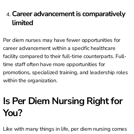
Career advancement is comparatively
limited
Per diem nurses may have fewer opportunities for
career advancement within a specific healthcare
facility compared to their full-time counterparts. Full-
time staff often have more opportunities for
promotions, specialized training, and leadership roles
within the organization.
Is Per Diem Nursing Right for
You?
Like with many things in life, per diem nursing comes