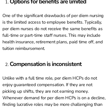
Options for benefits are limited
One of the significant drawbacks of per diem nursing
is the limited access to employee benefits. Typically,
per diem nurses do not receive the same benefits as
full-time or part-time staff nurses. This may include
health insurance, retirement plans, paid time off, and
tuition reimbursement.
Compensation is inconsistent
Unlike with a full time role, per diem HCPs do not
enjoy guaranteed compensation. If they are not
picking up shifts, they are not earning money.
Whenever demand for per diem HCPs is on a decline,
finding lucrative roles may be more challenging than