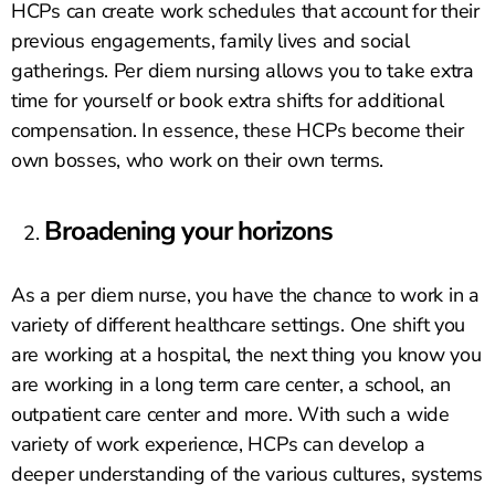
HCPs can create work schedules that account for their
previous engagements, family lives and social
gatherings. Per diem nursing allows you to take extra
time for yourself or book extra shifts for additional
compensation. In essence, these HCPs become their
own bosses, who work on their own terms.
Broadening your horizons
As a per diem nurse, you have the chance to work in a
variety of different healthcare settings. One shift you
are working at a hospital, the next thing you know you
are working in a long term care center, a school, an
outpatient care center and more. With such a wide
variety of work experience, HCPs can develop a
deeper understanding of the various cultures, systems