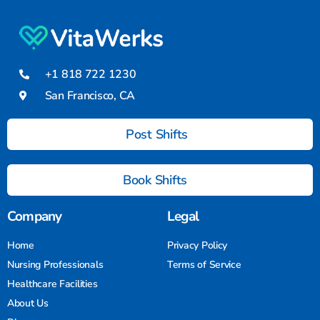
+1 818 722 1230
San Francisco, CA
Post Shifts
Book Shifts
Company
Legal
Home
Privacy Policy
Nursing Professionals
Terms of Service
Healthcare Facilities
About Us