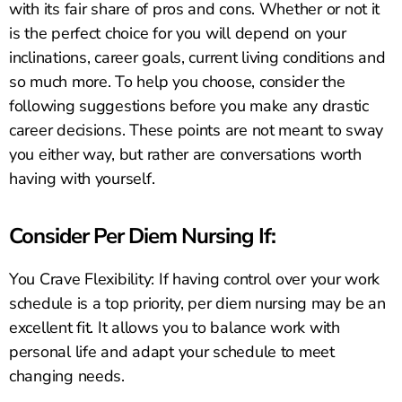
with its fair share of pros and cons. Whether or not it
is the perfect choice for you will depend on your
inclinations, career goals, current living conditions and
so much more. To help you choose, consider the
following suggestions before you make any drastic
career decisions. These points are not meant to sway
you either way, but rather are conversations worth
having with yourself.
Consider Per Diem Nursing If:
You Crave Flexibility: If having control over your work
schedule is a top priority, per diem nursing may be an
excellent fit. It allows you to balance work with
personal life and adapt your schedule to meet
changing needs.