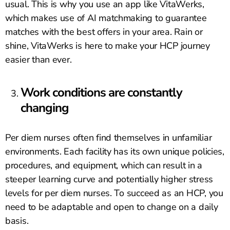
usual. This is why you use an app like VitaWerks,
which makes use of AI matchmaking to guarantee
matches with the best offers in your area. Rain or
shine, VitaWerks is here to make your HCP journey
easier than ever.
Work conditions are constantly
changing
Per diem nurses often find themselves in unfamiliar
environments. Each facility has its own unique policies,
procedures, and equipment, which can result in a
steeper learning curve and potentially higher stress
levels for per diem nurses. To succeed as an HCP, you
need to be adaptable and open to change on a daily
basis.