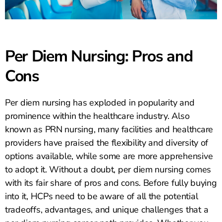
Per Diem Nursing: Pros and
Cons
Per diem nursing has exploded in popularity and
prominence within the healthcare industry. Also
known as PRN nursing, many facilities and healthcare
providers have praised the flexibility and diversity of
options available, while some are more apprehensive
to adopt it. Without a doubt, per diem nursing comes
with its fair share of pros and cons. Before fully buying
into it, HCPs need to be aware of all the potential
tradeoffs, advantages, and unique challenges that a